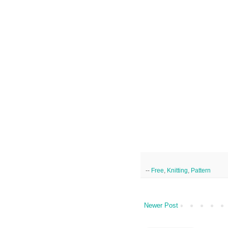
--
Free
,
Knitting
,
Pattern
Newer Post