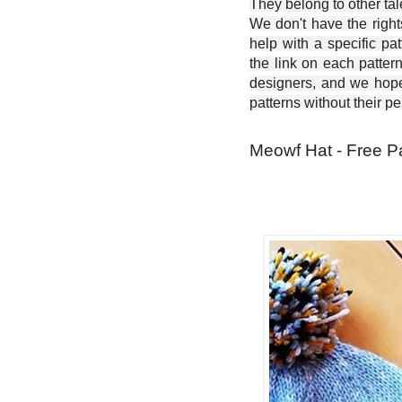
They belong to other ta
We don't have the right
help with a specific pat
the link on each patter
designers, and we hope 
patterns without their p
Meowf Hat - Free P