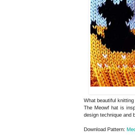
What beautiful knitting
The Meowf hat is inspi
design technique and by
Download Pattern:
Me