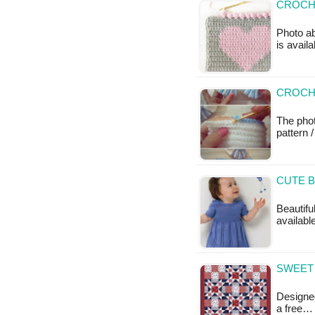
CROCHE
Photo ab
is availa
CROCHE
The pho
pattern /
CUTE B
Beautiful
available
SWEET 
Designed
a free…