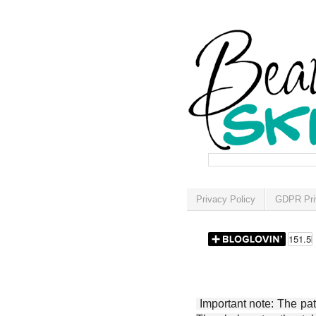
Privacy Policy
GDPR Pri
Important note: The patt