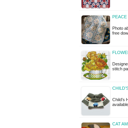
PEACE 
Photo ab
free do
FLOWER
Designed
stitch pa
CHILD’
Child’s 
available
CAT AM