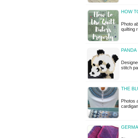
HOW TO
Photo ab
quilting
PANDA 
Designed
stitch p
THE BL
Photos a
cardigan
GERMA