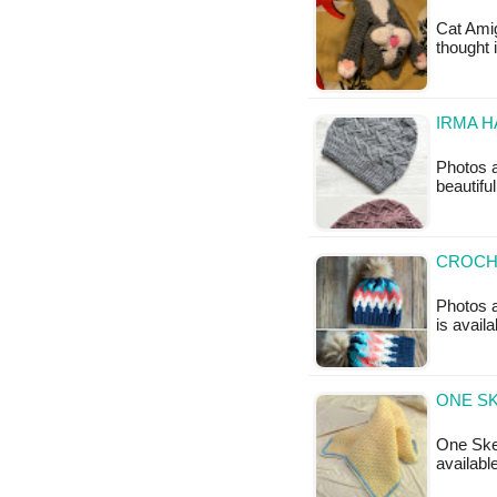
Cat Amig
thought 
IRMA H
Photos 
beautiful
CROCH
Photos a
is avail
ONE SK
One Skei
availabl