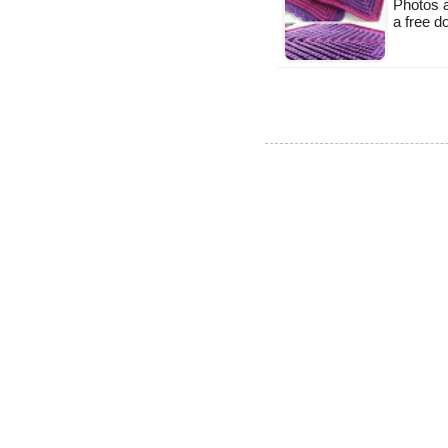
Photos a
a free 