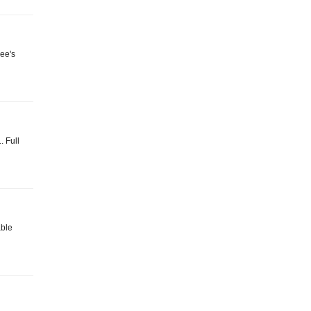
Bee's
. Full
able