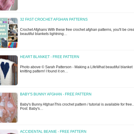
32 FAST CROCHET AFGHAN PATTERNS
Crochet Afghans With these free crochet afghan patterns, you'll be cre
beautiful blankets lightning…
HEART BLANKET - FREE PATTERN
Photo above © Sarah Patterson - Making a LifeWhat beautiful blanket
knitting pattern! I found it on…
BABY'S BUNNY AFGHAN - FREE PATTERN
Baby's Bunny AfghanThis crochet pattern / tutorial is available for free..
Post: Baby's…
ACCIDENTAL BEANIE - FREE PATTERN