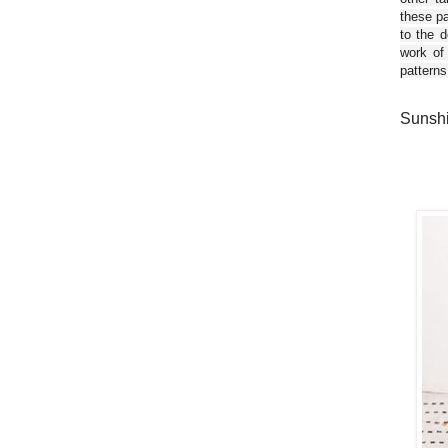
these pa
to the d
work of
patterns
Sunshi