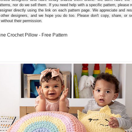
tterns, nor do we sell them. If you need help with a specific pattern, please 
esigner directly using the link on each pattern page. We appreciate and re
 other designers, and we hope you do too. Please don't copy, share, or se
 without their permission.
ne Crochet Pillow - Free Pattern