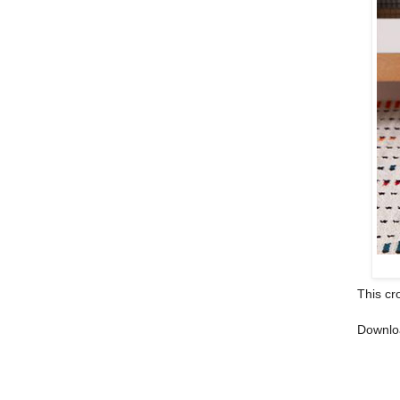
This cr
Downlo