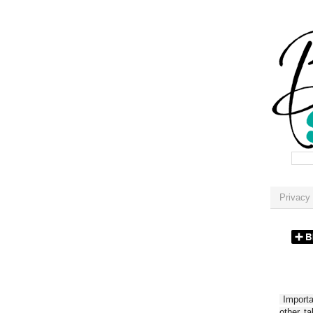
Privacy 
Importan
other t