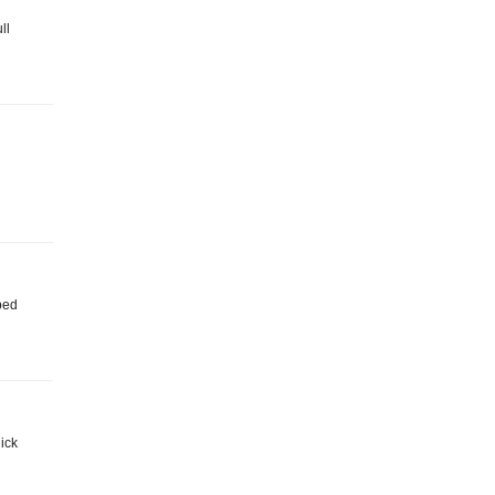
ll
iped
ick