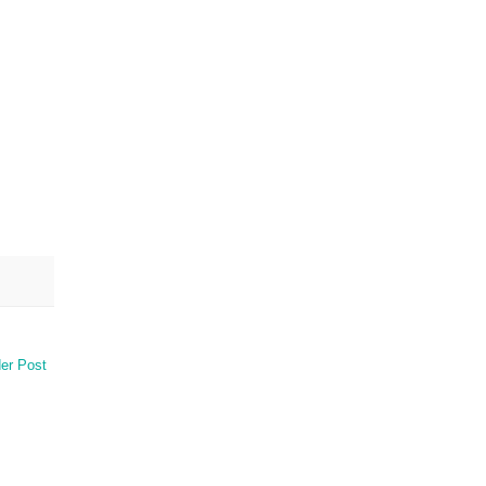
er Post