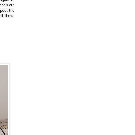
reach out
spect the
ll these