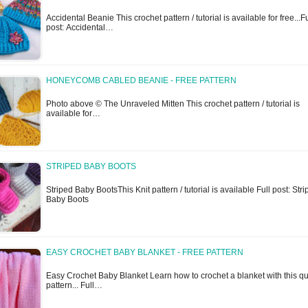
Accidental Beanie This crochet pattern / tutorial is available for free...Fu
post: Accidental…
HONEYCOMB CABLED BEANIE - FREE PATTERN
Photo above © The Unraveled Mitten This crochet pattern / tutorial is
available for…
STRIPED BABY BOOTS
Striped Baby BootsThis Knit pattern / tutorial is available Full post: Str
Baby Boots
EASY CROCHET BABY BLANKET - FREE PATTERN
Easy Crochet Baby Blanket Learn how to crochet a blanket with this qu
pattern... Full…