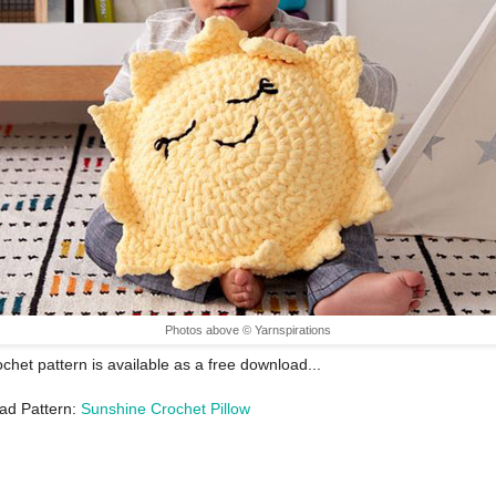
Photos above © Yarnspirations
ochet pattern is available as a free download...
ad Pattern:
Sunshine Crochet Pillow