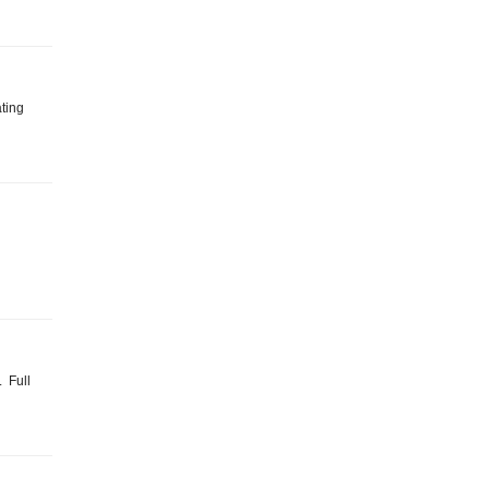
ating
. Full