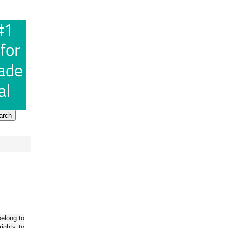
belong to
ights to