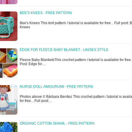
BEE'S KNEES - FREE PATTERN
Bee's Knees This knit pattern / tutorial is available for free... Full post: 
Knees
EDGE FOR FLEECE BABY BLANKET - UNISEX STYLE
Fleece Baby BlanketsThis crochet pattern / tutorial is available for free..
Post: Edge for…
NURSE DOLL AMIGURUMI - FREE PATTERN
Photos above © Bárbara Benítez This crochet pattern / tutorial is avail
for free... Full post:…
ORGANIC COTTON SHAWL - FREE PATTERN