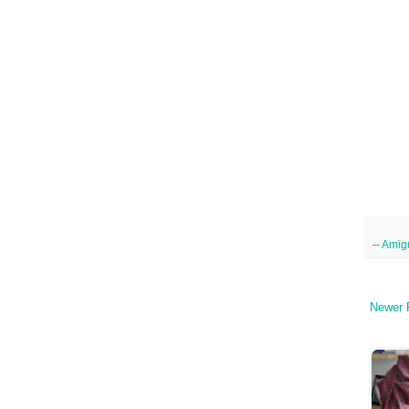
--
Amig
Newer 