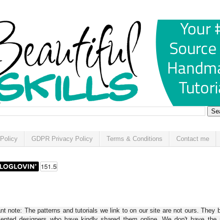
Policy
GDPR Privacy Policy
Terms & Conditions
Contact me
t note: The patterns and tutorials we link to on our site are not ours. They 
alented designers who have kindly shared them online. We don't have the r