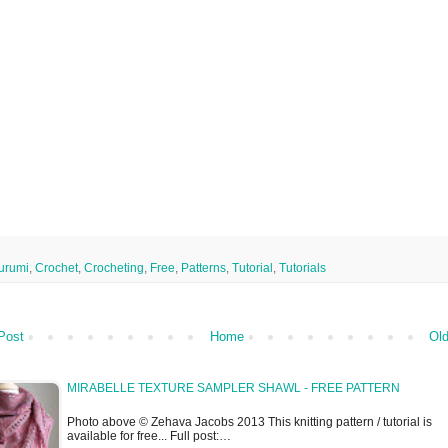
urumi
,
Crochet
,
Crocheting
,
Free
,
Patterns
,
Tutorial
,
Tutorials
Post
Home
Old
MIRABELLE TEXTURE SAMPLER SHAWL - FREE PATTERN
Photo above © Zehava Jacobs 2013 This knitting pattern / tutorial is
available for free... Full post:…