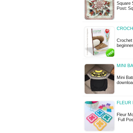
Square S
Post: Sq
CROCH
Crochet
beginne
MINI B
Mini Bat
downloa
FLEUR 
Fleur Mot
Full Pos