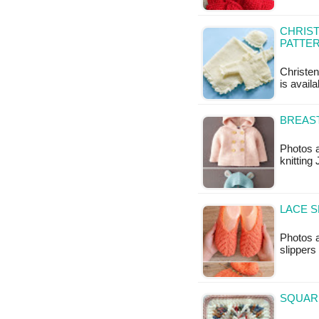
CHRIST
PATTE
Christen
is avail
BREAST
Photos a
knitting
LACE S
Photos a
slippers
SQUAR