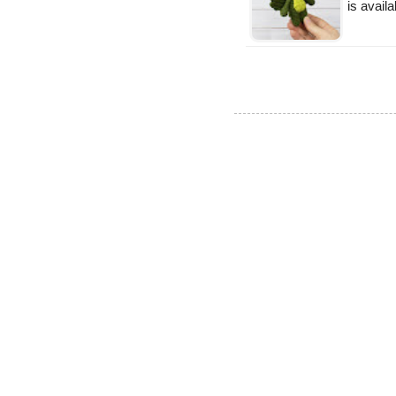
is availa