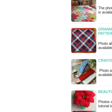
The phot
is availa
GRANNY
PATTE
Photo ab
available
CRAYO
Photo ab
available
BEAUTI
Photos 
tutorial 