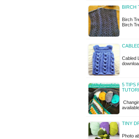
BIRCH 
Birch Tre
Birch Tr
CABLED
Cabled L
download
5 TIPS
TUTOR
Changing
available
TINY D
Photo ab