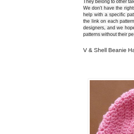
They belong to other ta
We don't have the right
help with a specific pat
the link on each patter
designers, and we hope 
patterns without their p
V & Shell Beanie Ha