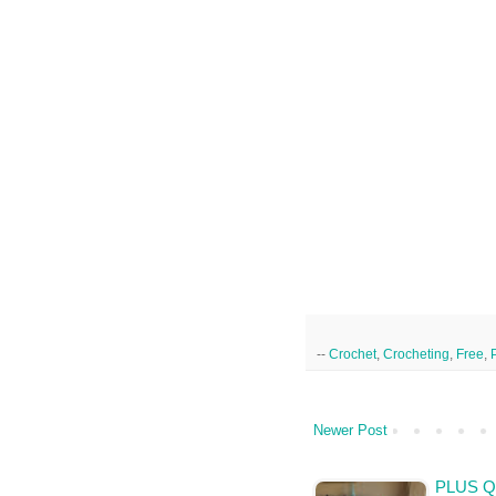
--
Crochet
,
Crocheting
,
Free
,
Newer Post
PLUS Q