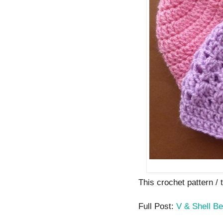
This crochet pattern / t
Full Post:
V & Shell Be