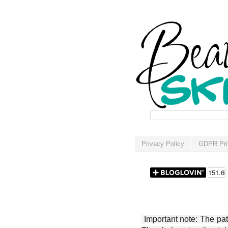
Privacy Policy
GDPR Pri
Important note: The patt