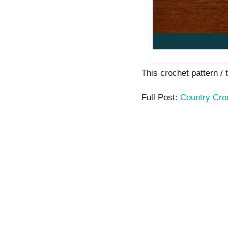
This crochet pattern / t
Full Post:
Country Cro