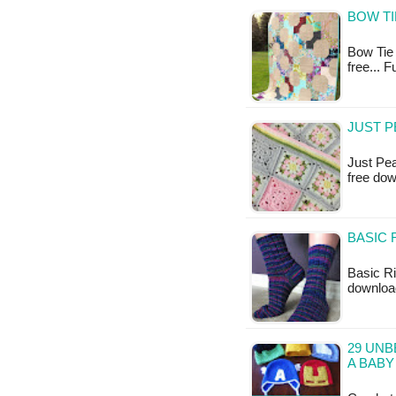
BOW TI
Bow Tie Q
free... 
JUST P
Just Pea
free do
BASIC 
Basic Ri
downloa
29 UNB
A BABY