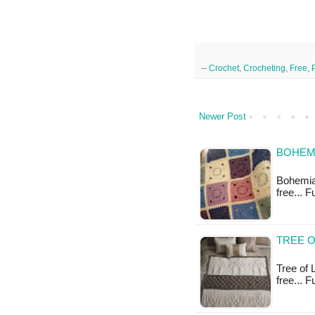
--
Crochet
,
Crocheting
,
Free
,
Newer Post
BOHEMI
Bohemian
free... F
TREE O
Tree of L
free... F