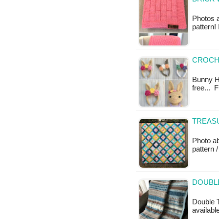
Photos a
pattern!
CROCH
Bunny He
free... 
TREASU
Photo ab
pattern /
DOUBL
Double T
available