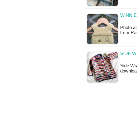
WINNIE
Photo ab
from Rav
SIDE W
Side Wra
downloa