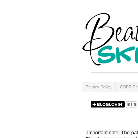
Privacy Policy
GDPR Pri
Important note: The patt