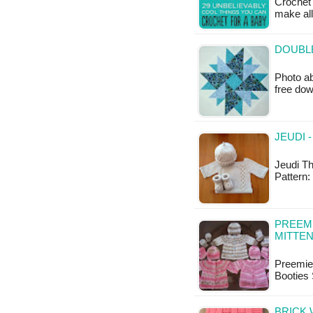
Crochet 
make all 
DOUBLE
Photo ab
free do
JEUDI 
Jeudi Th
Pattern:
PREEM
MITTEN
Preemie
Booties 
BRICK 