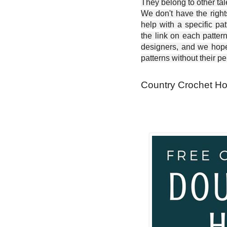
They belong to other ta
We don't have the right
help with a specific pat
the link on each patter
designers, and we hope 
patterns without their p
Country Crochet Hot