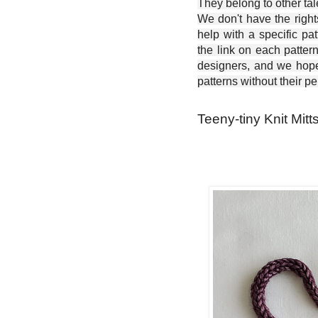
They belong to other ta
We don't have the right
help with a specific pat
the link on each patter
designers, and we hope 
patterns without their p
Teeny-tiny Knit Mitt