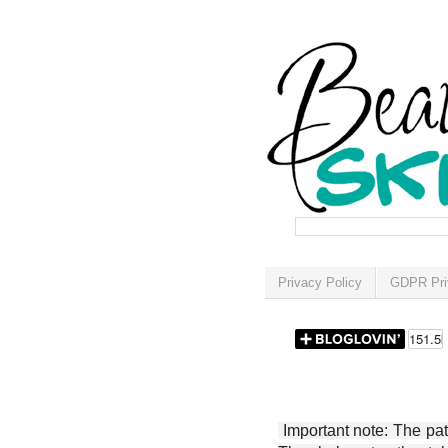
Privacy Policy
GDPR Pri
Important note: The patt