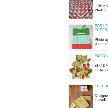
The phot
pattern!
EASY C
TUTOR
Photo a
pattern /
EMBRO
📸 © DM
strawber
SPECIA
Designe
is avail