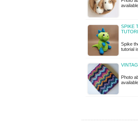
Photo ab
available
SPIKE 
TUTOR
Spike th
tutorial 
VINTA
Photo ab
availabl