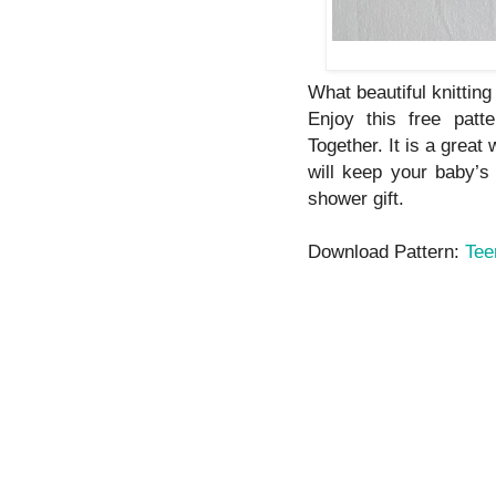
What beautiful knitting 
Enjoy this free patt
Together. It is a great
will keep your baby’s
shower gift.
Download Pattern:
Tee