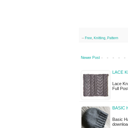
--
Free
,
Knitting
,
Pattern
Newer Post
LACE K
Lace Knit
Full Po
BASIC 
Basic Ha
downloa