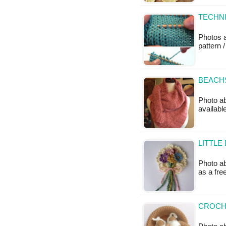
TECHNI
Photos 
pattern /
BEACHS
Photo ab
available
LITTLE
Photo ab
as a fr
CROCHE