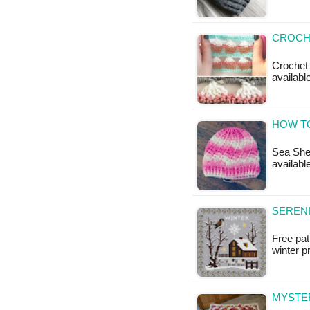
CROCHE
Crochet 
available
HOW TO
Sea Shel
available
SERENI
Free pat
winter 
MYSTER