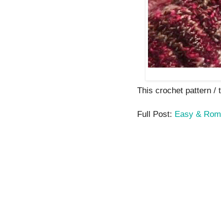
This crochet pattern / t
Full Post:
Easy & Roma