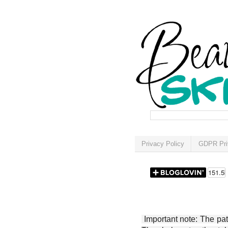
Privacy Policy
GDPR Pri
Important note: The patt