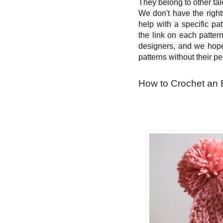
They belong to other ta
We don't have the right
help with a specific pat
the link on each patter
designers, and we hope 
patterns without their p
How to Crochet an 