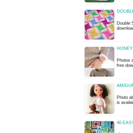
DOUBLE
Double S
downloa
HONEY
Photos a
free do
AMIGUR
Photo ab
is availa
46 EA