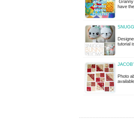
Granny S
have th
SNUGGL
Designed
tutorial 
JACOB'
Photo ab
available