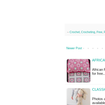
--
Crochet
,
Crocheting
,
Free
,
Newer Post
AFRICA
African 
for free.
CLASSI
Photos a
availabl