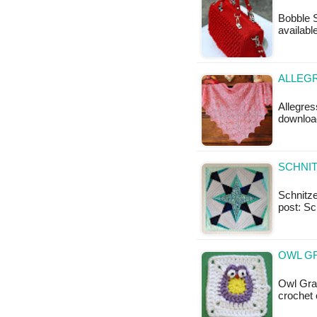
Bobble S
available
ALLEGR
Allegres
download
SCHNIT
Schnitzel
post: Sc
OWL G
Owl Gran
crochet 