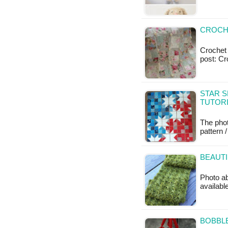
CROCHE
Crochet a
post: Cr
STAR S
TUTOR
The phot
pattern /
BEAUTI
Photo ab
availabl
BOBBLE