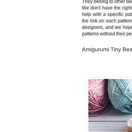
They belong to other ta
We don't have the right
help with a specific pat
the link on each patter
designers, and we hope 
patterns without their p
Amigurumi Tiny Bear