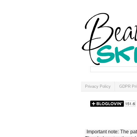
Privacy Policy
GDPR Pri
Important note: The patt