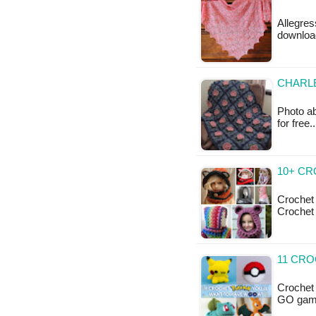
Allegres
download
CHARL
Photo ab
for free
10+ C
Crochet
Crochet
11 CRO
Crochet
GO game,