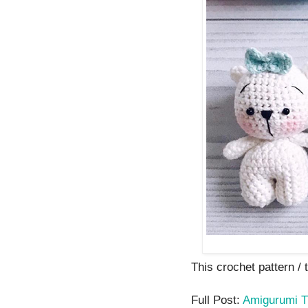
This crochet pattern / t
Full Post:
Amigurumi T