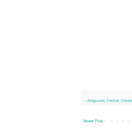
--
Amigurumi
,
Crochet
,
Croche
Newer Post