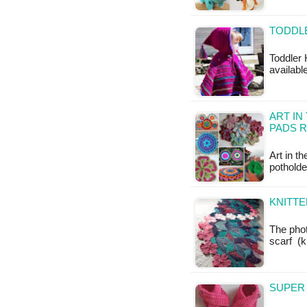
TODDL
Toddler 
available
ART IN
PADS 
Art in t
potholde
KNITTE
The phot
scarf (k
SUPER 