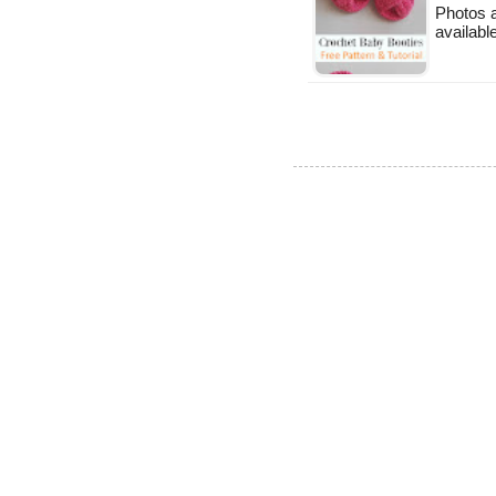
Photos a
availabl