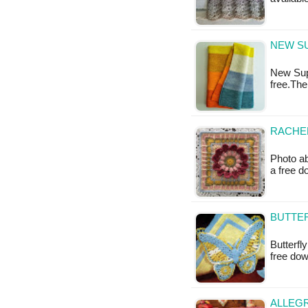
NEW SU
New Supe
free.The
RACHEL
Photo ab
a free 
BUTTER
Butterfl
free do
ALLEGR