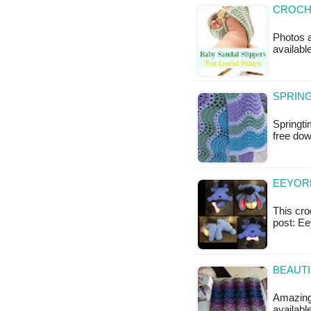
CROCHE
Photos a
available
SPRING
Springti
free do
EEYOR
This croc
post: E
BEAUTI
Amazing 
availab