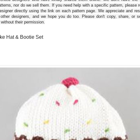
tterns, nor do we sell them. If you need help with a specific pattern, please 
esigner directly using the link on each pattern page. We appreciate and re
 other designers, and we hope you do too. Please don't copy, share, or se
 without their permission.
e Hat & Bootie Set