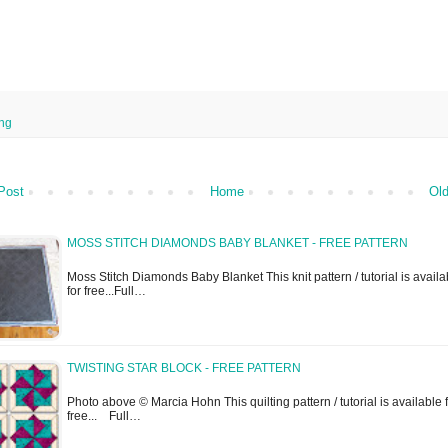
ing
Post
Home
Old
MOSS STITCH DIAMONDS BABY BLANKET - FREE PATTERN
Moss Stitch Diamonds Baby Blanket This knit pattern / tutorial is availa
for free...Full…
TWISTING STAR BLOCK - FREE PATTERN
Photo above © Marcia Hohn This quilting pattern / tutorial is available 
free... Full…