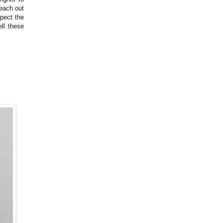
reach out
spect the
ll these