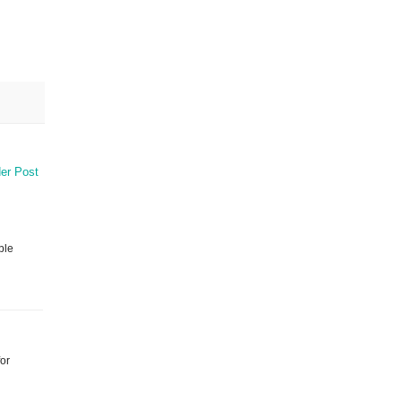
er Post
ble
for