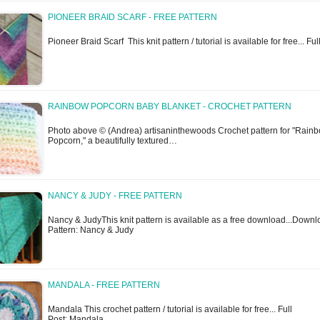
PIONEER BRAID SCARF - FREE PATTERN
Pioneer Braid Scarf This knit pattern / tutorial is available for free... Fu
RAINBOW POPCORN BABY BLANKET - CROCHET PATTERN
Photo above © (Andrea) artisaninthewoods Crochet pattern for "Rain
Popcorn," a beautifully textured…
NANCY & JUDY - FREE PATTERN
Nancy & JudyThis knit pattern is available as a free download...Down
Pattern: Nancy & Judy
MANDALA - FREE PATTERN
Mandala This crochet pattern / tutorial is available for free... Full
Post: Mandala