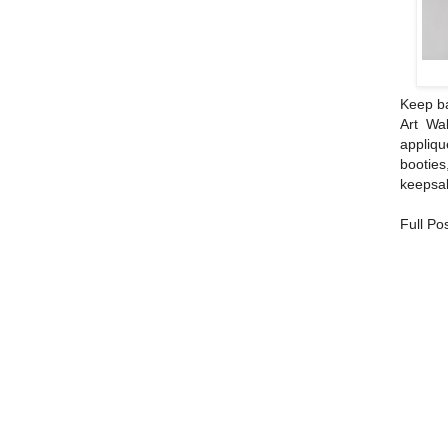
Keep ba
Art Wal
appliqu
bootie
keepsa
Full Po