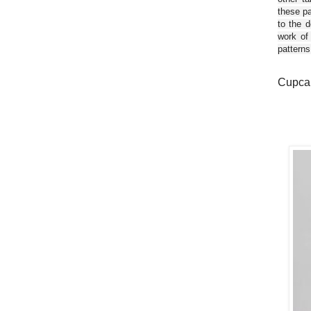
these pa
to the d
work of
patterns
Cupcak