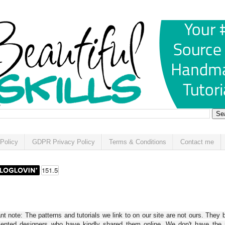
Policy
GDPR Privacy Policy
Terms & Conditions
Contact me
t note: The patterns and tutorials we link to on our site are not ours. They 
alented designers who have kindly shared them online. We don't have the r