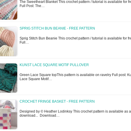
The Sweetheart Blanket This crochet pattern / tutorial is available for fr
Full Post: The…
SPRIG STITCH BUN BEANIE - FREE PATTERN
Sprig Stitch Bun Beanie This crochet pattern / tutorial is available for fr
Full…
KUNST LACE SQUARE MOTIF PULLOVER
Green Lace Square topThis pattern is available on ravelry Full post: K
Lace Square Motif…
CROCHET FRINGE BASKET - FREE PATTERN
Designed by © Heather Lodinksy This crochet pattern is available as a
download... Download…