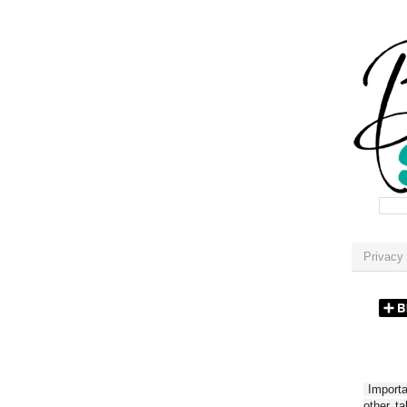
Privacy 
Importan
other t