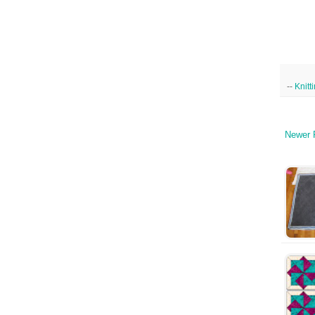
--
Knitt
Newer 