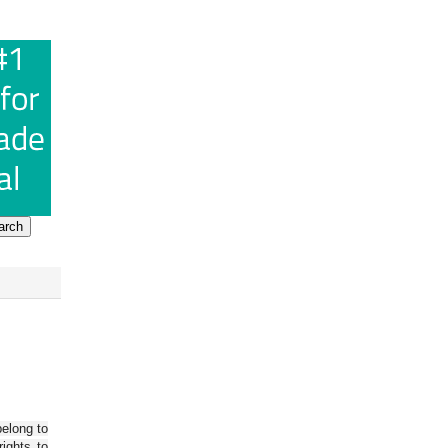
belong to
ights to