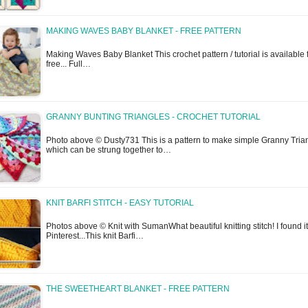
MAKING WAVES BABY BLANKET - FREE PATTERN
Making Waves Baby Blanket This crochet pattern / tutorial is available 
free... Full…
GRANNY BUNTING TRIANGLES - CROCHET TUTORIAL
Photo above © Dusty731 This is a pattern to make simple Granny Tria
which can be strung together to…
KNIT BARFI STITCH - EASY TUTORIAL
Photos above © Knit with SumanWhat beautiful knitting stitch! I found i
Pinterest...This knit Barfi…
THE SWEETHEART BLANKET - FREE PATTERN