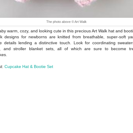
The photo above © Art Walk
by warm, cozy, and looking cute in this precious Art Walk hat and booti
k designs for newborns are knitted from breathable, super-soft ya
e details lending a distinctive touch. Look for coordinating sweater
s, and stroller blanket sets, all of which are sure to become tr
kes.
st:
Cupcake Hat & Bootie Set