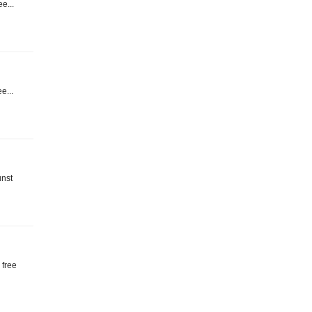
ee...
ee...
unst
 free