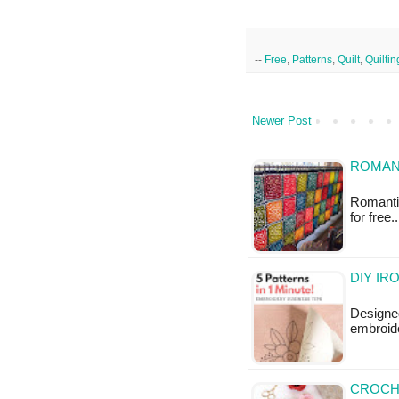
--
Free
,
Patterns
,
Quilt
,
Quiltin
Newer Post
ROMANT
Romantic
for free
DIY IR
Designed
embroide
CROCH