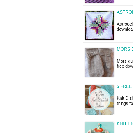
ASTROD
Astrodeli
downloa
MORS D
Mors du 
free do
5 FREE
Knit Dis
things f
KNITTI