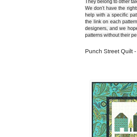
They belong to other ta
We don't have the right
help with a specific pat
the link on each patter
designers, and we hope 
patterns without their p
Punch Street Quilt -