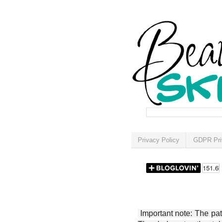
Privacy Policy
GDPR Pri
Important note: The patt