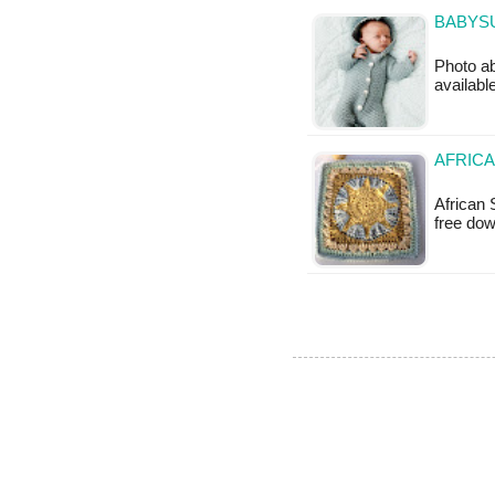
BABYSU
Photo ab
available
AFRICA
African 
free do