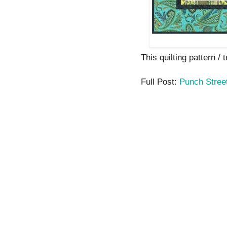
This quilting pattern / t
Full Post:
Punch Stree