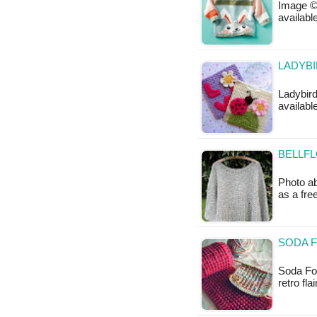
Image © 
available
LADYBI
Ladybird
availabl
BELLFL
Photo ab
as a fr
SODA F
Soda Fou
retro fla