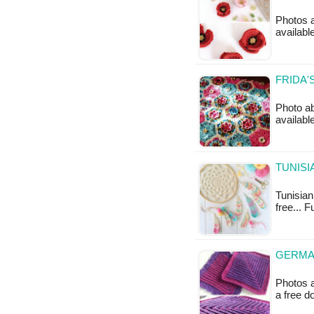
Photos a
availabl
FRIDA'
Photo ab
availabl
TUNISI
Tunisian 
free... 
GERMA
Photos a
a free 