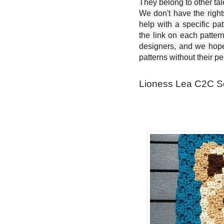
They belong to other ta
We don't have the right
help with a specific pat
the link on each patter
designers, and we hope 
patterns without their p
Lioness Lea C2C Sq