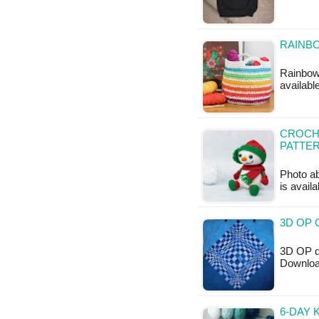
RAINBO
Rainbow 
availabl
CROCHE
PATTE
Photo ab
is availa
3D OP 
3D OP qu
Downloa
6-DAY 