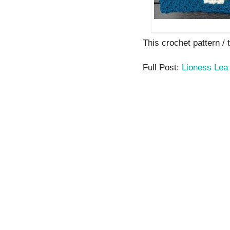
This crochet pattern / t
Full Post:
Lioness Lea