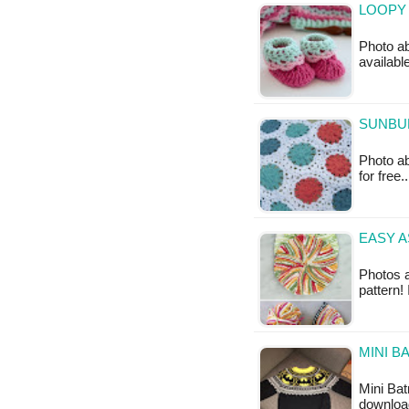
LOOPY 
Photo ab
availabl
SUNBU
Photo ab
for free
EASY A
Photos a
pattern!
MINI B
Mini Bat
downloa