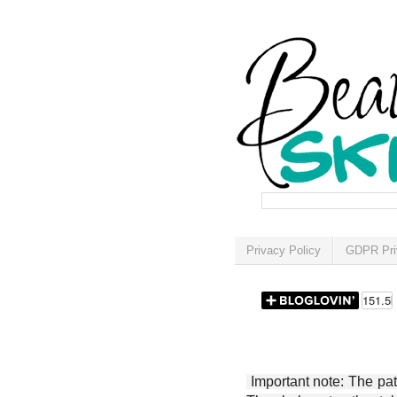
Privacy Policy
GDPR Pri
Important note: The patt