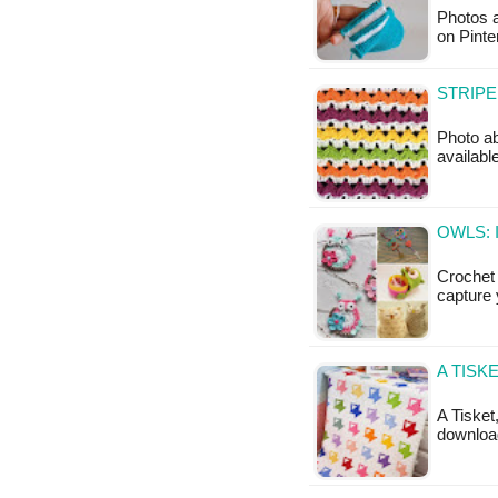
Photos a
on Pinte
STRIPE
Photo ab
available
OWLS: 
Crochet 
capture 
A TISK
A Tisket
download