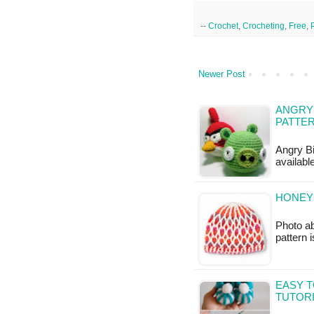
--
Crochet
,
Crocheting
,
Free
,
Newer Post
ANGRY 
PATTE
Angry Bi
availabl
HONEY
Photo ab
pattern 
EASY T
TUTOR