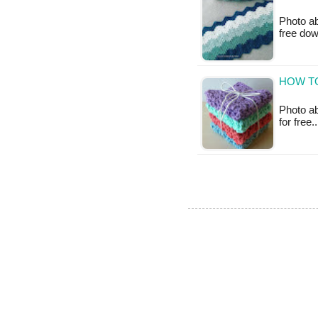
Photo ab
free do
HOW T
Photo ab
for free