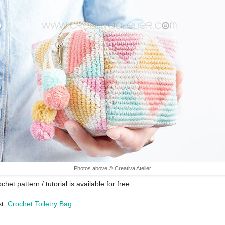
Photos above © Creativa Atelier
chet pattern / tutorial is available for free...
st:
Crochet Toiletry Bag