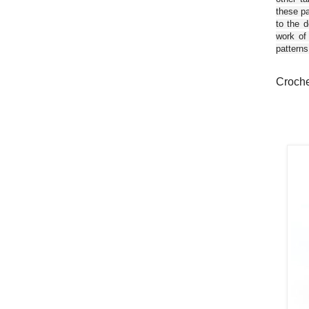
these pa
to the d
work of
patterns
Croche