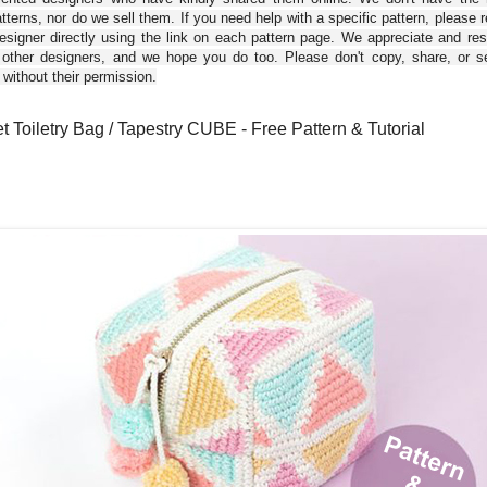
tterns, nor do we sell them. If you need help with a specific pattern, please 
esigner directly using the link on each pattern page. We appreciate and re
 other designers, and we hope you do too. Please don't copy, share, or se
 without their permission.
t Toiletry Bag / Tapestry CUBE - Free Pattern & Tutorial