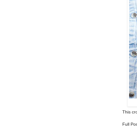
This cro
Full Po