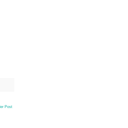
er Post