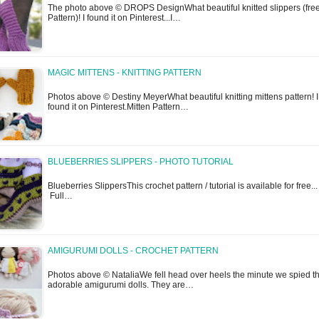
The photo above © DROPS DesignWhat beautiful knitted slippers (fre
Pattern)! I found it on Pinterest...I…
MAGIC MITTENS - KNITTING PATTERN
Photos above © Destiny MeyerWhat beautiful knitting mittens pattern! I
found it on Pinterest.Mitten Pattern…
BLUEBERRIES SLIPPERS - PHOTO TUTORIAL
Blueberries SlippersThis crochet pattern / tutorial is available for free...
Full…
AMIGURUMI DOLLS - CROCHET PATTERN
Photos above © NataliaWe fell head over heels the minute we spied t
adorable amigurumi dolls. They are…