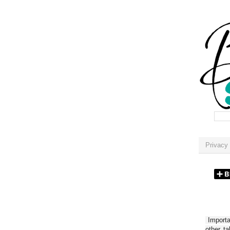
Privacy 
Importan
other t