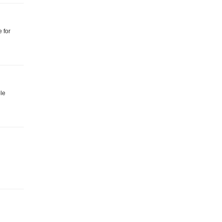
 for
ble