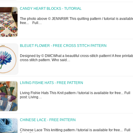
CANDY HEART BLOCKS - TUTORIAL
The photo above © JENNR8R This quilting pattern / tutorial is available
free... Full…
BLEUET FLOWER - FREE CROSS STITCH PATTERN
Designed by © DMCWhat a beautiful cross-stitch pattern! A free printa
cross stitch pattern. Who said…
LIVING FISHIE HATS - FREE PATTERN
Living Fishie Hats This Knit pattern / tutorial is available for free... Full
post: Living…
CHINESE LACE - FREE PATTERN
Chinese Lace This knitting pattern / tutorial is available for free... Full