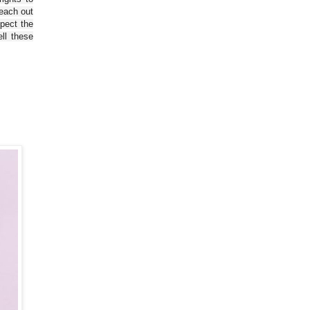
reach out
spect the
ll these