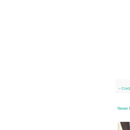
--
Croc
Newer 