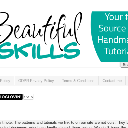
Policy
GDPR Privacy Policy
Terms & Conditions
Contact me
t note: The patterns and tutorials we link to on our site are not ours. They 
alented designers who have kindly shared them online. We don't have the r