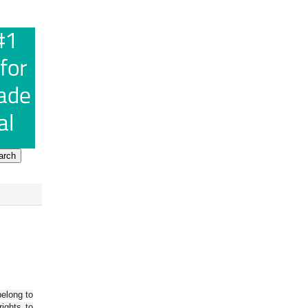
belong to
ights to