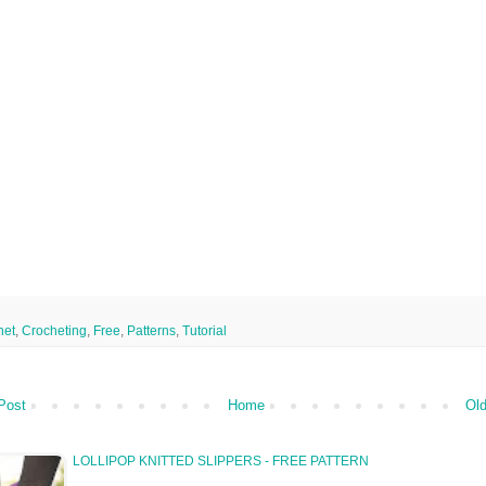
het
,
Crocheting
,
Free
,
Patterns
,
Tutorial
Post
Home
Old
LOLLIPOP KNITTED SLIPPERS - FREE PATTERN