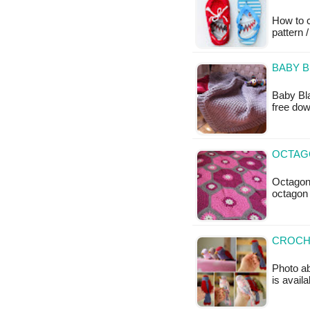
How to c
pattern /
BABY B
Baby Bla
free do
OCTAG
Octagon
octagon 
CROCHE
Photo ab
is availa