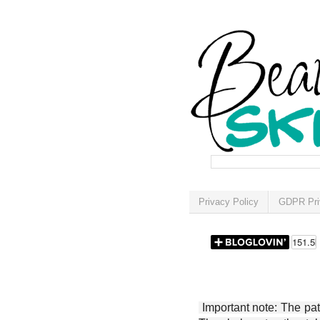
Privacy Policy
GDPR Pri
Important note: The patt