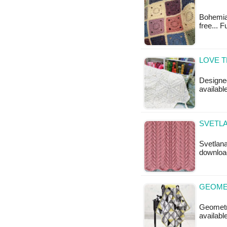
Bohemian
free... F
LOVE T
Designed
available
SVETLA
Svetlana
downloa
GEOMET
Geometri
available