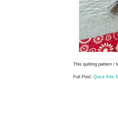
This quilting pattern / 
Full Post:
Quick Kite 