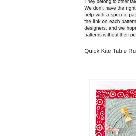
They belong to other ta
We don't have the right
help with a specific pat
the link on each patter
designers, and we hope 
patterns without their p
Quick Kite Table Run