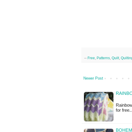
--
Free
,
Patterns
,
Quilt
,
Quiltin
Newer Post
RAINBO
Rainbow 
for free
BOHEMI