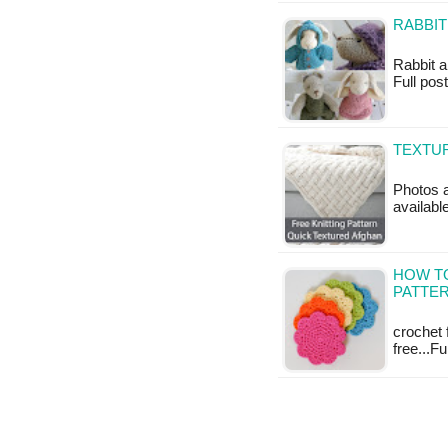
RABBIT
Rabbit an
Full pos
TEXTUR
Photos a
availabl
HOW T
PATTER
crochet 
free...F