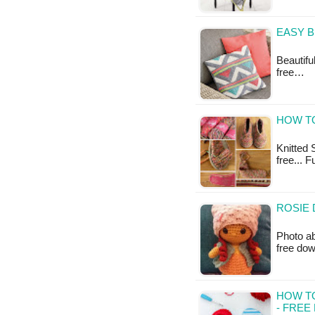
EASY B
Beautifu
free…
HOW TO
Knitted S
free... F
ROSIE 
Photo ab
free do
HOW TO
- FREE