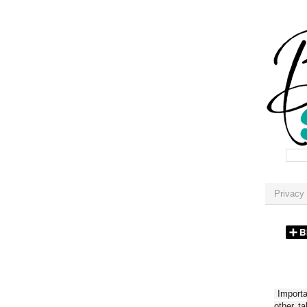
Privacy 
Importan
other t