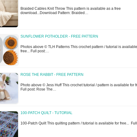
Braided Cables Knit Throw This pattern is available as a free
download...Download Pattern: Braided…
SUNFLOWER POTHOLDER - FREE PATTERN
Photos above © TLH Patterns This crochet pattern / tutorial is available
free... Full post:…
ROSE THE RABBIT - FREE PATTERN
Photo above © Jess Huff This crochet tutorial / pattern is available for fr
Full post: Rose The…
100-PATCH QUILT - TUTORIAL
100-Patch Quilt This quilting pattern / tutorial is available for free... Fu