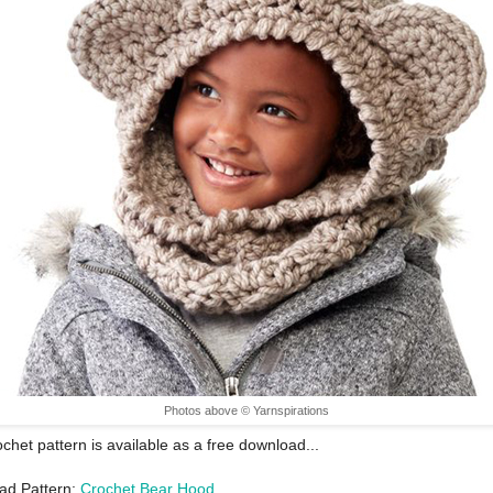
Photos above © Yarnspirations
ochet pattern is available as a free download...
ad Pattern:
Crochet Bear Hood