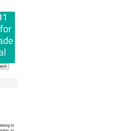
belong to
ights to