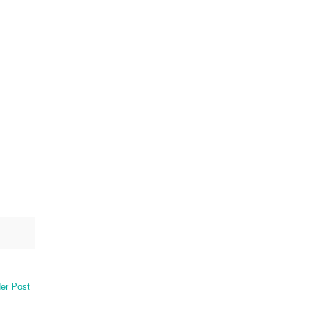
er Post