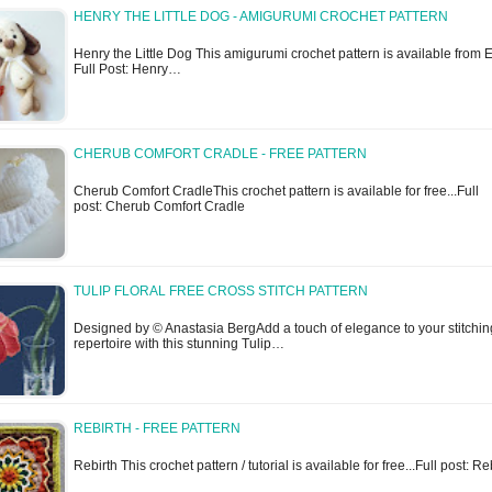
HENRY THE LITTLE DOG - AMIGURUMI CROCHET PATTERN
Henry the Little Dog This amigurumi crochet pattern is available from Et
Full Post: Henry…
CHERUB COMFORT CRADLE - FREE PATTERN
Cherub Comfort CradleThis crochet pattern is available for free...Full
post: Cherub Comfort Cradle
TULIP FLORAL FREE CROSS STITCH PATTERN
Designed by © Anastasia BergAdd a touch of elegance to your stitchin
repertoire with this stunning Tulip…
REBIRTH - FREE PATTERN
Rebirth This crochet pattern / tutorial is available for free...Full post: Re