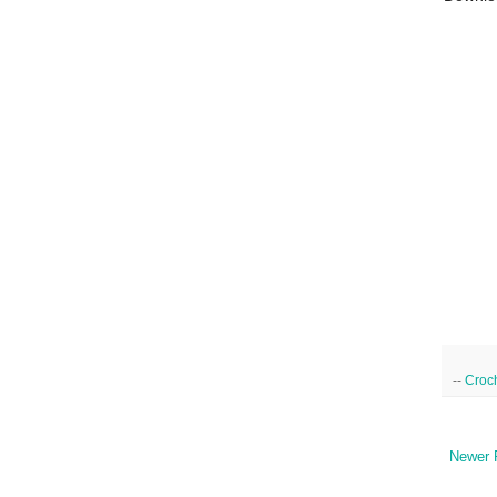
--
Croc
Newer 