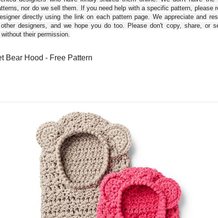
tterns, nor do we sell them. If you need help with a specific pattern, please 
esigner directly using the link on each pattern page. We appreciate and re
 other designers, and we hope you do too. Please don't copy, share, or se
 without their permission.
t Bear Hood - Free Pattern