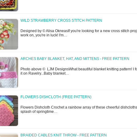
WILD STRAWBERRY CROSS STITCH PATTERN
Designed by © Alisa OkneasIf you're looking for a new cross stitch proj
work on, you're in luck! I'm…
ARCHES BABY BLANKET, HAT, AND MITTENS - FREE PATTERN
Photo above © LJM DesignsWhat beautiful blanket knitting pattern! I 
it on Ravelry...Baby blanket…
FLOWERS DISHCLOTH (FREE PATTERN)
Flowers Dishcloth Crochet a rainbow array of these cheerful dishcloths
splash of springtime…
BRAIDED CABLES KNIT THROW - FREE PATTERN