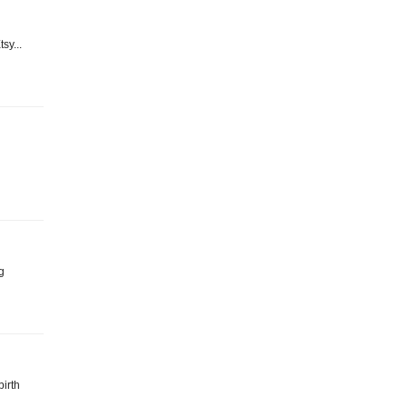
sy...
g
birth