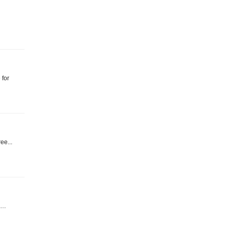
 for
ee...
ll…