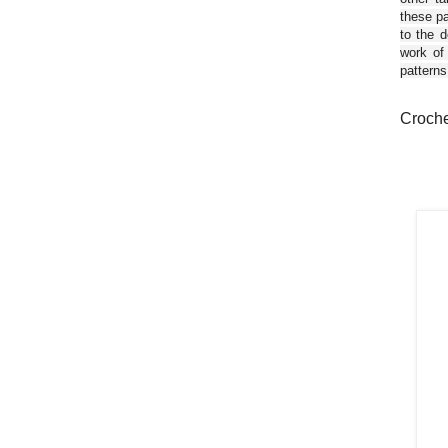
these pa
to the d
work of
patterns
Croche