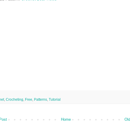
het
,
Crocheting
,
Free
,
Patterns
,
Tutorial
Post
Home
Old