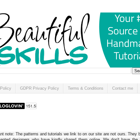
Policy
GDPR Privacy Policy
Terms & Conditions
Contact me
t note: The patterns and tutorials we link to on our site are not ours. They 
alented designers who have kindly shared them online. We don't have the r