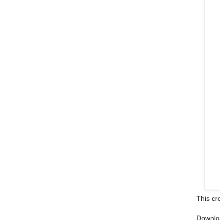
This cr
Downlo