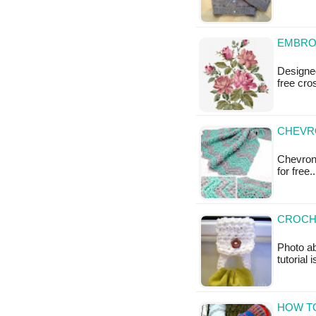
EMBRO
Designed
free cro
CHEVRO
Chevron 
for free
CROCH
Photo ab
tutorial 
HOW T