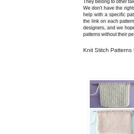
They belong to other ta
We don't have the right
help with a specific pat
the link on each patter
designers, and we hope 
patterns without their p
Knit Stitch Patterns