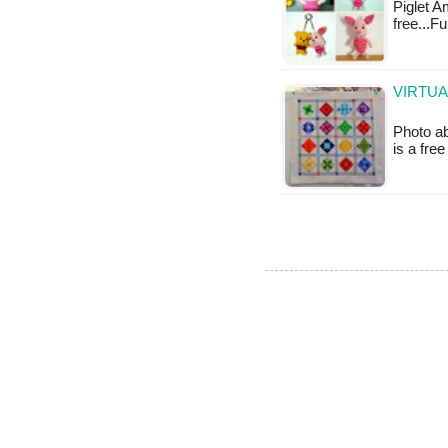
Piglet A
free...F
VIRTUA
Photo ab
is a fre