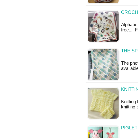
CROCHE
Alphabet
free... 
THE SP
The phot
availabl
KNITTI
Knitting
knitting 
PIGLET