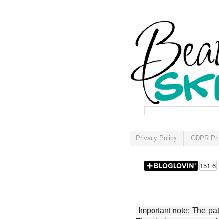
Privacy Policy
GDPR Pri
Important note: The patt