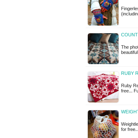
Fingerl
(includi
COUNT
The pho
beautiful
RUBY R
Ruby Red
free... 
WEIGHT
Weightle
for free