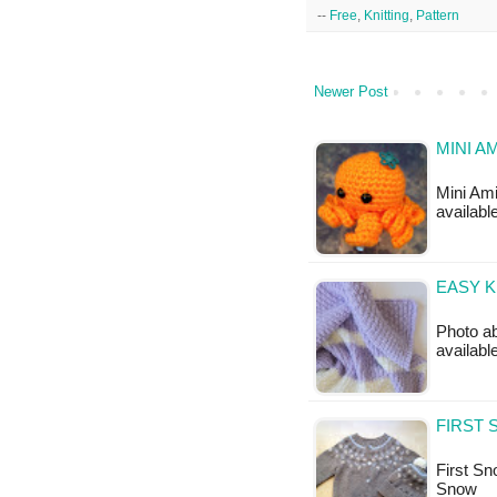
--
Free
,
Knitting
,
Pattern
Newer Post
MINI A
Mini Ami
available
EASY K
Photo ab
available
FIRST 
First Sno
Snow