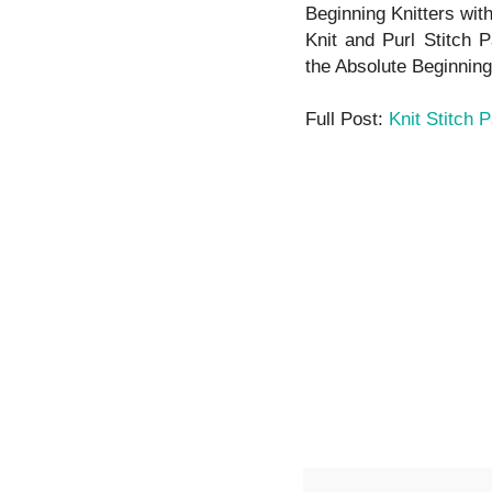
Beginning Knitters wit
Knit and Purl Stitch P
the Absolute Beginning 
Full Post:
Knit Stitch 