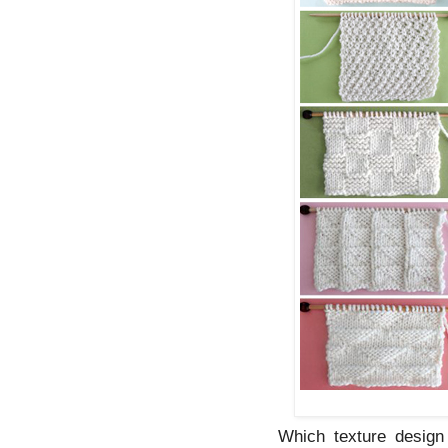
Which texture design 