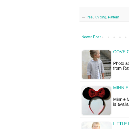
--
Free
,
Knitting
,
Pattern
Newer Post
COVE C
Photo abo
from Rav
MINNIE
Minnie M
is availa
LITTLE