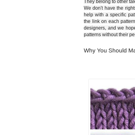
They belong to other ta
We don't have the right
help with a specific pat
the link on each patter
designers, and we hope 
patterns without their p
Why You Should Ma