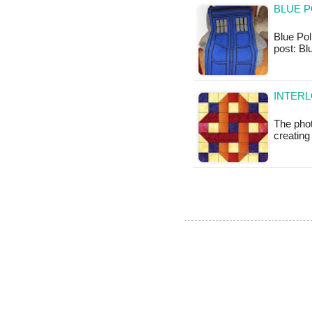
BLUE P
Blue Pol
post: Bl
INTERL
The pho
creating