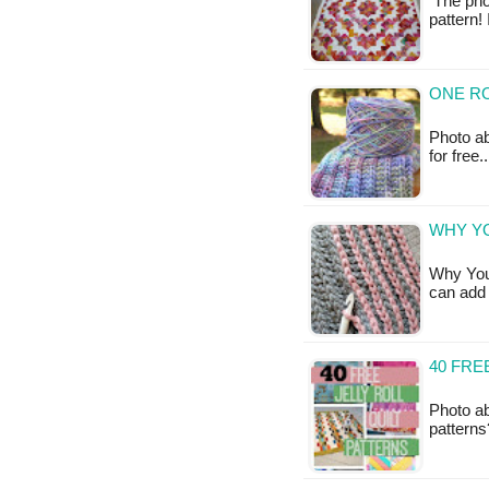
The phot
pattern!
ONE R
Photo abo
for free
WHY Y
Why You
can add 
40 FRE
Photo ab
patterns?