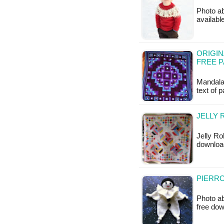
Photo ab
available
ORIGIN
FREE 
Mandala
text of 
JELLY 
Jelly Ro
downloa
PIERRO
Photo ab
free do