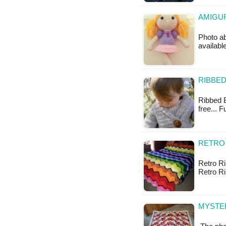
AMIGUR
Photo ab
available
RIBBED
Ribbed B
free... 
RETRO 
Retro Rip
Retro Ri
MYSTER