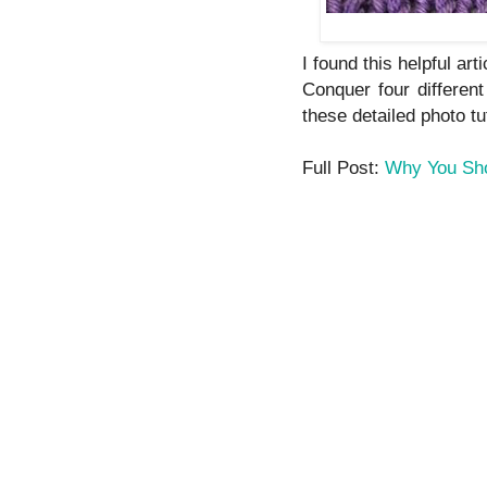
I found this helpful arti
Conquer four differen
these detailed photo tu
Full Post:
Why You Sho