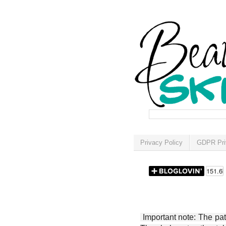
Privacy Policy
GDPR Pri
Important note: The patt