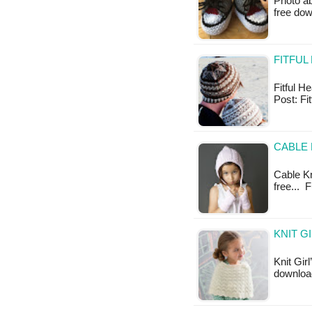
Photo ab
free do
FITFUL
Fitful He
Post: Fi
CABLE 
Cable Kni
free... 
KNIT G
Knit Gir
download