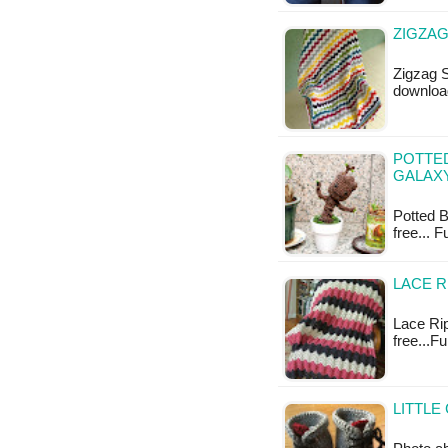
ZIGZAG
Zigzag S
downloa
POTTE
GALAXY
Potted B
free... 
LACE R
Lace Rip
free...F
LITTLE