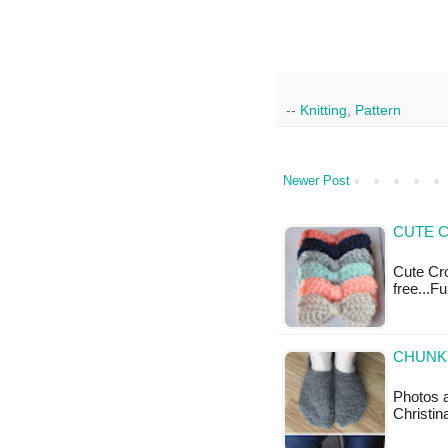
--
Knitting
,
Pattern
Newer Post
CUTE 
Cute Cro
free...F
CHUNKY
Photos 
Christin