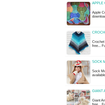
APPLE 
Apple Co
downloa
CROCH
Crochet 
free... 
SOCK 
Sock Mon
availabl
GIANT 
Giant Arm
free... 