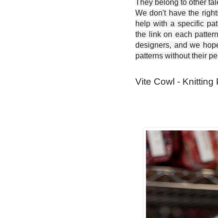
They belong to other ta
We don't have the right
help with a specific pat
the link on each patter
designers, and we hope 
patterns without their p
Vite Cowl - Knitting