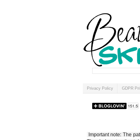
Privacy Policy
GDPR Pri
Important note: The patt