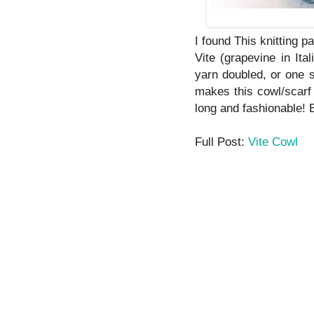
I found This knitting pa
Vite (grapevine in Ita
yarn doubled, or one s
makes this cowl/scarf
long and fashionable! 
Full Post:
Vite Cowl