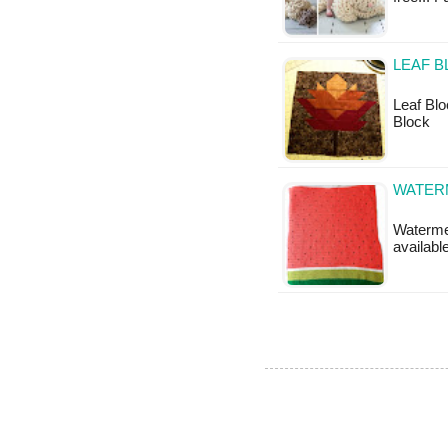
LEAF B
Leaf Bloc
Block
WATER
Watermel
available