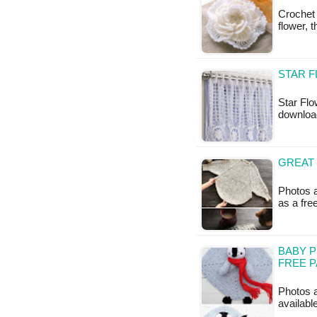
Crochet
flower, 
STAR F
Star Flo
downloa
GREAT 
Photos a
as a fr
BABY P
FREE 
Photos a
availabl