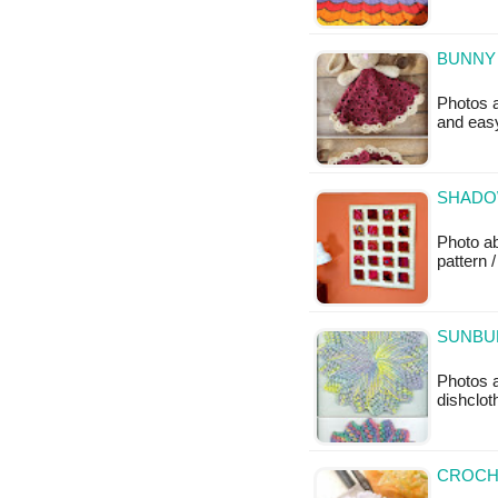
BUNNY 
Photos a
and easy
SHADOW
Photo ab
pattern /
SUNBUR
Photos a
dishclot
CROCH