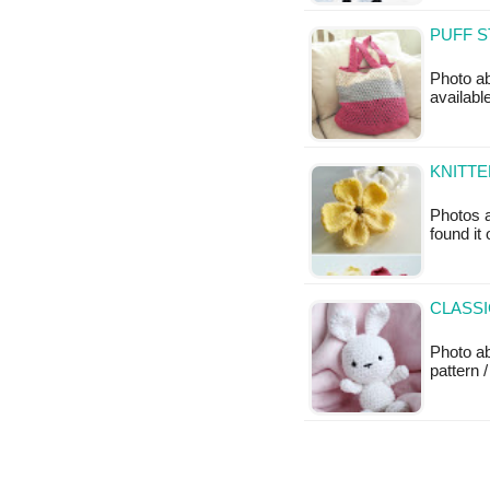
PUFF S
Photo ab
available
KNITT
Photos a
found it
CLASSI
Photo a
pattern /