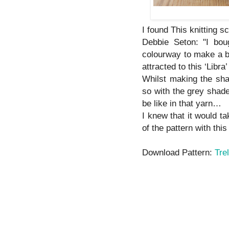
I found This knitting sc
Debbie Seton: "I bou
colourway to make a b
attracted to this ‘Libr
Whilst making the sha
so with the grey shade
be like in that yarn…
I knew that it would t
of the pattern with this
Download Pattern:
Trel