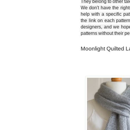
They belong to other ta
We don't have the right
help with a specific pat
the link on each patter
designers, and we hope 
patterns without their p
Moonlight Quilted La