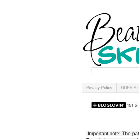
Privacy Policy
GDPR Pri
Important note: The patt