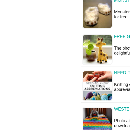
MONST
Monster 
for free
FREE 
The phot
delightf
NEED-T
Knitting
abbrevia
WESTER
Photo ab
downloa