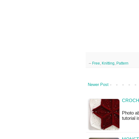
--
Free
,
Knitting
,
Pattern
Newer Post
CROCH
Photo ab
tutorial 