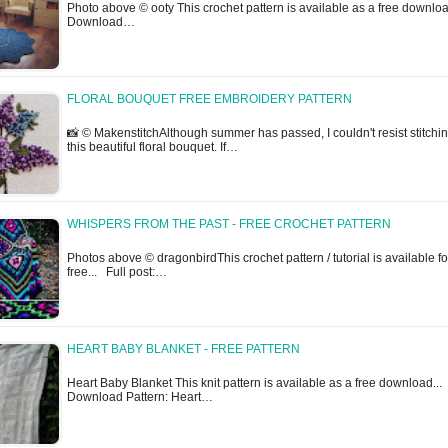
Photo above © ooty This crochet pattern is available as a free downloa
Download…
FLORAL BOUQUET FREE EMBROIDERY PATTERN
📸 © MakenstitchAlthough summer has passed, I couldn't resist stitchi
this beautiful floral bouquet. If…
WHISPERS FROM THE PAST - FREE CROCHET PATTERN
Photos above © dragonbirdThis crochet pattern / tutorial is available fo
free... Full post:…
HEART BABY BLANKET - FREE PATTERN
Heart Baby Blanket This knit pattern is available as a free download...
Download Pattern: Heart…