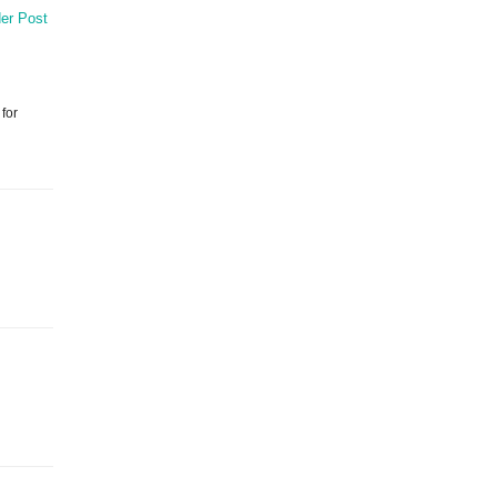
er Post
 for