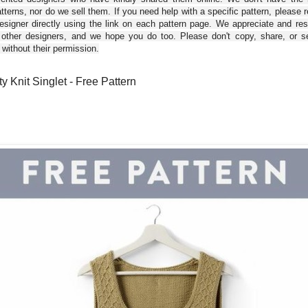
tterns, nor do we sell them. If you need help with a specific pattern, please 
esigner directly using the link on each pattern page. We appreciate and re
 other designers, and we hope you do too. Please don't copy, share, or se
 without their permission.
y Knit Singlet - Free Pattern