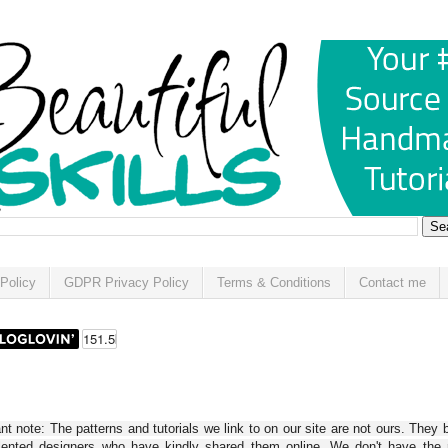
Policy
GDPR Privacy Policy
Terms & Conditions
Contact me
t note: The patterns and tutorials we link to on our site are not ours. They 
alented designers who have kindly shared them online. We don't have the r