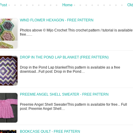
Post
Home
Old
WIND FLOWER HEXAGON - FREE PATTERN
Photos above © Mijo Crochet This crochet pattern / tutorial is available
free...…
DROP IN THE POND LAP BLANKET (FREE PATTERN)
Drop in the Pond Lap blanketThis pattern is available as a free
download...Full post: Drop in the Pond…
PREEMIE ANGEL SHELL SWEATER - FREE PATTERN
Preemie Angel Shell SweaterThis pattern is available for free... Full
post: Preemie Angel Shell…
BOOKCASE QUILT - FREE PATTERN