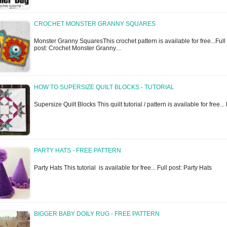
CROCHET MONSTER GRANNY SQUARES
Monster Granny SquaresThis crochet pattern is available for free...Full
post: Crochet Monster Granny…
HOW TO SUPERSIZE QUILT BLOCKS - TUTORIAL
Supersize Quilt Blocks This quilt tutorial / pattern is available for free..
PARTY HATS - FREE PATTERN
Party Hats This tutorial is available for free... Full post: Party Hats
BIGGER BABY DOILY RUG - FREE PATTERN