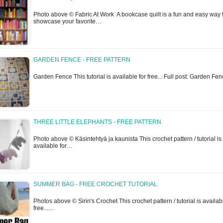
Photo above © Fabric At Work A bookcase quilt is a fun and easy way 
showcase your favorite…
GARDEN FENCE - FREE PATTERN
Garden Fence This tutorial is available for free... Full post: Garden Fe
THREE LITTLE ELEPHANTS - FREE PATTERN
Photo above © Käsintehtyä ja kaunista This crochet pattern / tutorial is
available for…
SUMMER BAG - FREE CROCHET TUTORIAL
Photos above © Sirin's Crochet This crochet pattern / tutorial is availab
free...…