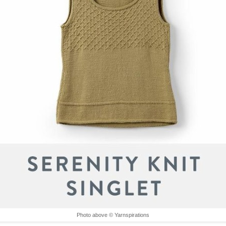
Photo above © Yarnspirations