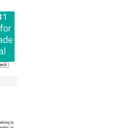
belong to
ights to