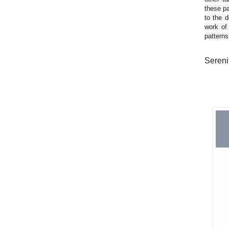
these pa
to the d
work of
patterns
Serenit