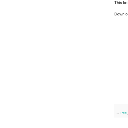
This kn
Downlo
--
Free