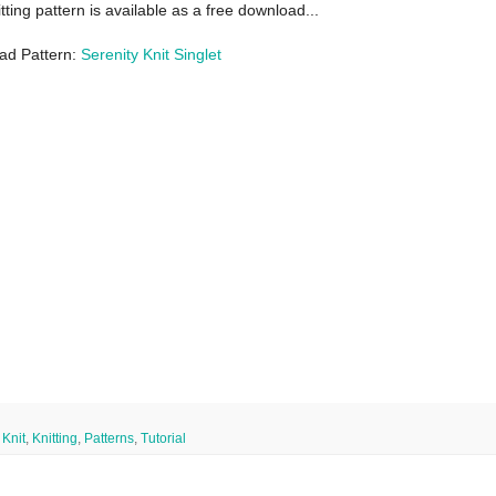
itting pattern is available as a free download...
ad Pattern:
Serenity Knit Singlet
,
Knit
,
Knitting
,
Patterns
,
Tutorial