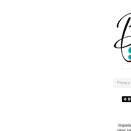
Privacy 
Importan
other t