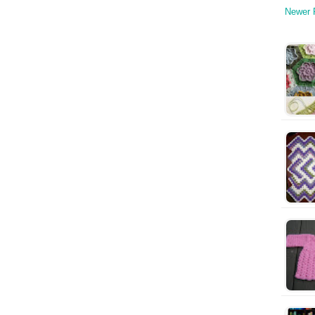
Newer 