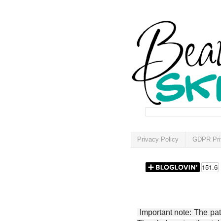
Privacy Policy
GDPR Pri
Important note: The patt