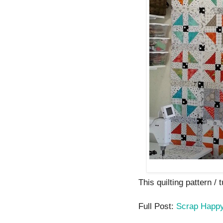
This quilting pattern / 
Full Post:
Scrap Happ