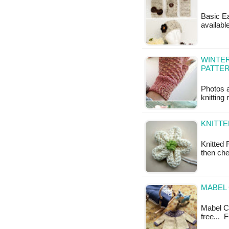
Basic Ea
availabl
WINTER
PATTE
Photos a
knitting 
KNITTE
Knitted 
then che
MABEL 
Mabel Car
free... 