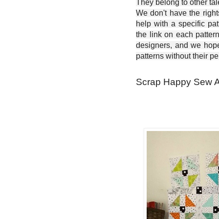
They belong to other ta
We don't have the right
help with a specific pat
the link on each patter
designers, and we hope 
patterns without their p
Scrap Happy Sew Al