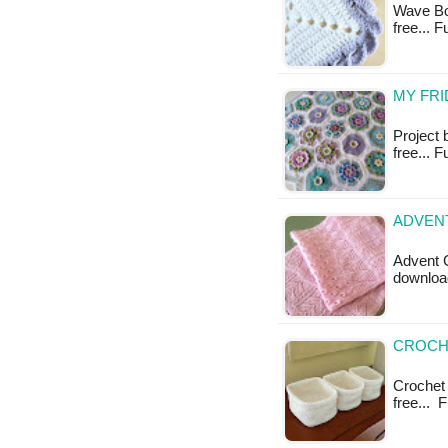
Wave Bor
free... 
MY FRI
Project 
free... F
ADVENT
Advent C
downloa
CROCHE
Crochet 
free... 