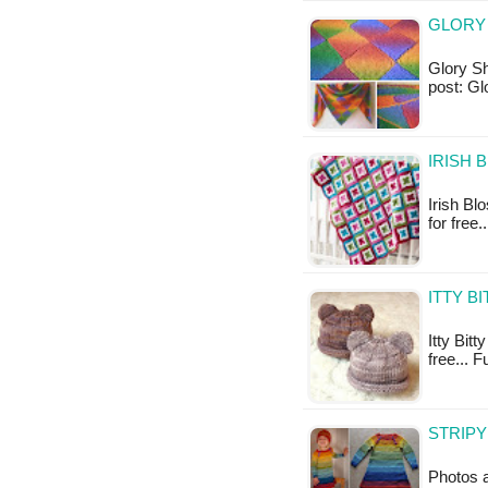
GLORY 
Glory Sha
post: Gl
IRISH 
Irish Bl
for free
ITTY B
Itty Bitt
free... F
STRIPY
Photos a