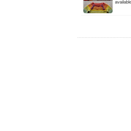
availabl