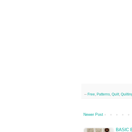
--
Free
,
Patterns
,
Quilt
,
Quiltin
Newer Post
BASIC 