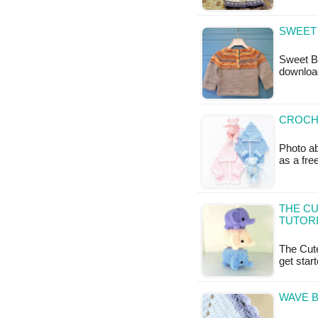
SWEET 
Sweet Ba
downloa
CROCHE
Photo ab
as a fr
THE CU
TUTOR
The Cute
get star
WAVE B