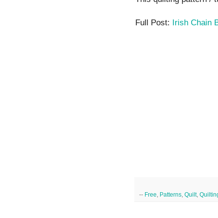
Full Post:
Irish Chain 
--
Free
,
Patterns
,
Quilt
,
Quiltin