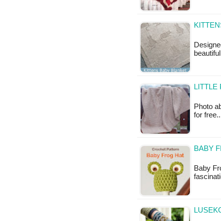
KITTEN
Designe
beautiful
LITTLE
Photo ab
for free.
BABY 
Baby Fro
fascinati
LUSEKO