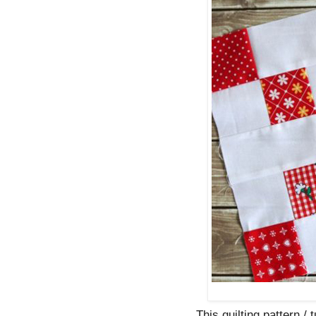
This quilting pattern / 