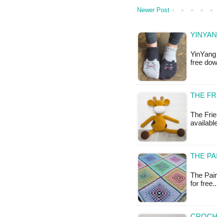
Newer Post
YINYAN
YinYang 
free do
THE FR
The Frie
availabl
THE PA
The Pain
for free
CROCH