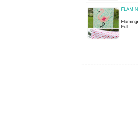
FLAMIN
Flamingo 
Full…