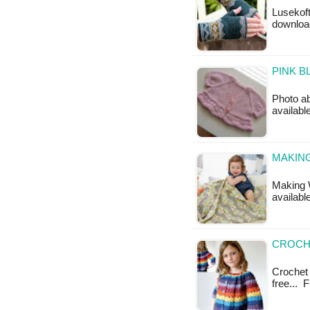
Lusekoft
downloa
PINK B
Photo ab
availabl
MAKING
Making W
available
CROCH
Crochet 
free... 