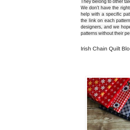
They belong to other ta
We don't have the right
help with a specific pat
the link on each patter
designers, and we hope 
patterns without their p
Irish Chain Quilt Blo