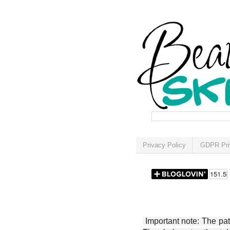
Privacy Policy
GDPR Pri
Important note: The patt