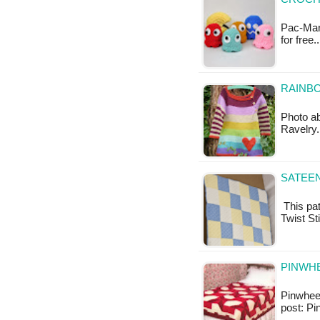
Pac-Man 
for free
RAINBO
Photo ab
Ravelry.
SATEEN
This pat
Twist St
PINWHE
Pinwheel
post: Pi