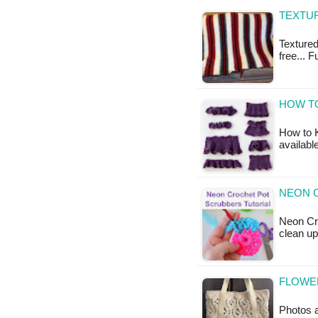
TEXTUR
Textured
free... 
HOW TO
How to K
availabl
NEON 
Neon Cro
clean up
FLOWE
Photos a