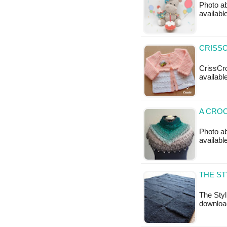
Photo ab
availabl
CRISSC
CrissCro
available
A CROC
Photo ab
available
THE ST
The Styl
downloa