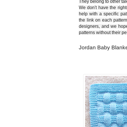
They belong to other ta
We don't have the right
help with a specific pat
the link on each patter
designers, and we hope 
patterns without their p
Jordan Baby Blanket