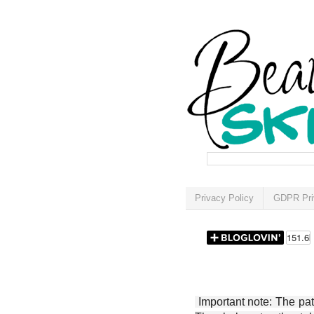
Privacy Policy
GDPR Pri
Important note: The patt