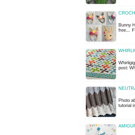
CROCH
Bunny He
free... 
WHIRLI
Whirligig
post: Whi
NEUTR
Photo a
tutorial 
AMIGUR