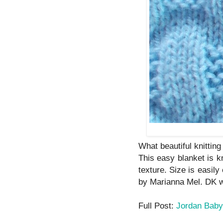
What beautiful knitting
This easy blanket is kn
texture. Size is easil
by Marianna Mel. DK w
Full Post:
Jordan Baby