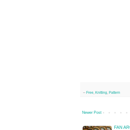
--
Free
,
Knitting
,
Pattern
Newer Post
FAN AR