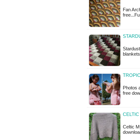
Fan Arch
free...F
STARD
Stardust
blankets
TROPIC
Photos a
free do
CELTIC
Celtic M
downloa