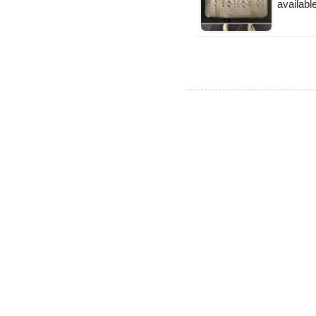
available