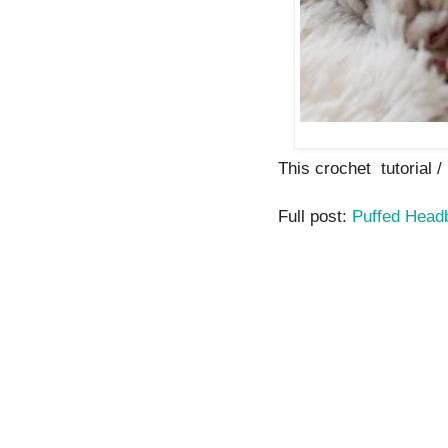
This crochet tutorial / 
Full post:
Puffed Hea