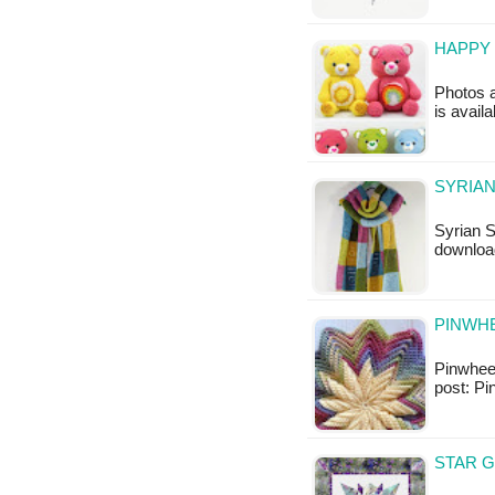
HAPPY 
Photos a
is availa
SYRIAN
Syrian S
downloa
PINWHE
Pinwheel 
post: Pi
STAR G