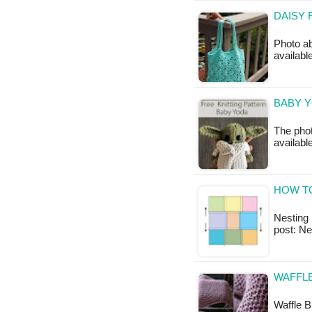
DAISY 
Photo ab
available
BABY Y
The phot
availabl
HOW T
Nesting S
post: N
WAFFLE
Waffle B