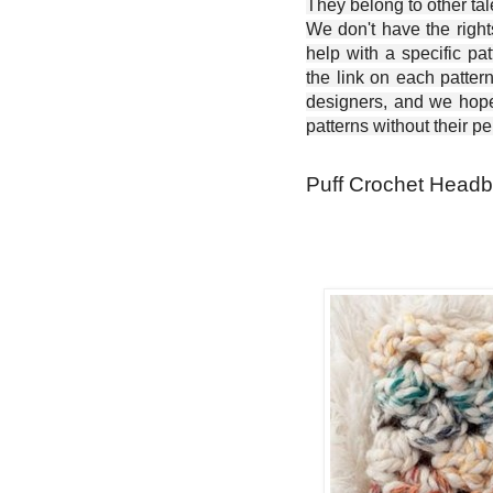
They belong to other ta
We don't have the right
help with a specific pat
the link on each patter
designers, and we hope 
patterns without their p
Puff Crochet Headb