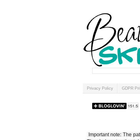
Privacy Policy
GDPR Pri
Important note: The patt