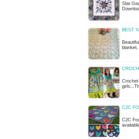
Star Gaz
Downloa
BEST 
Beautifu
blanket,
CROCHE
Crochet
girls...T
C2C FO
C2C Fox 
availabl