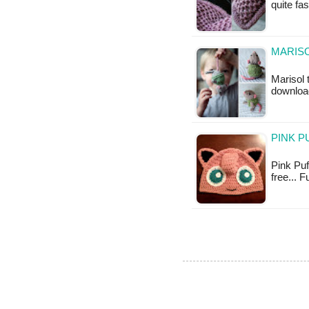
quite fa
MARISO
Marisol 
downloa
PINK P
Pink Puff
free... 