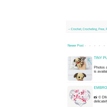
--
Crochet
,
Crocheting
,
Free
,
Newer Post
TINY P
Photos a
is availa
EMBRO
📸 © DM
delicate