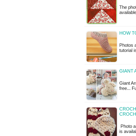
The photo
available
HOW TO
Photos a
tutorial 
GIANT 
Giant Arm
free... 
CROCHE
CROCH
Photo ab
is avail