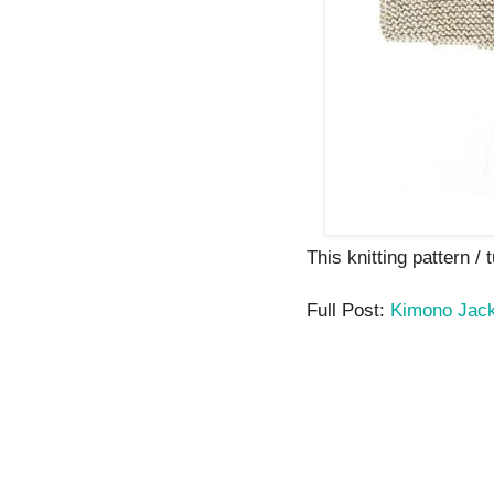
This knitting pattern / 
Full Post:
Kimono Jack