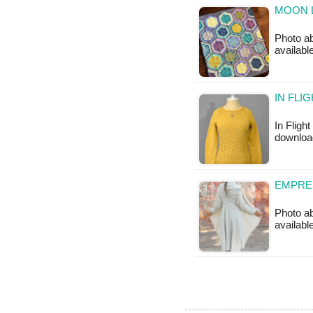
MOON L
Photo ab
available
IN FLI
In Flight
download
EMPRES
Photo ab
available