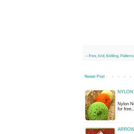
--
Free
,
Knit
,
Knitting
,
Patterns
Newer Post
NYLON 
Nylon Ne
for free
ARROWH