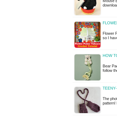
Mouse Ea
downloa
FLOWE
Flower P
so I hav
HOW TO
Bear Pac
follow t
TEENY-
The phot
pattern!