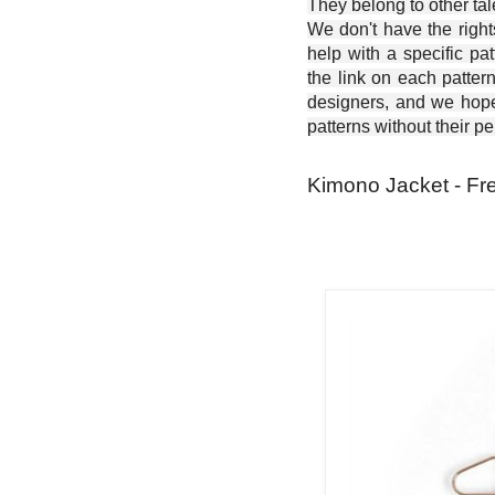
They belong to other ta
We don't have the right
help with a specific pat
the link on each patter
designers, and we hope 
patterns without their p
Kimono Jacket - Fr