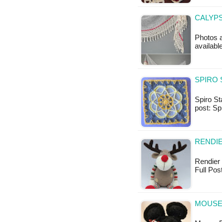
CALYPS
Photos a
availab
SPIRO 
Spiro Sta
post: Sp
RENDIE
Rendier 
Full Pos
MOUSE 