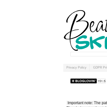
Privacy Policy
GDPR Pri
Important note: The patt