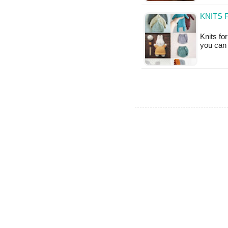
KNITS 
Knits fo
you can 