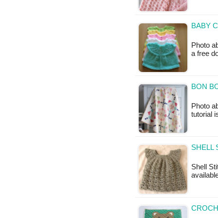
BABY C
Photo ab
a free 
BON BO
Photo a
tutorial 
SHELL 
Shell Sti
available
CROCH