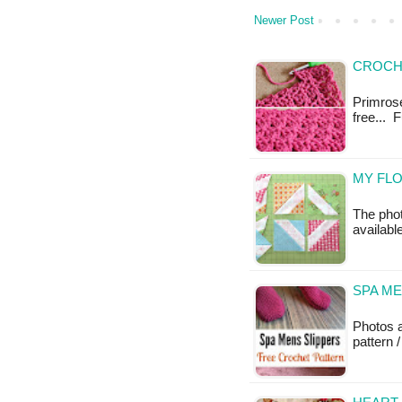
Newer Post
CROCH
Primrose 
free... 
MY FLO
The photo
available
SPA ME
Photos 
pattern /