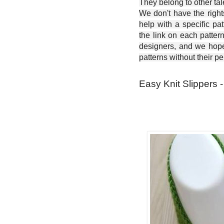
They belong to other ta
We don't have the right
help with a specific pat
the link on each patter
designers, and we hope 
patterns without their p
Easy Knit Slippers -