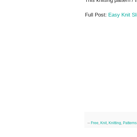
This knitting pattern / 
Full Post:
Easy Knit Sl
--
Free
,
Knit
,
Knitting
,
Patterns