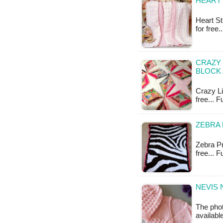
HEART 
Heart St
for free
CRAZY 
BLOCK 
Crazy Lit
free... F
ZEBRA 
Zebra Pr
free... 
NEVIS 
The photo
available