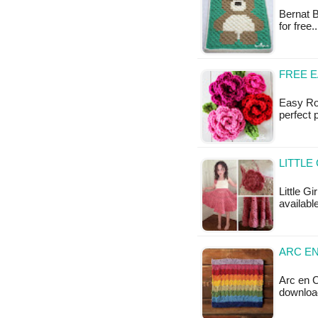
Bernat B
for free
FREE 
Easy Ros
perfect 
LITTLE
Little Gi
available
ARC EN
Arc en C
downloa