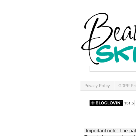
Privacy Policy
GDPR Pri
Important note: The patt