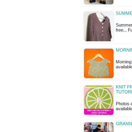
SUMME
Summery 
free... 
MORNI
Morning 
available
KNIT F
TUTOR
Photos a
available
GRANN