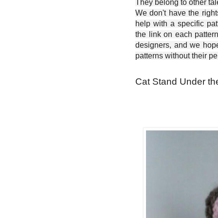
They belong to other ta
We don't have the right
help with a specific pat
the link on each patter
designers, and we hope 
patterns without their p
Cat Stand Under the