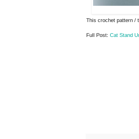
This crochet pattern / t
Full Post:
Cat Stand U