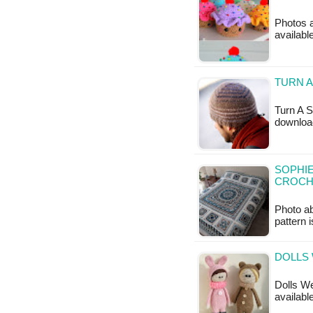
Photos a
availabl
TURN A
Turn A S
downloa
SOPHIE
CROCH
Photo a
pattern 
DOLLS 
Dolls We
available