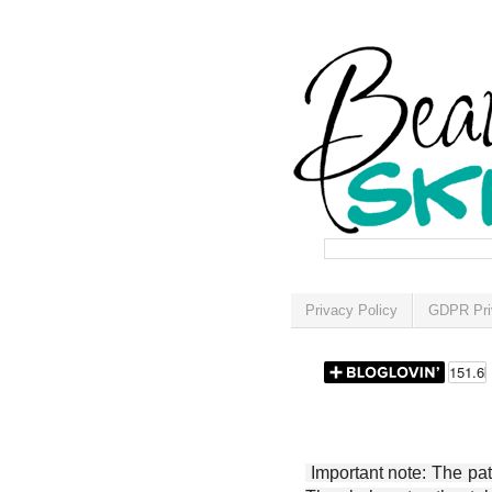
Privacy Policy
GDPR Pri
Important note: The patt