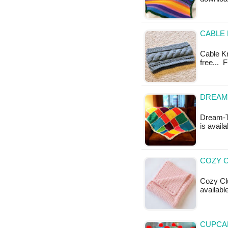
CABLE 
Cable Kn
free... 
DREAM-
Dream-Ti
is availa
COZY C
Cozy Clu
available
CUPCAK