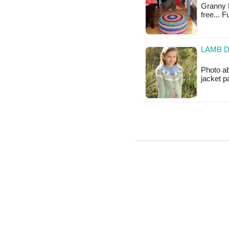
Granny M
free... 
LAMB D
Photo ab
jacket 