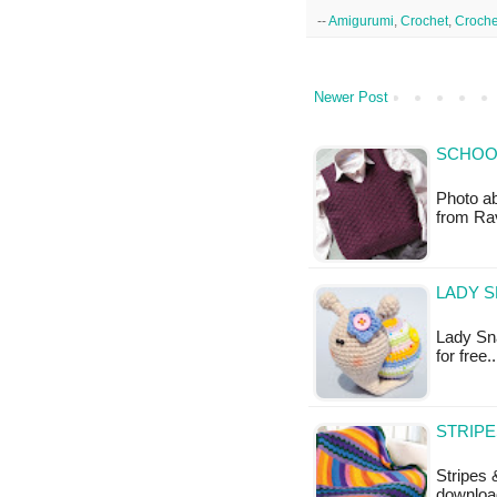
--
Amigurumi
,
Crochet
,
Croche
Newer Post
SCHOOL
Photo ab
from Rav
LADY S
Lady Sna
for free
STRIPE
Stripes 
downloa