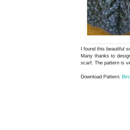
I found this beautiful s
Many thanks to design
scarf. The pattern is v
Download Pattern:
Bir