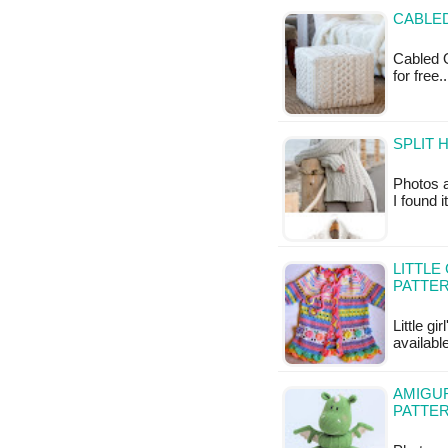
CABLE
Cabled O
for free.
SPLIT 
Photos a
I found 
LITTLE
PATTE
Little g
availab
AMIGU
PATTE