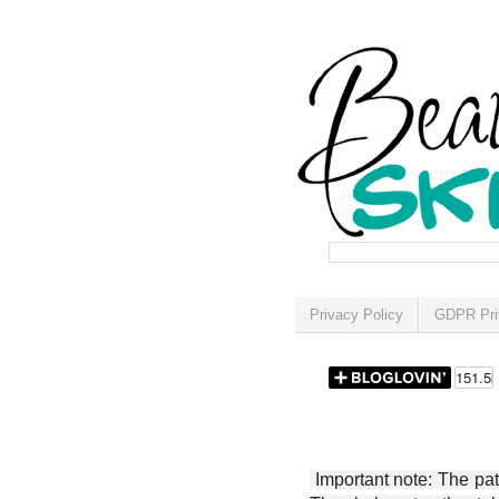
Privacy Policy
GDPR Pri
Important note: The patt