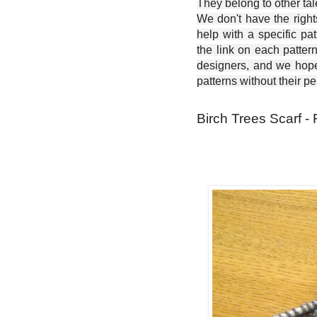
They belong to other ta
We don't have the right
help with a specific pat
the link on each patter
designers, and we hope 
patterns without their p
Birch Trees Scarf - 