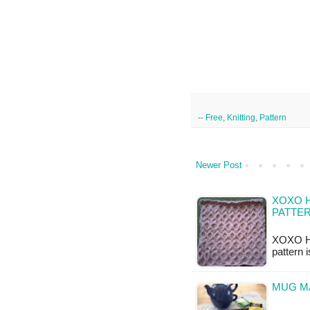
--
Free
,
Knitting
,
Pattern
Newer Post
XOXO H
PATTE
XOXO Hu
pattern 
MUG MA