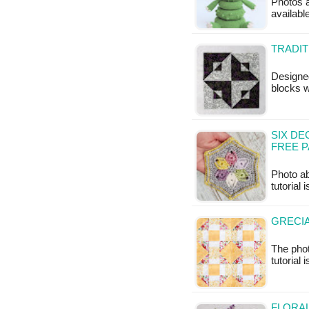
Photos a
availabl
TRADIT
Designed
blocks w
SIX DE
FREE 
Photo ab
tutorial 
GRECIA
The phot
tutorial 
FLORA