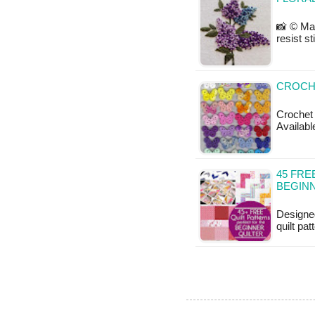
📸 © Ma
resist st
CROCH
Crochet 
Availabl
45 FRE
BEGIN
Designed
quilt pa