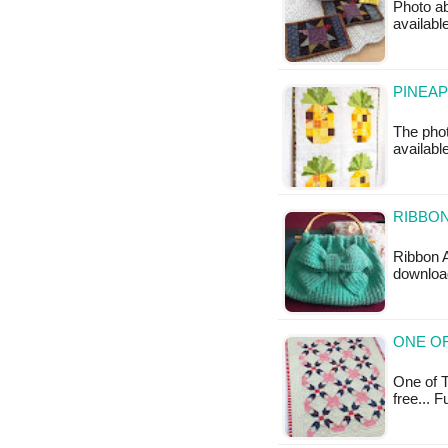
Photo ab
availabl
PINEAP
The phot
available
RIBBON
Ribbon A
downloa
ONE OF
One of T
free... 