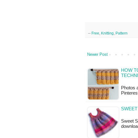
--
Free
,
Knitting
,
Pattern
Newer Post
HOW TO
TECHN
Photos a
Pinteres
SWEET 
Sweet Sw
downloa