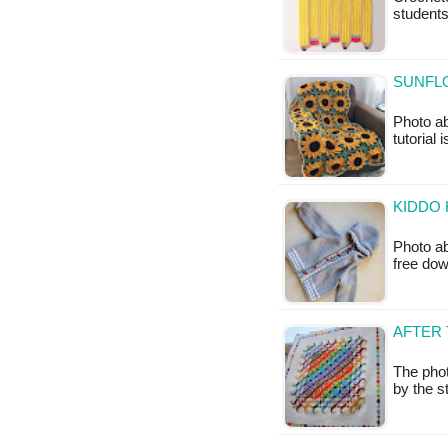
students
SUNFL
Photo ab
tutorial 
KIDDO 
Photo ab
free do
AFTER 
The pho
by the s