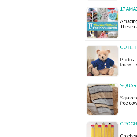
17 AM
Amazing
These ea
CUTE T
Photo ab
found it
SQUARE
Squares 
free do
CROCHE
Crochete