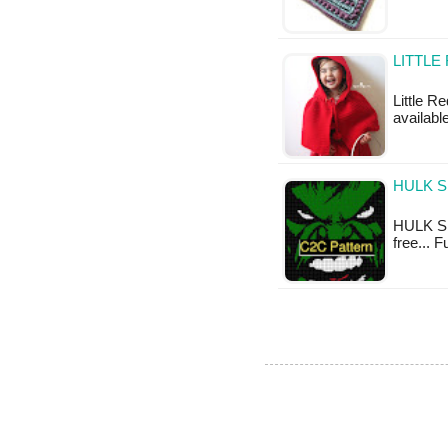
LITTLE
Little R
available
HULK S
HULK S.M
free... 