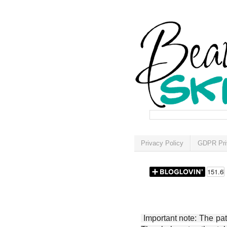
Privacy Policy
GDPR Pri
Important note: The patt