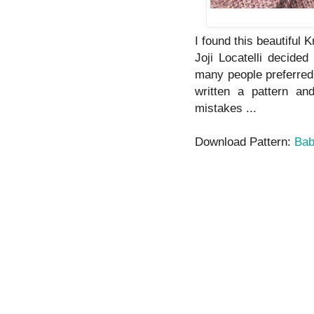
I found this beautiful K
Joji Locatelli decide
many people preferred t
written a pattern a
mistakes ...
Download Pattern:
Bab