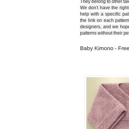
They belong to other ta
We don't have the right
help with a specific pat
the link on each patter
designers, and we hope 
patterns without their p
Baby Kimono - Free 