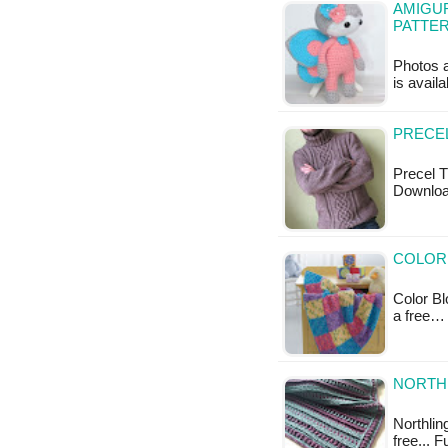
AMIGUR
PATTE
Photos a
is availa
PRECEL
Precel T
Downloa
COLOR 
Color Bl
a free…
NORTHL
Northling
free... F