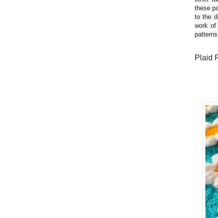
these pa
to the d
work of
patterns
Plaid 