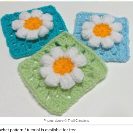
Photos above © Thali Créations
chet pattern / tutorial is available for free...