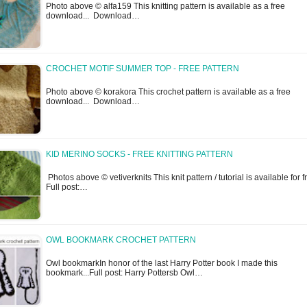
Photo above © alfa159 This knitting pattern is available as a free
download... Download…
CROCHET MOTIF SUMMER TOP - FREE PATTERN
Photo above © korakora This crochet pattern is available as a free
download... Download…
KID MERINO SOCKS - FREE KNITTING PATTERN
Photos above © vetiverknits This knit pattern / tutorial is available for fr
Full post:…
OWL BOOKMARK CROCHET PATTERN
Owl bookmarkIn honor of the last Harry Potter book I made this
bookmark...Full post: Harry Pottersb Owl…