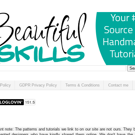
Policy
GDPR Privacy Policy
Terms & Conditions
Contact me
t note: The patterns and tutorials we link to on our site are not ours. They 
alented designers who have kindly shared them online. We don't have the r