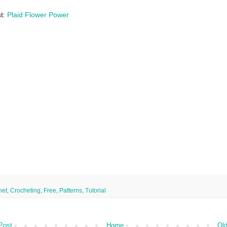
st:
Plaid Flower Power
het
,
Crocheting
,
Free
,
Patterns
,
Tutorial
Post
Home
Old