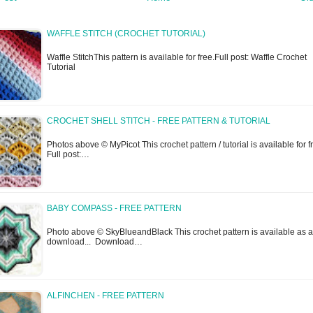
WAFFLE STITCH (CROCHET TUTORIAL)
Waffle StitchThis pattern is available for free.Full post: Waffle Crochet
Tutorial
CROCHET SHELL STITCH - FREE PATTERN & TUTORIAL
Photos above © MyPicot This crochet pattern / tutorial is available for f
Full post:…
BABY COMPASS - FREE PATTERN
Photo above © SkyBlueandBlack This crochet pattern is available as a
download... Download…
ALFINCHEN - FREE PATTERN