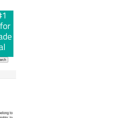
belong to
ights to