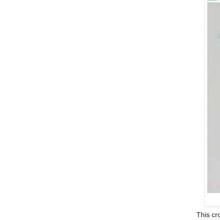
This cro