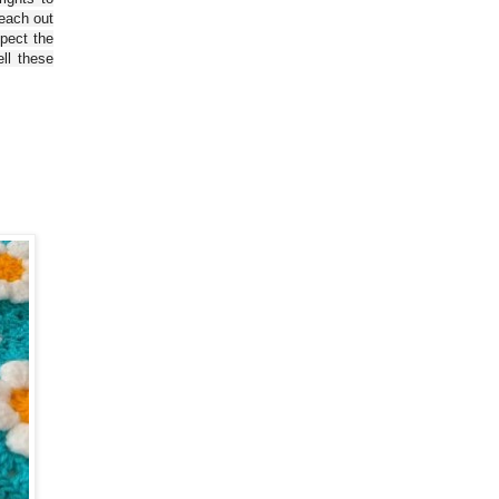
reach out
spect the
ll these