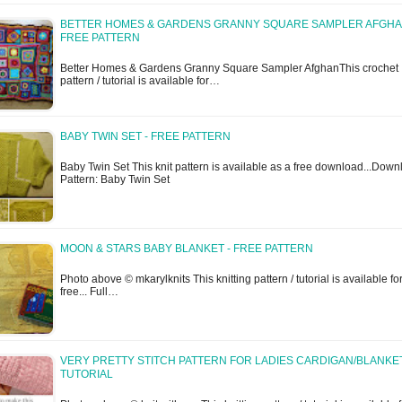
BETTER HOMES & GARDENS GRANNY SQUARE SAMPLER AFGHA
FREE PATTERN
Better Homes & Gardens Granny Square Sampler AfghanThis crochet
pattern / tutorial is available for…
BABY TWIN SET - FREE PATTERN
Baby Twin Set This knit pattern is available as a free download...Dow
Pattern: Baby Twin Set
MOON & STARS BABY BLANKET - FREE PATTERN
Photo above © mkarylknits This knitting pattern / tutorial is available fo
free... Full…
VERY PRETTY STITCH PATTERN FOR LADIES CARDIGAN/BLANKET
TUTORIAL