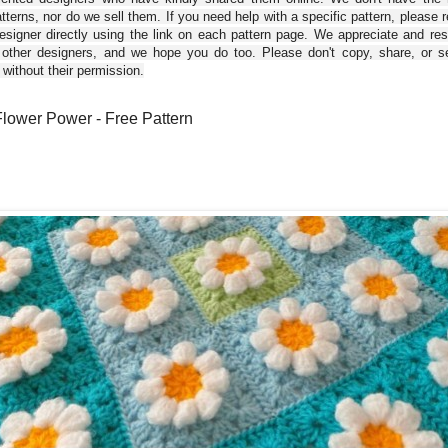
tterns, nor do we sell them. If you need help with a specific pattern, please 
esigner directly using the link on each pattern page. We appreciate and re
 other designers, and we hope you do too. Please don't copy, share, or se
 without their permission.
Flower Power - Free Pattern