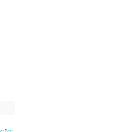
er Post