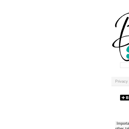
Privacy 
Importan
other t