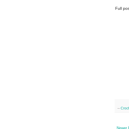
Full po
--
Croc
Newer 