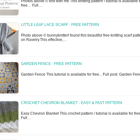
Photos above © knit with me This knitting pattern / tutorial is available f
free... Full…
LITTLE LEAF LACE SCARF - FREE PATTERN
Photo above © bunnyknitterI found this beautiful free knitting scarf patt
on Ravelry.This effective,…
GARDEN FENCE - FREE PATTERN
Garden Fence This tutorial is available for free... Full post: Garden Fe
CROCHET CHEVRON BLANKET - EASY & FAST PATTERN
Easy Chevron Blanket This crochet pattern / tutorial is available for free
Full…