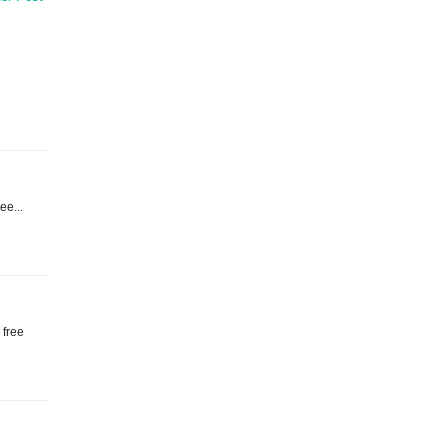
ree...
 free