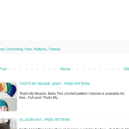
het
,
Crocheting
,
Free
,
Patterns
,
Tutorial
Post
Home
Old
THAT'S MY BEANIE, BABY - FREE PATTERN
That's My Beanie, Baby This crochet pattern / tutorial is available for
free...Full post: That's My…
ALLADIN HAT - FREE PATTERN