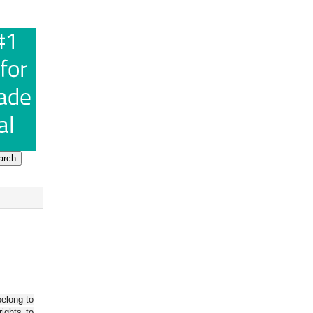
belong to
ights to