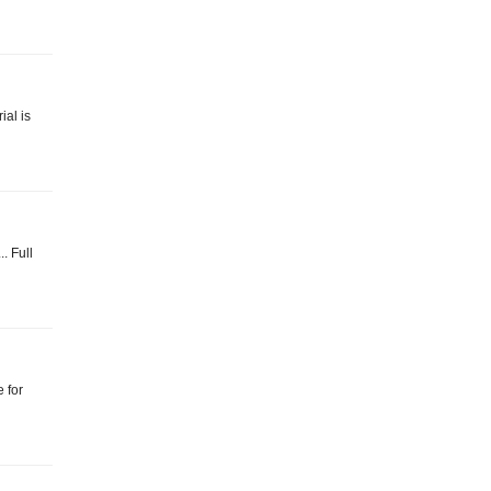
ial is
. Full
 for