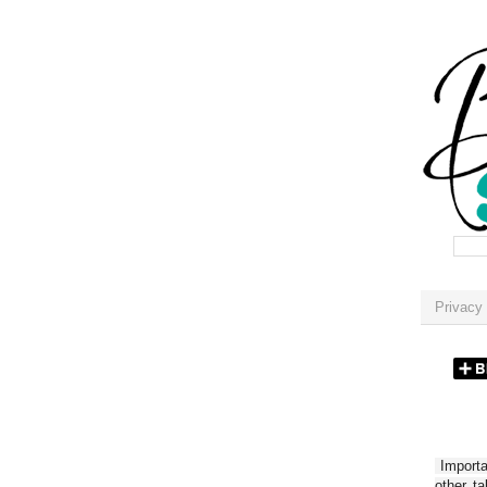
Privacy 
Importan
other t