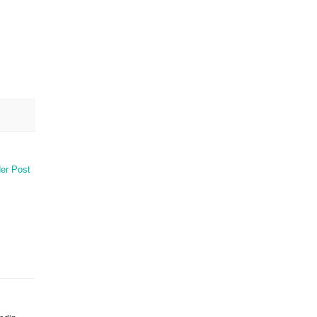
er Post