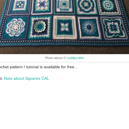
Photo above ©
cuddlycritter
chet pattern / tutorial is available for free...
st:
Nuts about Squares CAL