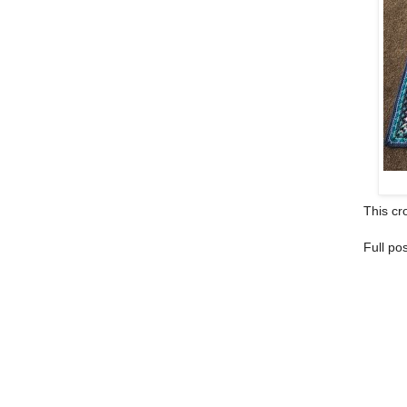
This cro
Full po