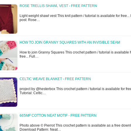
ROSE TRELLIS SHAWL VEST - FREE PATTERN
Light weight shawl vest This knit pattern / tutorial is available for free... 
post: Rose…
HOW TO JOIN GRANNY SQUARES WITH AN INVISIBLE SEAM
How to join Granny Squares This crochet pattern / tutorial is available f
free... Full…
CELTIC WEAVE BLANKET - FREE PATTERN
project by @hesterbox This crochet pattern / tutorial is available for free
Tutorial: Celtic…
665MF COTTON NEAT MOTIF - FREE PATTERN
Photo above © Pierrot This crochet pattern is available as a free downl
Download Pattern: Neat…