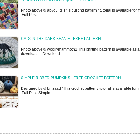
Photo above © abyquilts This quilting pattern / tutorial is available for fr
Full Post:…
CATS IN THE DARK BEANIE - FREE PATTERN
Photo above © woollymammoth2 This knitting pattern is available as a
download... Download…
SIMPLE RIBBED PUMPKINS - FREE CROCHET PATTERN
Designed by © bmsaad7This crochet pattern / tutorial is available for fr
Full Post: Simple…