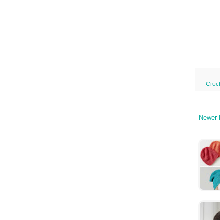
--
Croc
Newer 