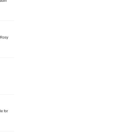
ladin
: Rosy
e for