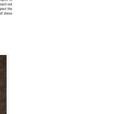
reach out
spect the
ll these