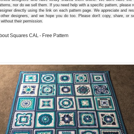
tterns, nor do we sell them. If you need help with a specific pattern, please 
esigner directly using the link on each pattern page. We appreciate and re
 other designers, and we hope you do too. Please don't copy, share, or se
 without their permission.
bout Squares CAL - Free Pattern