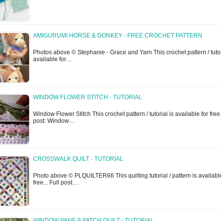
AMIGURUMI HORSE & DONKEY - FREE CROCHET PATTERN
Photos above © Stephanie - Grace and Yarn This crochet pattern / tutor
available for…
WINDOW FLOWER STITCH - TUTORIAL
Window Flower Stitch This crochet pattern / tutorial is available for free..
post: Window…
CROSSWALK QUILT - TUTORIAL
Photo above © PLQUILTER66 This quilting tutorial / pattern is available
free... Full post:…
WINDOW PANE 9 PATCH QUILT - TUTORIAL