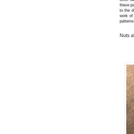
these pa
to the d
work of
patterns
Nuts a