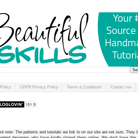
Policy
GDPR Privacy Policy
Terms & Conditions
Contact me
t note: The patterns and tutorials we link to on our site are not ours. They 
alented designers who have kindly shared them online. We don't have the r