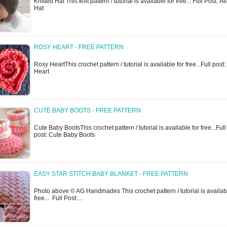
Knitted Hat This knit pattern / tutorial is available for free... Full Post: Al
Hat
ROSY HEART - FREE PATTERN
Rosy HeartThis crochet pattern / tutorial is available for free...Full post
Heart
CUTE BABY BOOTS - FREE PATTERN
Cute Baby BootsThis crochet pattern / tutorial is available for free...Full
post: Cute Baby Boots
EASY STAR STITCH BABY BLANKET - FREE PATTERN
Photo above © AG Handmades This crochet pattern / tutorial is availabl
free... Full Post:…