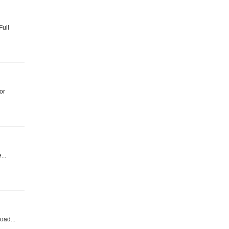
Full
or
...
oad...