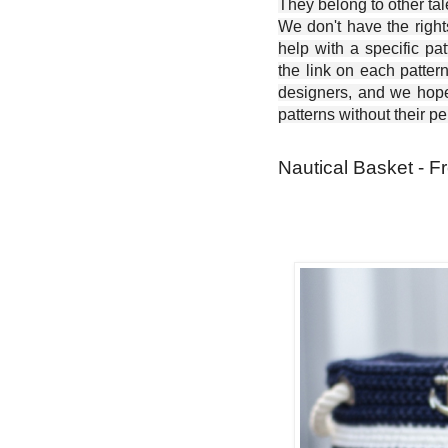
They belong to other ta
We don't have the right
help with a specific pat
the link on each patter
designers, and we hope 
patterns without their p
Nautical Basket - F