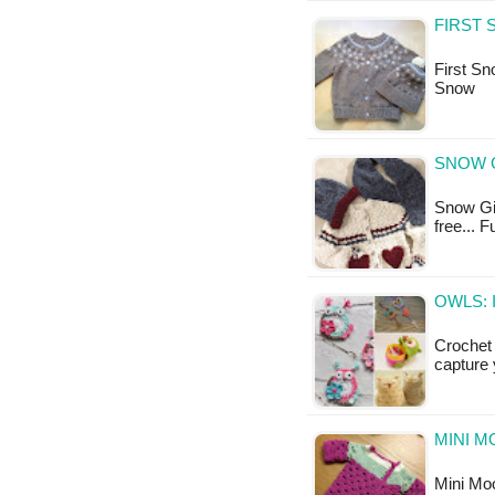
FIRST 
First Sno
Snow
SNOW G
Snow Girl
free... F
OWLS: 
Crochet 
capture 
MINI M
Mini Moo