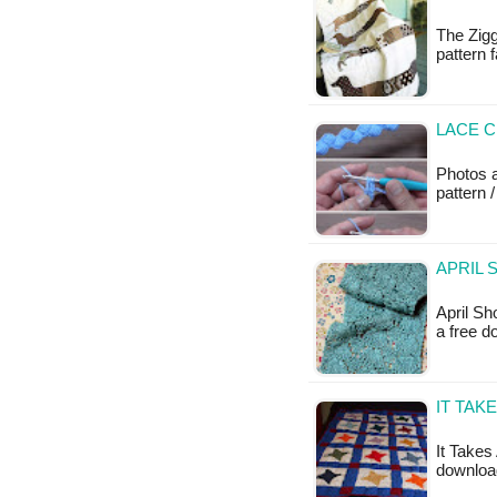
The Zigg
pattern 
LACE 
Photos a
pattern /
APRIL 
April Sh
a free d
IT TAK
It Takes 
download