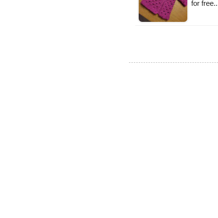
for free