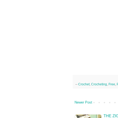
--
Crochet
,
Crocheting
,
Free
,
Newer Post
THE ZI