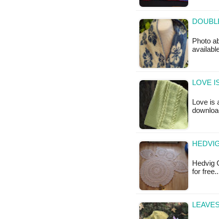
DOUBLE
Photo abo
available
LOVE I
Love is 
downloa
HEDVIG
Hedvig O
for free
LEAVES