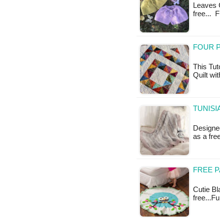
Leaves Ca
free... 
FOUR P
This Tut
Quilt wit
TUNISI
Designed
as a fr
FREE P
Cutie Bla
free...F