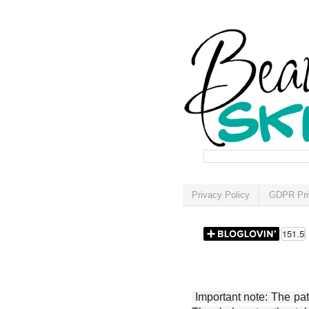
Privacy Policy
GDPR Pri
Important note: The patt