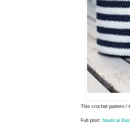
This crochet pattern / tu
Full post:
Nautical Bas