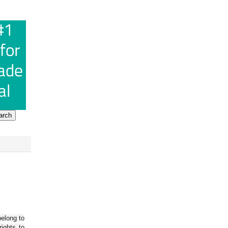
belong to
ights to