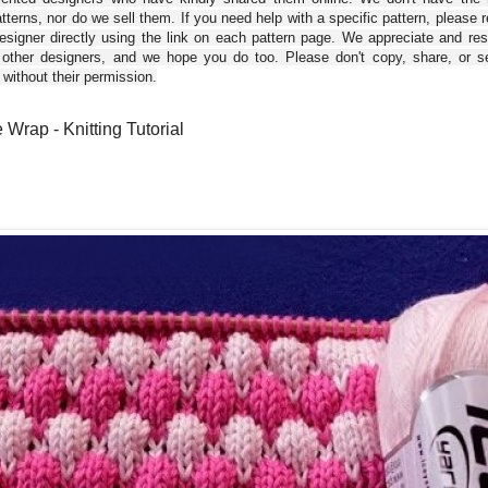
tterns, nor do we sell them. If you need help with a specific pattern, please 
esigner directly using the link on each pattern page. We appreciate and re
 other designers, and we hope you do too. Please don't copy, share, or se
 without their permission.
 Wrap - Knitting Tutorial