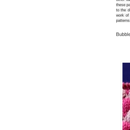
these pa
to the d
work of
patterns
Bubble