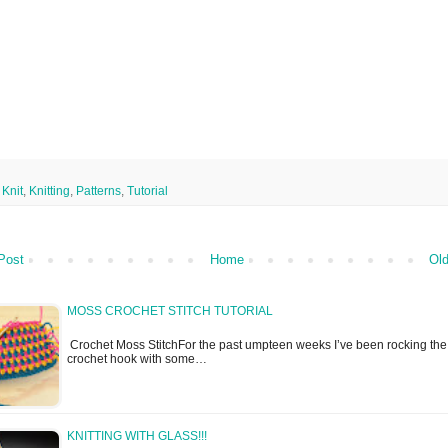
,
Knit
,
Knitting
,
Patterns
,
Tutorial
Post
Home
Old
MOSS CROCHET STITCH TUTORIAL
Crochet Moss StitchFor the past umpteen weeks I’ve been rocking the
crochet hook with some…
KNITTING WITH GLASS!!!