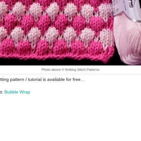
Photo above © Knitting Stitch Patterns
tting pattern / tutorial is available for free...
st:
Bubble Wrap