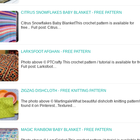
CITRUS SNOWFLAKES BABY BLANKET - FREE PATTERN
Citrus Snowflakes Baby BlanketThis crochet pattern is available for
free... Full post: Citrus…
LARKSFOOT AFGHAN - FREE PATTERN
Photo above © PTCrafty This crochet pattern / tutorial is available for fr
Full post: Larksfoot…
ZIGZAG DISHCLOTH - FREE KNITTING PATTERN
The photo above © MartingaleWhat beautiful dishcloth knitting pattern!
found it on Pinterest...Textured…
MAGIC RAINBOW BABY BLANKET - FREE PATTERN