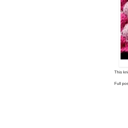
This kni
Full po