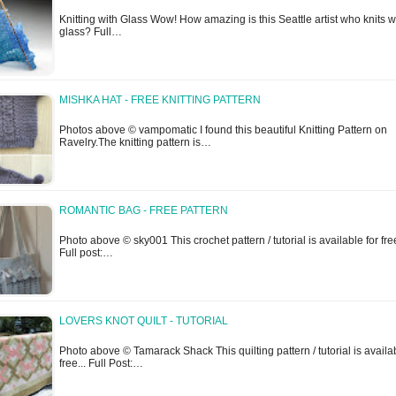
Knitting with Glass Wow! How amazing is this Seattle artist who knits w
glass? Full…
MISHKA HAT - FREE KNITTING PATTERN
Photos above © vampomatic I found this beautiful Knitting Pattern on
Ravelry.The knitting pattern is…
ROMANTIC BAG - FREE PATTERN
Photo above © sky001 This crochet pattern / tutorial is available for free
Full post:…
LOVERS KNOT QUILT - TUTORIAL
Photo above © Tamarack Shack This quilting pattern / tutorial is availab
free... Full Post:…