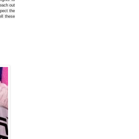
reach out
spect the
ll these