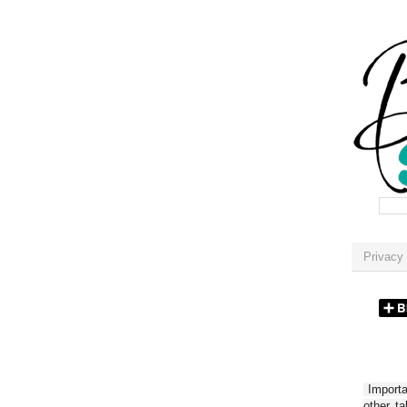
Privacy 
Importan
other t