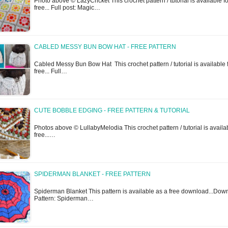
Photo above © LazyCricket This crochet pattern / tutorial is available fo
free... Full post: Magic…
CABLED MESSY BUN BOW HAT - FREE PATTERN
Cabled Messy Bun Bow Hat This crochet pattern / tutorial is available 
free... Full…
CUTE BOBBLE EDGING - FREE PATTERN & TUTORIAL
Photos above © LullabyMelodia This crochet pattern / tutorial is availab
free...…
SPIDERMAN BLANKET - FREE PATTERN
Spiderman Blanket This pattern is available as a free download...Dow
Pattern: Spiderman…