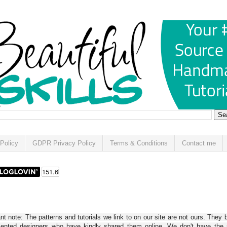
Policy
GDPR Privacy Policy
Terms & Conditions
Contact me
t note: The patterns and tutorials we link to on our site are not ours. They 
alented designers who have kindly shared them online. We don't have the r