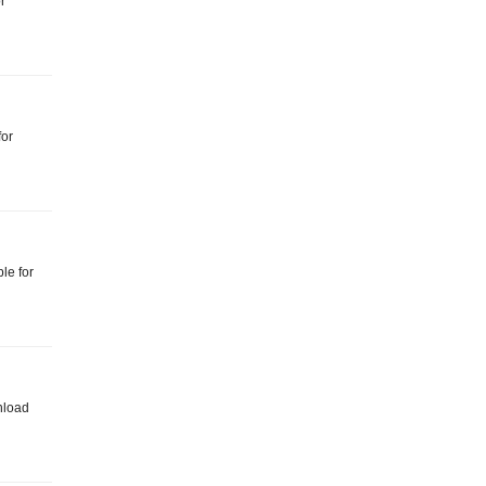
r
for
le for
nload