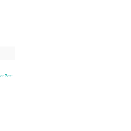
er Post