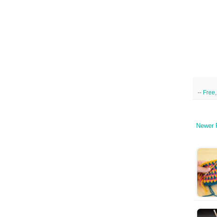
--
Free
Newer 