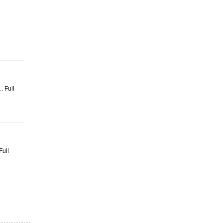
. Full
Full