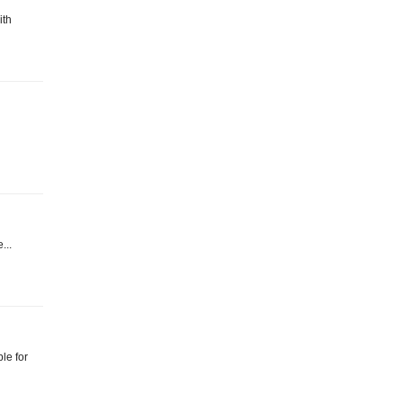
ith
...
le for