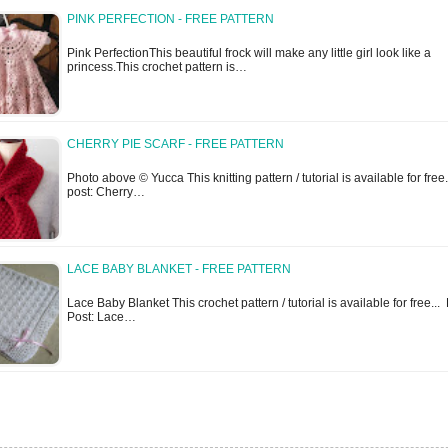
PINK PERFECTION - FREE PATTERN
Pink PerfectionThis beautiful frock will make any little girl look like a
princess.This crochet pattern is…
CHERRY PIE SCARF - FREE PATTERN
Photo above © Yucca This knitting pattern / tutorial is available for free..
post: Cherry…
LACE BABY BLANKET - FREE PATTERN
Lace Baby Blanket This crochet pattern / tutorial is available for free... 
Post: Lace…