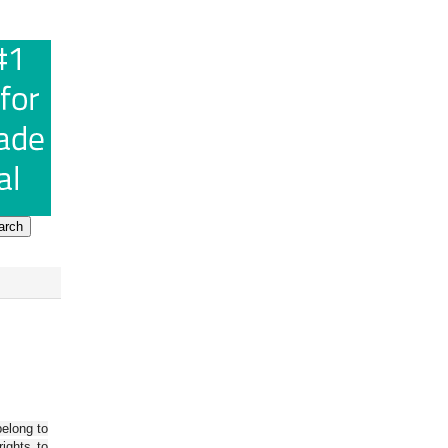
belong to
ights to