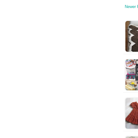
Newer 