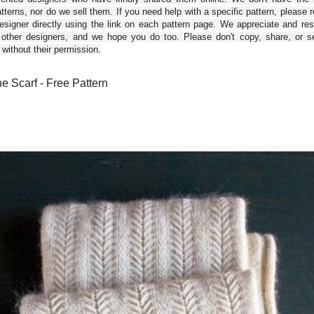
tterns, nor do we sell them. If you need help with a specific pattern, please 
esigner directly using the link on each pattern page. We appreciate and re
 other designers, and we hope you do too. Please don't copy, share, or se
 without their permission.
e Scarf - Free Pattern