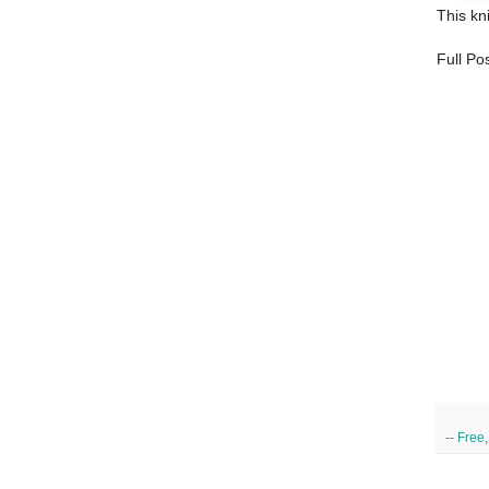
This kni
Full Pos
--
Free