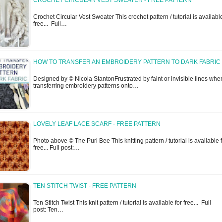
CROCHET CIRCULAR VEST SWEATER - FREE PATTERN
Crochet Circular Vest Sweater This crochet pattern / tutorial is available
free... Full…
HOW TO TRANSFER AN EMBROIDERY PATTERN TO DARK FABRIC
Designed by © Nicola StantonFrustrated by faint or invisible lines whe
transferring embroidery patterns onto…
LOVELY LEAF LACE SCARF - FREE PATTERN
Photo above © The Purl Bee This knitting pattern / tutorial is available 
free... Full post:…
TEN STITCH TWIST - FREE PATTERN
Ten Stitch Twist This knit pattern / tutorial is available for free... Full
post: Ten…