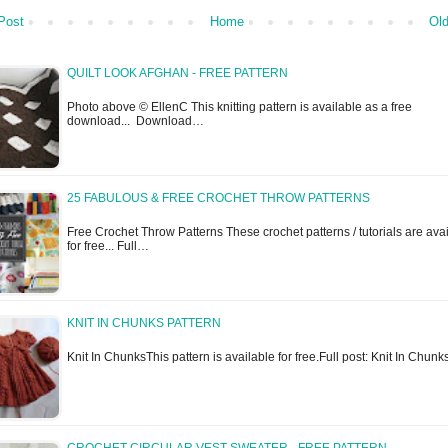
Post
Home
Old
QUILT LOOK AFGHAN - FREE PATTERN
Photo above © EllenC This knitting pattern is available as a free
download... Download…
25 FABULOUS & FREE CROCHET THROW PATTERNS
Free Crochet Throw Patterns These crochet patterns / tutorials are ava
for free... Full…
KNIT IN CHUNKS PATTERN
Knit In ChunksThis pattern is available for free.Full post: Knit In Chunk