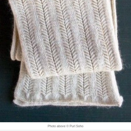
Photo above © Purl Soho