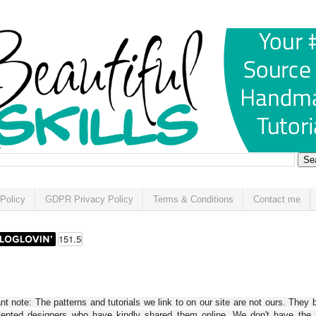
Policy
GDPR Privacy Policy
Terms & Conditions
Contact me
t note: The patterns and tutorials we link to on our site are not ours. They 
alented designers who have kindly shared them online. We don't have the r