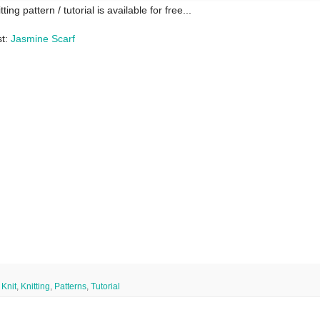
tting pattern / tutorial is available for free...
t:
Jasmine Scarf
,
Knit
,
Knitting
,
Patterns
,
Tutorial