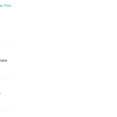
er Post
ilable
s