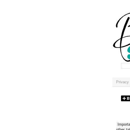
Privacy 
Importan
other t