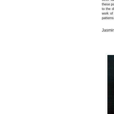
these pa
to the d
work of
patterns
Jasmin