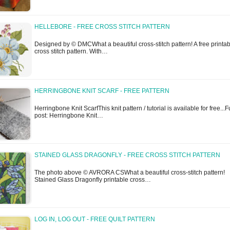
HELLEBORE - FREE CROSS STITCH PATTERN
Designed by © DMCWhat a beautiful cross-stitch pattern! A free printa
cross stitch pattern. With…
HERRINGBONE KNIT SCARF - FREE PATTERN
Herringbone Knit ScarfThis knit pattern / tutorial is available for free...F
post: Herringbone Knit…
STAINED GLASS DRAGONFLY - FREE CROSS STITCH PATTERN
The photo above © AVRORA CSWhat a beautiful cross-stitch pattern!
Stained Glass Dragonfly printable cross…
LOG IN, LOG OUT - FREE QUILT PATTERN