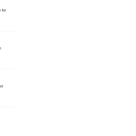
 for
n
for