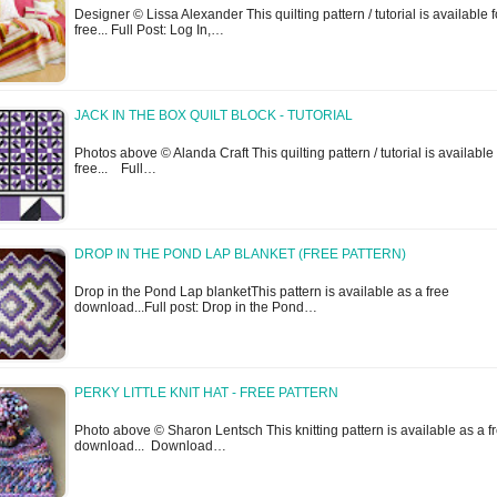
Designer © Lissa Alexander This quilting pattern / tutorial is available f
free... Full Post: Log In,…
JACK IN THE BOX QUILT BLOCK - TUTORIAL
Photos above © Alanda Craft This quilting pattern / tutorial is available 
free... Full…
DROP IN THE POND LAP BLANKET (FREE PATTERN)
Drop in the Pond Lap blanketThis pattern is available as a free
download...Full post: Drop in the Pond…
PERKY LITTLE KNIT HAT - FREE PATTERN
Photo above © Sharon Lentsch This knitting pattern is available as a f
download... Download…