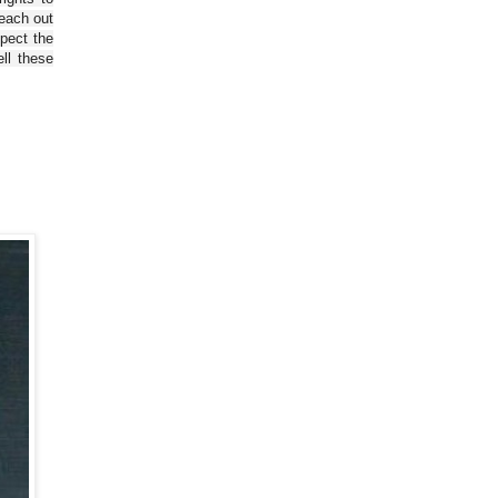
reach out
spect the
ll these