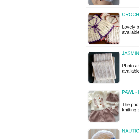
CROCHE
Lovely b
available
JASMIN
Photo ab
availabl
PAWL -
The pho
knitting 
NAUTIC