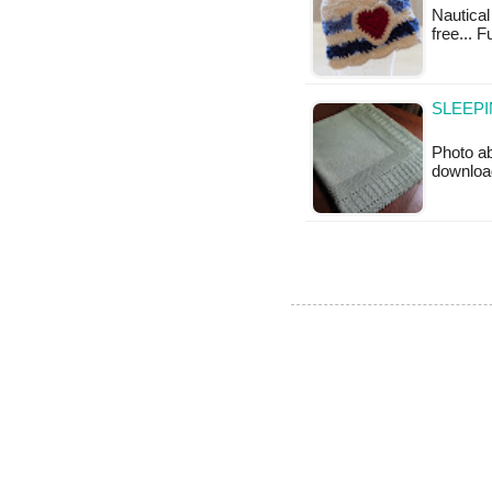
Nautical
free... 
SLEEPI
Photo ab
downloa