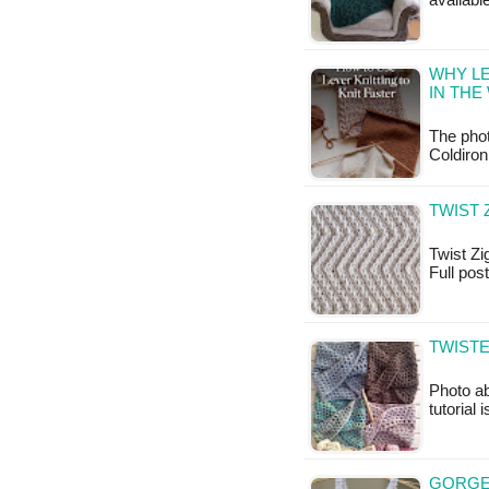
available
WHY LE
IN THE
The pho
Coldiron
TWIST 
Twist Zig
Full pos
TWIST
Photo ab
tutorial 
GORGE