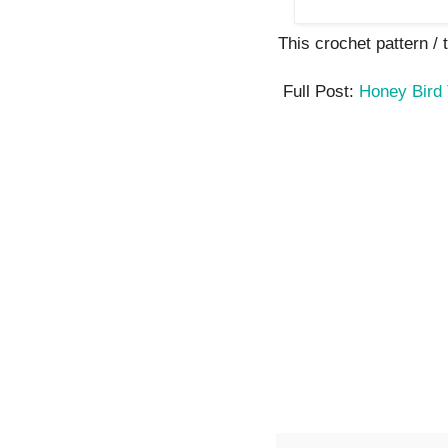
This crochet pattern / tu
Full Post:
Honey Bird 