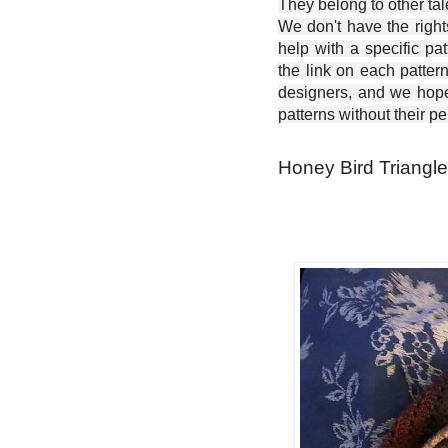
They belong to other ta
We don't have the right
help with a specific pat
the link on each patter
designers, and we hope 
patterns without their p
Honey Bird Triangle