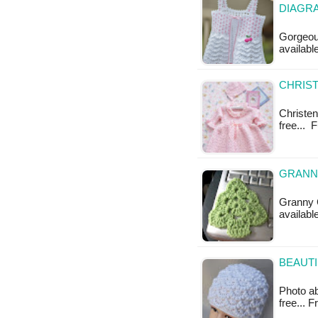
DIAGR
Gorgeous
availabl
CHRIST
Christeni
free... 
GRANNY
Granny C
available
BEAUTI
Photo ab
free... 