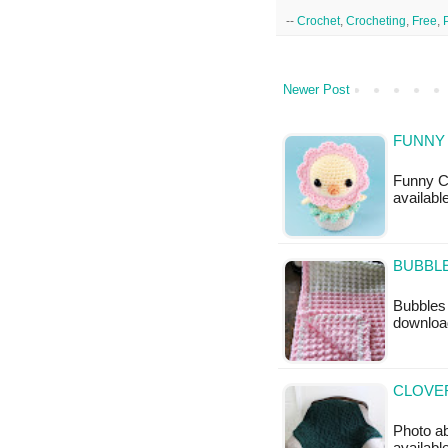
--
Crochet
,
Crocheting
,
Free
,
Newer Post
FUNNY 
Funny Ch
available
BUBBLE
Bubbles 
downloa
CLOVER
Photo ab