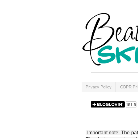
Privacy Policy
GDPR Pri
Important note: The patt