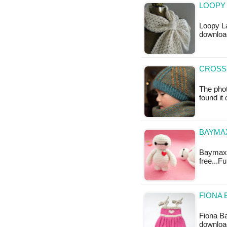
LOOPY 
Loopy La
downloa
CROSSR
The phot
found it
BAYMA
Baymax A
free...F
FIONA 
Fiona Ba
downloa