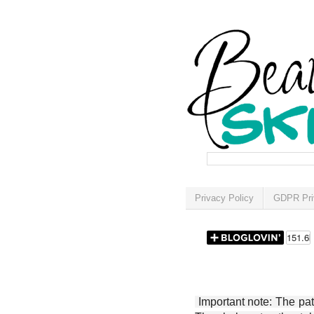
Privacy Policy
GDPR Pri
Important note: The patt