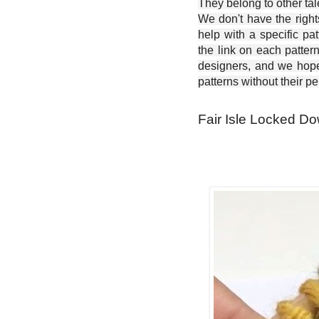
They belong to other ta
We don't have the right
help with a specific pat
the link on each patter
designers, and we hope 
patterns without their p
Fair Isle Locked Dow