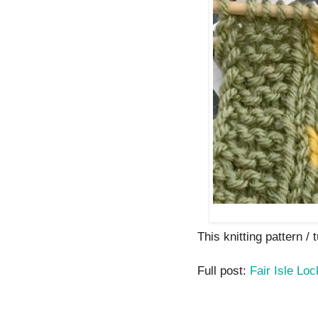
This knitting pattern / t
Full post:
Fair Isle Lo