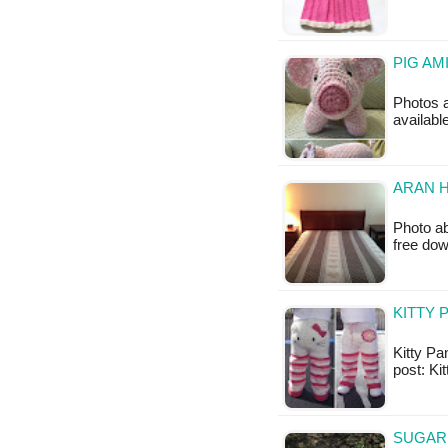
PIG AM
Photos a
available
ARAN H
Photo ab
free do
KITTY 
Kitty Pan
post: Ki
SUGAR