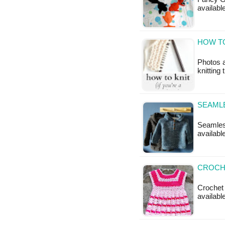
available
HOW TO
Photos 
knitting 
SEAML
Seamless
availabl
CROCHE
Crochet 
available