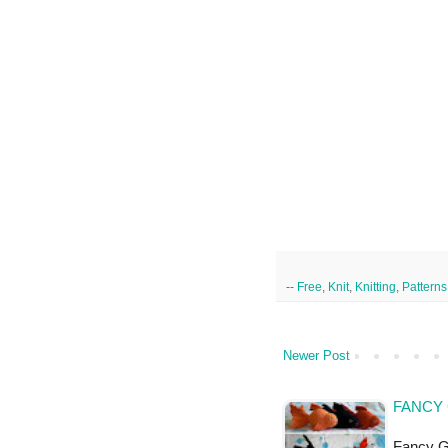
--
Free
,
Knit
,
Knitting
,
Patterns
Newer Post
FANCY 
Fancy Go