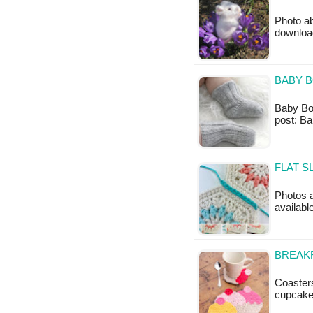
Photo ab
downloa
BABY B
Baby Boot
post: Ba
FLAT S
Photos a
available
BREAKF
Coaster
cupcake.