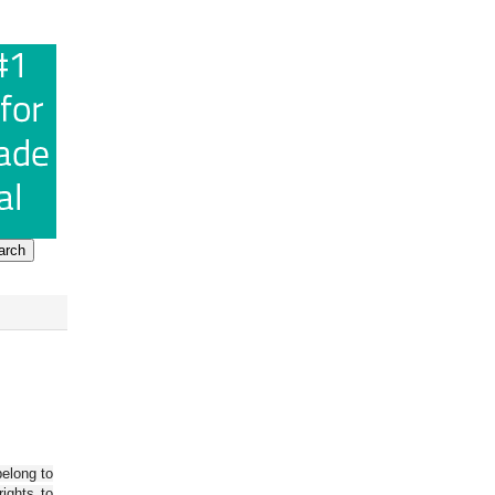
belong to
ights to