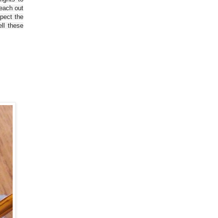
reach out
spect the
ll these