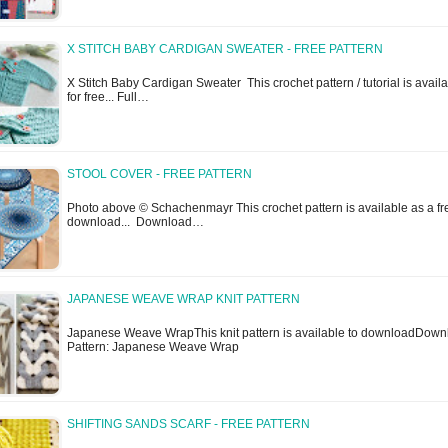
X STITCH BABY CARDIGAN SWEATER - FREE PATTERN
X Stitch Baby Cardigan Sweater This crochet pattern / tutorial is avail
for free... Full…
STOOL COVER - FREE PATTERN
Photo above © Schachenmayr This crochet pattern is available as a fr
download... Download…
JAPANESE WEAVE WRAP KNIT PATTERN
Japanese Weave WrapThis knit pattern is available to downloadDown
Pattern: Japanese Weave Wrap
SHIFTING SANDS SCARF - FREE PATTERN