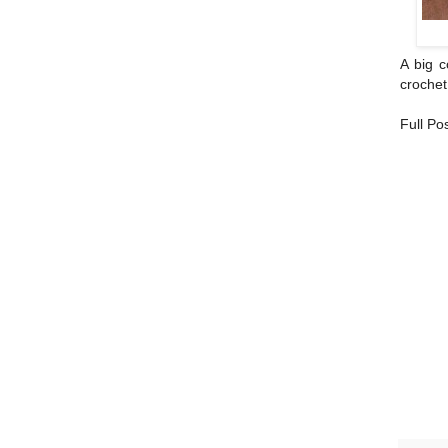
A big c
crochet
Full Po