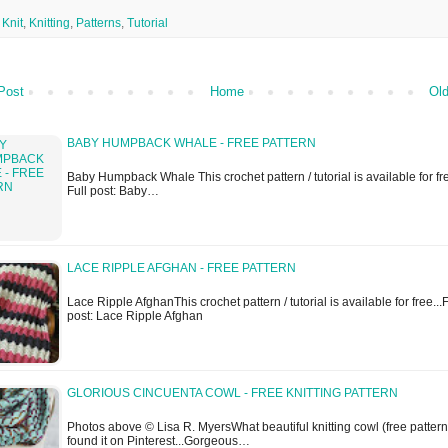
,
Knit
,
Knitting
,
Patterns
,
Tutorial
Post
Home
Old
BABY HUMPBACK WHALE - FREE PATTERN
Baby Humpback Whale This crochet pattern / tutorial is available for fre
Full post: Baby…
LACE RIPPLE AFGHAN - FREE PATTERN
Lace Ripple AfghanThis crochet pattern / tutorial is available for free...F
post: Lace Ripple Afghan
GLORIOUS CINCUENTA COWL - FREE KNITTING PATTERN
Photos above © Lisa R. MyersWhat beautiful knitting cowl (free pattern)
found it on Pinterest...Gorgeous…