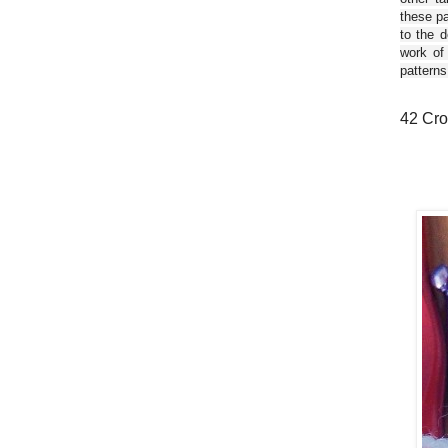
these pa
to the d
work of
patterns
42 Cro