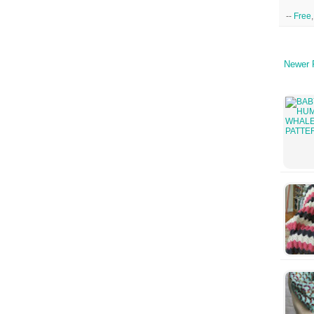
--
Free
Newer 