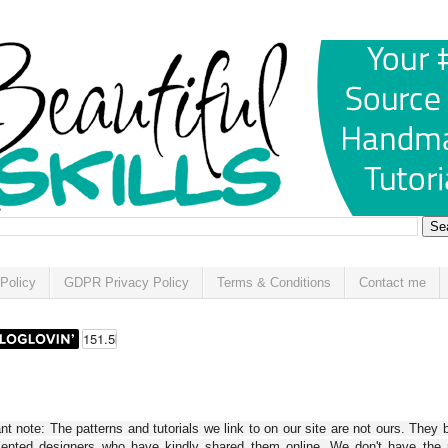
Policy
GDPR Privacy Policy
Terms & Conditions
Contact me
t note: The patterns and tutorials we link to on our site are not ours. They 
alented designers who have kindly shared them online. We don't have the r