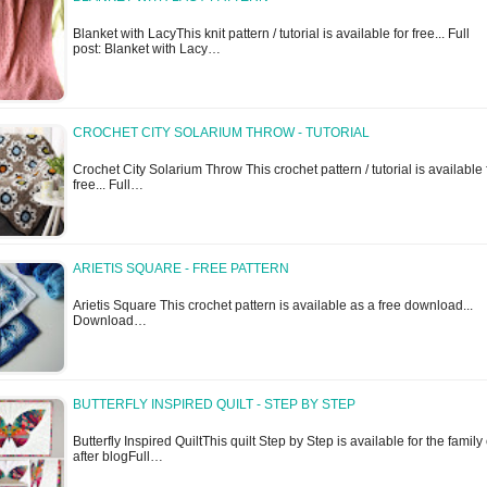
Blanket with LacyThis knit pattern / tutorial is available for free... Full
post: Blanket with Lacy…
CROCHET CITY SOLARIUM THROW - TUTORIAL
Crochet City Solarium Throw This crochet pattern / tutorial is available 
free... Full…
ARIETIS SQUARE - FREE PATTERN
Arietis Square This crochet pattern is available as a free download...
Download…
BUTTERFLY INSPIRED QUILT - STEP BY STEP
Butterfly Inspired QuiltThis quilt Step by Step is available for the family
after blogFull…