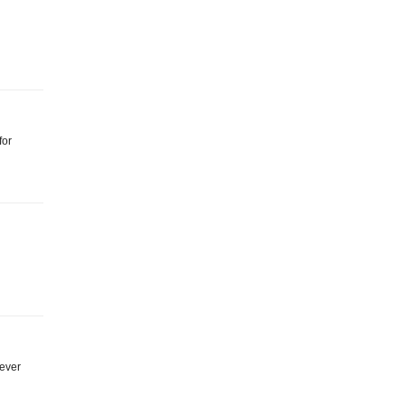
for
 ever