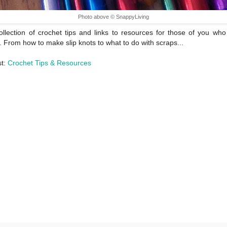
Photo above © SnappyLiving
ollection of crochet tips and links to resources for those of you who
. From how to make slip knots to what to do with scraps...
st:
Crochet Tips & Resources