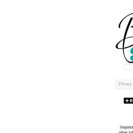
Privacy 
Importan
other t