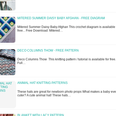
MITERED SUMMER DAISY BABY AFGHAN - FREE DIAGRAM
Mitered Summer Daisy Baby Afghan This crochet diagram is available 
free... Free Download: Mitered…
DECO COLUMNS THOW - FREE PATTERN
Deco Columns Thow This knitting pattern / tutorial is available for free.
Full…
ANIMAL HAT KNITTING PATTERNS
These hats are great for newborn photo props What makes a baby ev
cuter? A cute animal hat! These hats…
BLANKET WITH LACY PATTERN