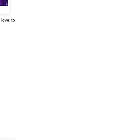
 love to