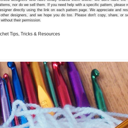
tterns, nor do we sell them. If you need help with a specific pattern, please 
esigner directly using the link on each pattern page. We appreciate and re
 other designers, and we hope you do too. Please don't copy, share, or se
 without their permission.
chet Tips, Tricks & Resources