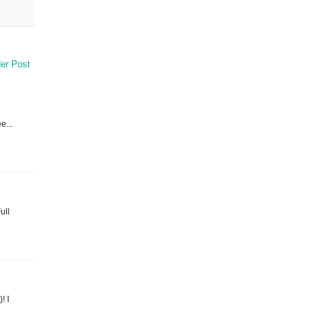
er Post
e...
ull
! I