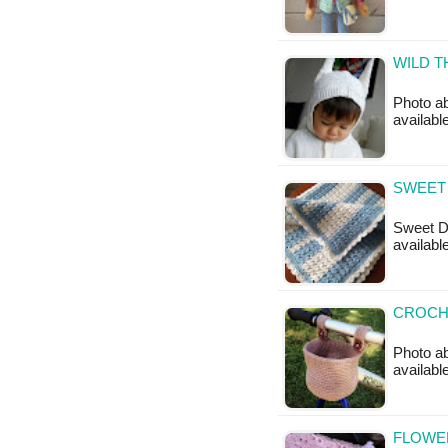
WILD T
Photo ab
available
SWEET 
Sweet Dr
available
CROCHE
Photo ab
availabl
FLOWER