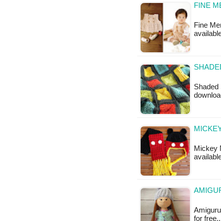
FINE M
Fine Mer
availabl
SHADE
Shaded S
downloa
MICKEY
Mickey M
available
AMIGUR
Amigurum
for free