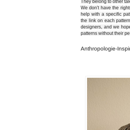
They belong to other ta
We don't have the right
help with a specific pat
the link on each patter
designers, and we hope 
patterns without their p
Anthropologie-Inspi