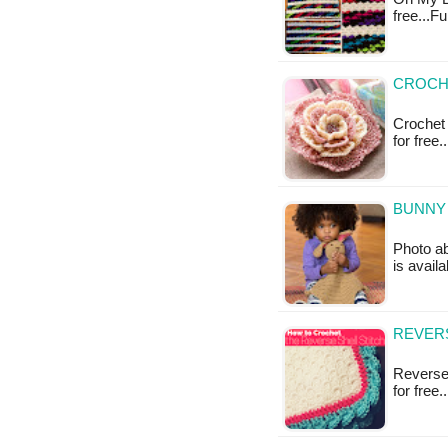
free...F
CROCHE
Crochet 
for free
BUNNY 
Photo ab
is avail
REVERS
Reverse 
for free