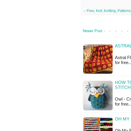
--
Free
,
Knit
,
Knitting
,
Patterns
Newer Post
ASTRA
Astral F
for free
HOW T
STITCH
Owl - Cro
for free.
OH MY 
Oh My Bl