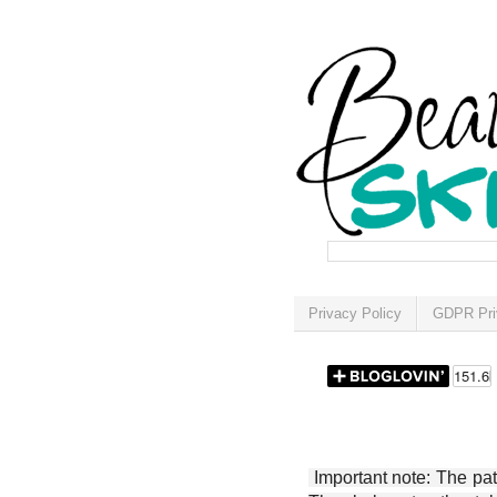
Privacy Policy
GDPR Pri
Important note: The patt