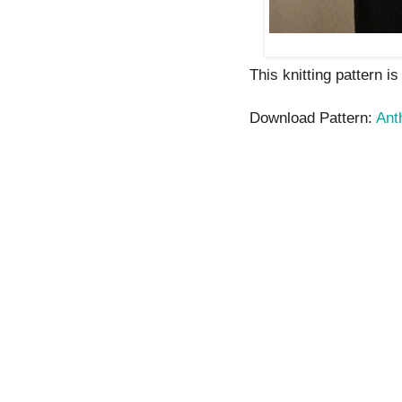
This knitting pattern i
Download Pattern:
Ant