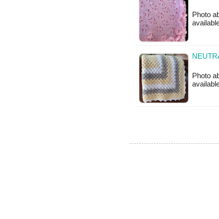
Photo ab
available
NEUTRA
Photo ab
available