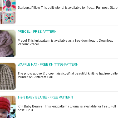
Starburst Pillow This quilt tutorial is available for free... Full post: Sta
PRECEL - FREE PATTERN
Precel This knit pattern is available as a free download... Download
Pattern: Precel
WAFFLE HAT - FREE KNITTING PATTERN
The photo above © tricoemaistricoWhat beautiful knitting hat free patter
found it on Pinterest.Gail…
1-2-3 BABY BEANIE - FREE PATTERN
Knit Baby Beanie This knit pattern / tutorial is available for free... Full
post: 1-2-3…