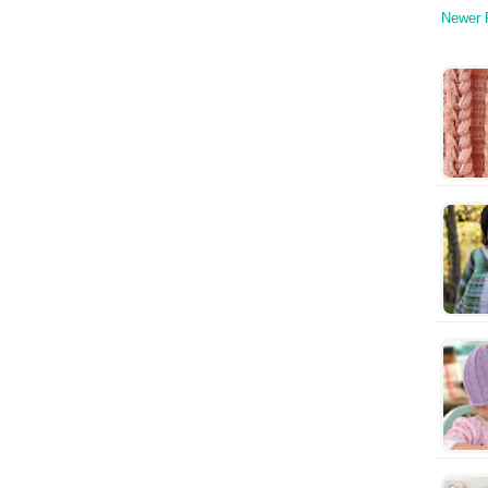
Newer 