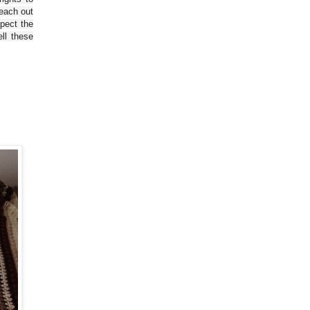
reach out
spect the
ll these