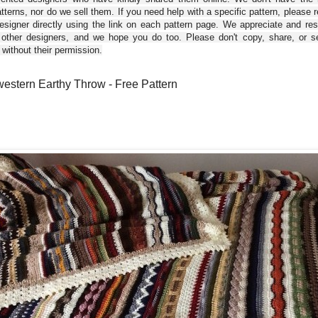
tterns, nor do we sell them. If you need help with a specific pattern, please 
esigner directly using the link on each pattern page. We appreciate and re
 other designers, and we hope you do too. Please don't copy, share, or se
 without their permission.
estern Earthy Throw - Free Pattern