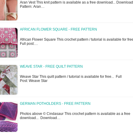
Aran Vest This knit pattern is available as a free download... Download
Pattern: Aran…
AFRICAN FLOWER SQUARE - FREE PATTERN
African Flower Square This crochet pattern / tutorial is available for free
Full post:…
WEAVE STAR - FREE QUILT PATTERN
Weave Star This quilt pattern / tutorial is available for free... Full
Post: Weave Star
GERMAN POTHOLDERS - FREE PATTERN
Photos above © Cindasaur This crochet pattern is available as a free
download... Download…