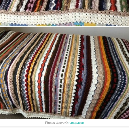
Photos above ©
nanapatlee