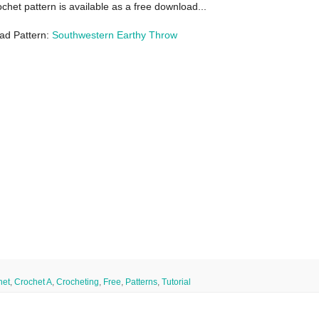
ochet pattern is available as a free download...
ad Pattern:
Southwestern Earthy Throw
het
,
Crochet A
,
Crocheting
,
Free
,
Patterns
,
Tutorial