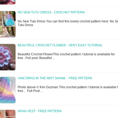
NO SEW TUTU DRESS - CROCHET PATTERN
No Sew Tutu Dress You can find this lovely crochet pattern here: No 
Tutu Dress
BEAUTIFUL CROCHET FLOWER - VERY EASY TUTORIAL
Beautiful Crochet FlowerThis crochet pattern / tutorial is available for
free...Full post: Beautiful…
UNICORNS IN THE MIST SHAWL - FREE PATTERN
Photo above © Kim Guzman This crochet pattern / tutorial is available 
free... Full Post:…
ARAN VEST - FREE PATTERN