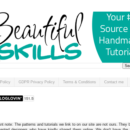
Policy
GDPR Privacy Policy
Terms & Conditions
Contact me
t note: The patterns and tutorials we link to on our site are not ours. They 
alented designers who have kindly shared them online. We don't have the r