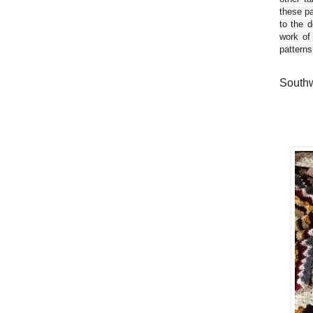
these pa
to the d
work of
patterns
Southw