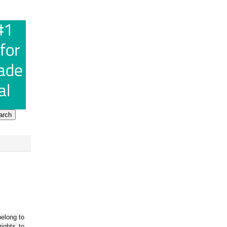
belong to
ights to