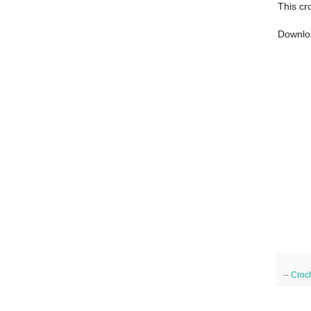
This cr
Downlo
--
Croc