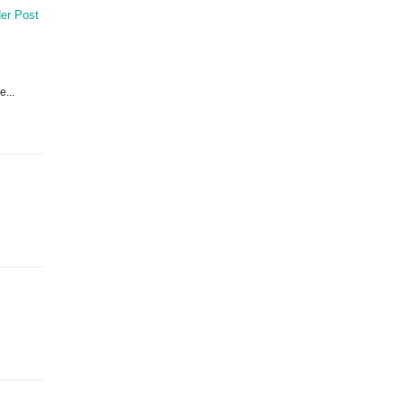
er Post
e...