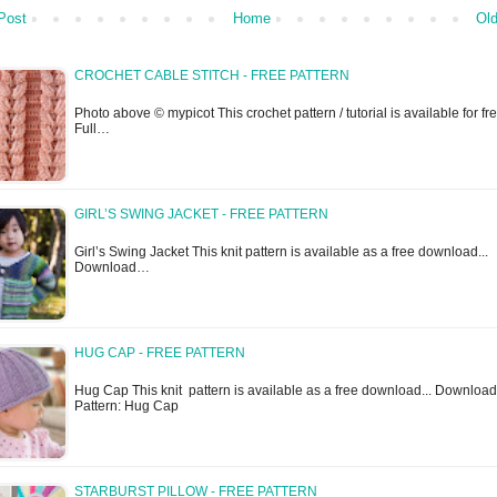
Post
Home
Old
CROCHET CABLE STITCH - FREE PATTERN
Photo above © mypicot This crochet pattern / tutorial is available for fre
Full…
GIRL’S SWING JACKET - FREE PATTERN
Girl’s Swing Jacket This knit pattern is available as a free download...
Download…
HUG CAP - FREE PATTERN
Hug Cap This knit pattern is available as a free download... Download
Pattern: Hug Cap
STARBURST PILLOW - FREE PATTERN