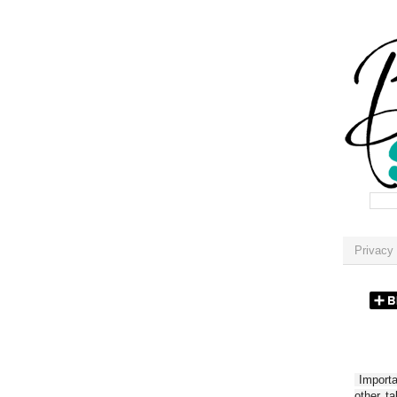
Privacy 
Importan
other t