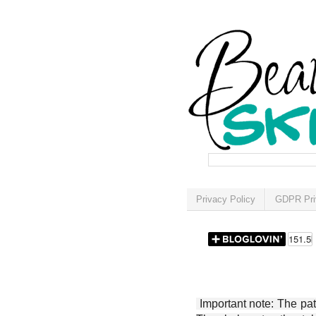
Privacy Policy
GDPR Pri
Important note: The patt