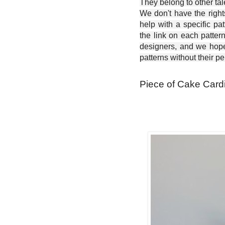
They belong to other ta
We don't have the right
help with a specific pat
the link on each patter
designers, and we hope 
patterns without their p
Piece of Cake Cardi