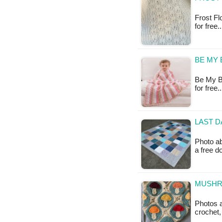
Frost Fl
for free.
BE MY 
Be My Ba
for free
LAST D
Photo ab
a free 
MUSHR
Photos 
crochet,