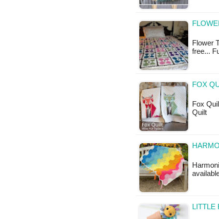
FLOWER
Flower T
free... 
FOX QU
Fox Quilt
Quilt
HARMO
Harmonio
available
LITTLE