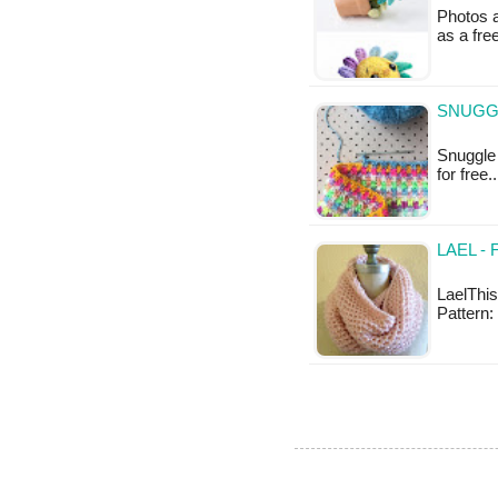
Photos a
as a fre
SNUGGL
Snuggle 
for free
LAEL -
LaelThis
Pattern: