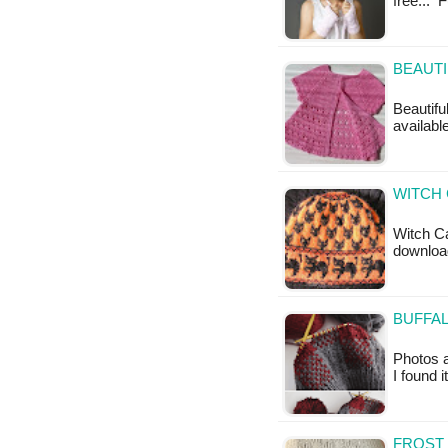
free... 
BEAUTI
Beautifu
availabl
WITCH 
Witch Ca
downloa
BUFFAL
Photos a
I found 
FROST 