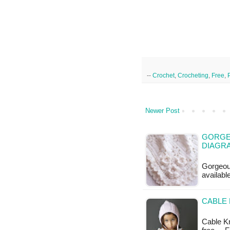
--
Crochet
,
Crocheting
,
Free
,
Newer Post
GORGE
DIAGR
Gorgeou
availabl
CABLE 
Cable Kni