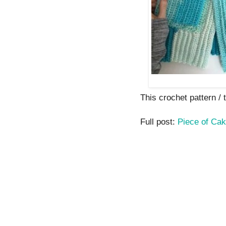
This crochet pattern / t
Full post:
Piece of Cak