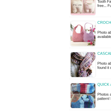
Tooth Fai
free... 
CROCH
Photo ab
available
CASCAD
Photo ab
found it
QUICK 
Photos 
pattern!