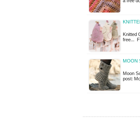
a free 
KNITTE
Knitted C
free... 
MOON 
Moon Sock
post: M