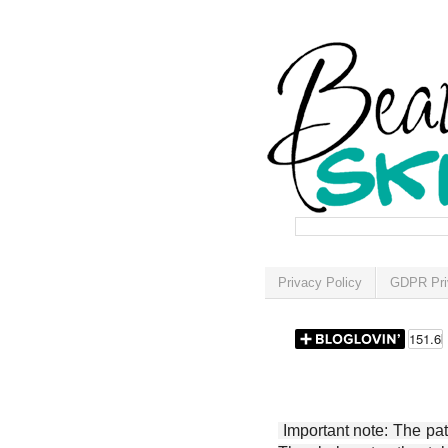
Privacy Policy
GDPR Pri
Important note: The patt