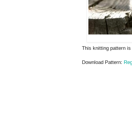
This knitting pattern i
Download Pattern:
Reg