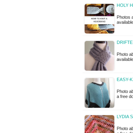
HOLY H
Photos a
availabl
DRIFTE
Photo abo
availabl
EASY-K
Photo ab
a free 
LYDIA 
Photo ab