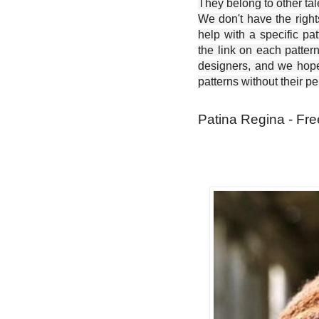
They belong to other ta
We don't have the right
help with a specific pat
the link on each patter
designers, and we hope 
patterns without their p
Patina Regina - Fre