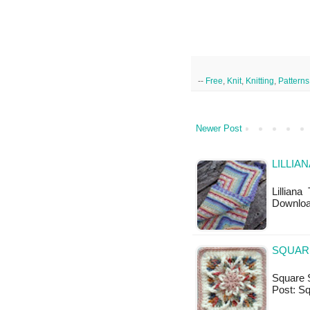
--
Free
,
Knit
,
Knitting
,
Patterns
Newer Post
LILLIA
Lilliana
Downlo
SQUAR
Square S
Post: Sq