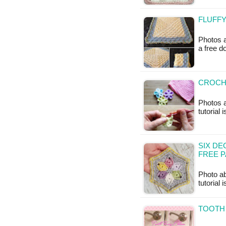
FLUFFY
Photos a
a free 
CROCH
Photos a
tutorial 
SIX DE
FREE 
Photo ab
tutorial 
TOOTH 