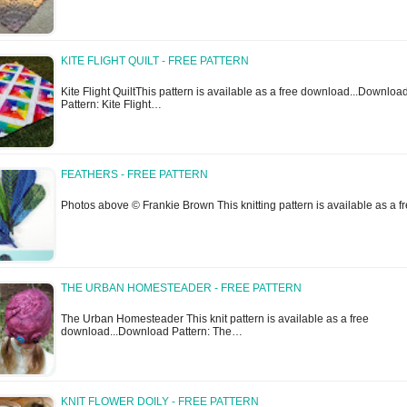
KITE FLIGHT QUILT - FREE PATTERN
Kite Flight QuiltThis pattern is available as a free download...Downloa
Pattern: Kite Flight…
FEATHERS - FREE PATTERN
Photos above © Frankie Brown This knitting pattern is available as a 
THE URBAN HOMESTEADER - FREE PATTERN
The Urban Homesteader This knit pattern is available as a free
download...Download Pattern: The…
KNIT FLOWER DOILY - FREE PATTERN