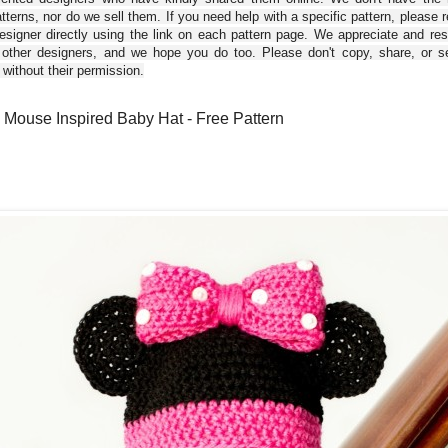
tterns, nor do we sell them. If you need help with a specific pattern, please 
esigner directly using the link on each pattern page. We appreciate and re
 other designers, and we hope you do too. Please don't copy, share, or se
 without their permission.
 Mouse Inspired Baby Hat - Free Pattern