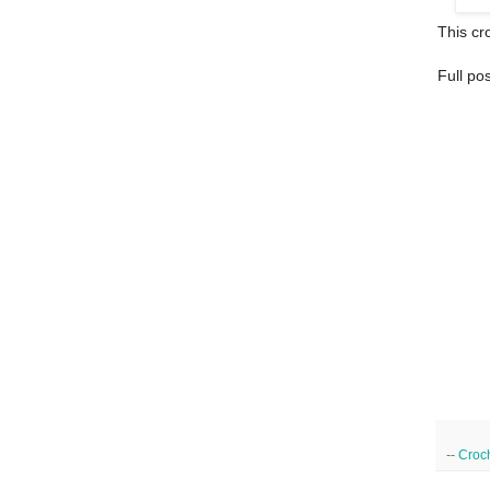
This cro
Full po
--
Croc