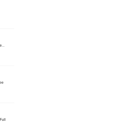
e...
ree
Full