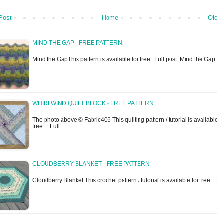
Post
Home
Old
MIND THE GAP - FREE PATTERN
Mind the GapThis pattern is available for free...Full post: Mind the Gap
WHIRLWIND QUILT BLOCK - FREE PATTERN
The photo above © Fabric406 This quilting pattern / tutorial is available
free... Full…
CLOUDBERRY BLANKET - FREE PATTERN
Cloudberry Blanket This crochet pattern / tutorial is available for free...