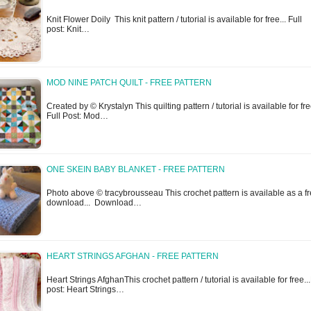
Knit Flower Doily This knit pattern / tutorial is available for free... Full
post: Knit…
MOD NINE PATCH QUILT - FREE PATTERN
Created by © Krystalyn This quilting pattern / tutorial is available for fre
Full Post: Mod…
ONE SKEIN BABY BLANKET - FREE PATTERN
Photo above © tracybrousseau This crochet pattern is available as a f
download... Download…
HEART STRINGS AFGHAN - FREE PATTERN
Heart Strings AfghanThis crochet pattern / tutorial is available for free...
post: Heart Strings…