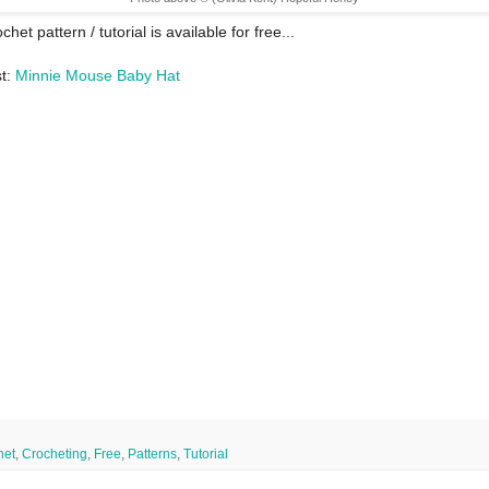
chet pattern / tutorial is available for free...
st:
Minnie Mouse Baby Hat
het
,
Crocheting
,
Free
,
Patterns
,
Tutorial