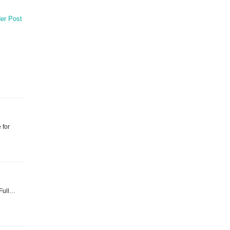
er Post
 for
 Full…