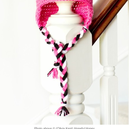
Photo above © (Olivia Kent) Hopeful Honey