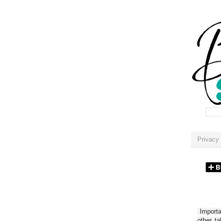
Privacy 
Importan
other t