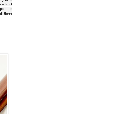
reach out
spect the
ll these