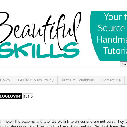
Policy
GDPR Privacy Policy
Terms & Conditions
Contact me
t note: The patterns and tutorials we link to on our site are not ours. They 
alented designers who have kindly shared them online. We don't have the r