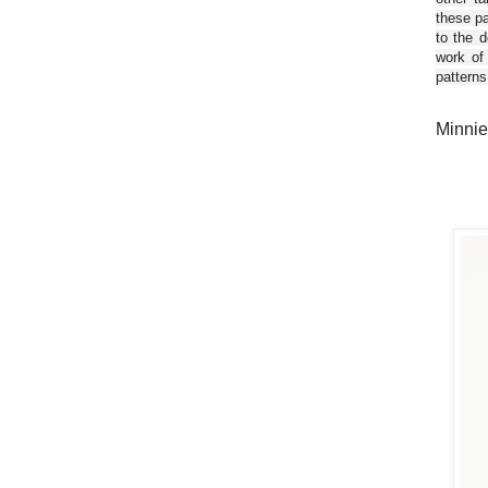
these pa
to the d
work of
patterns
Minnie