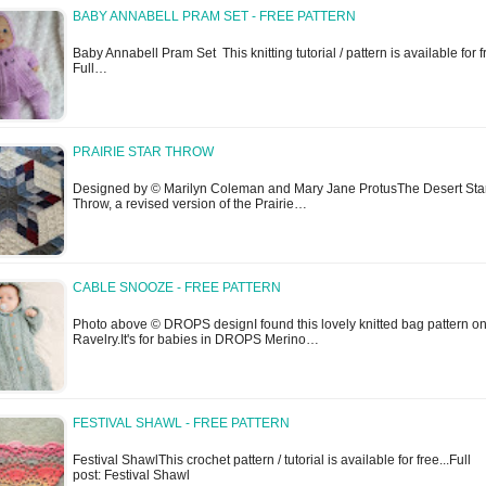
BABY ANNABELL PRAM SET - FREE PATTERN
Baby Annabell Pram Set This knitting tutorial / pattern is available for f
Full…
PRAIRIE STAR THROW
Designed by © Marilyn Coleman and Mary Jane ProtusThe Desert Sta
Throw, a revised version of the Prairie…
CABLE SNOOZE - FREE PATTERN
Photo above © DROPS designI found this lovely knitted bag pattern o
Ravelry.It's for babies in DROPS Merino…
FESTIVAL SHAWL - FREE PATTERN
Festival ShawlThis crochet pattern / tutorial is available for free...Full
post: Festival Shawl