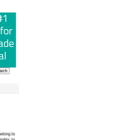
belong to
ights to