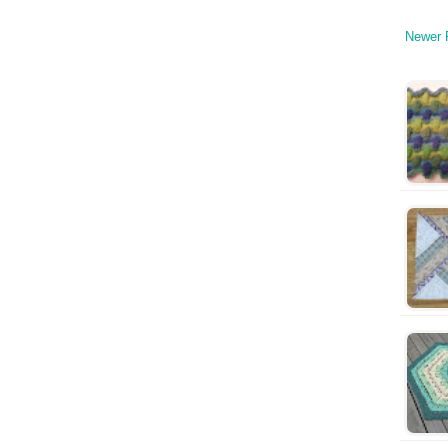
Newer 