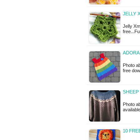
JELLY 
Jelly Xm
free...F
ADORAB
Photo ab
free do
SHEEP 
Photo abo
availabl
10 FR