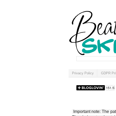
Privacy Policy
GDPR Pri
Important note: The patt