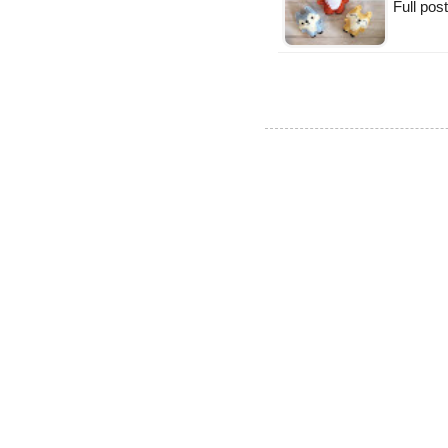
Full po