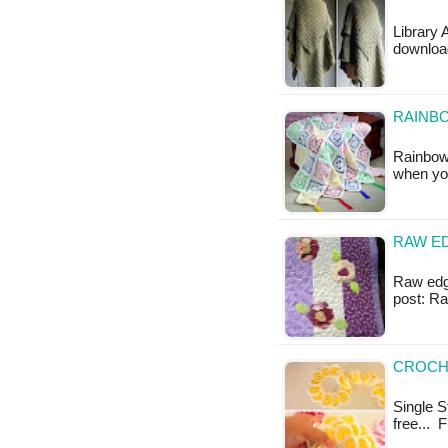
Library 
downloa
RAINB
Rainbow 
when yo
RAW ED
Raw edge 
post: R
CROCHE
Single St
free... 