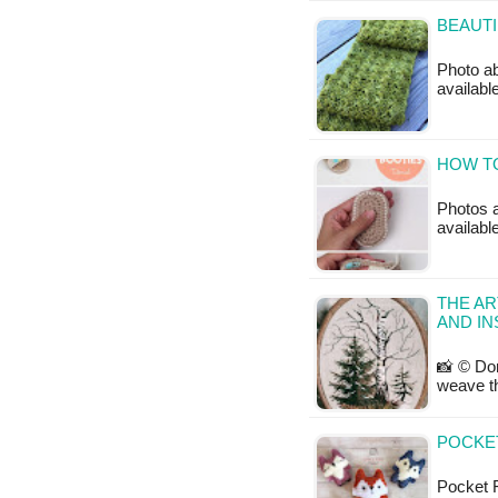
BEAUTI
Photo ab
availabl
HOW TO
Photos a
availabl
THE AR
AND IN
📸 © Don
weave th
POCKET
Pocket Fo