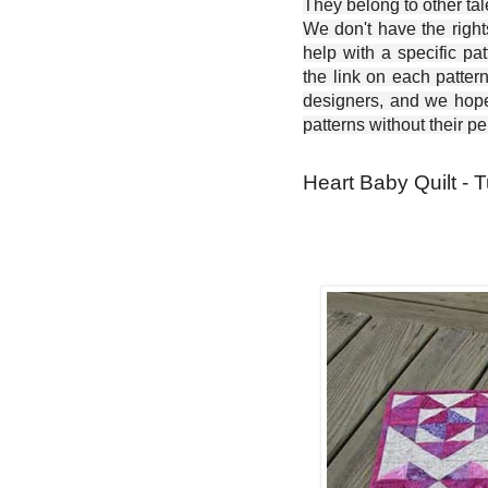
They belong to other ta
We don't have the right
help with a specific pat
the link on each patter
designers, and we hope 
patterns without their p
Heart Baby Quilt - T