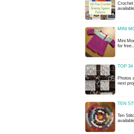
Crochet 
availabl
MINI M
Mini Moo
for free
TOP 34
Photos a
next pro
TEN ST
Ten Stitc
available