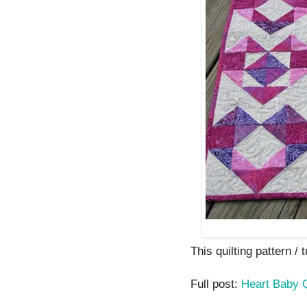
This quilting pattern / 
Full post:
Heart Baby Q