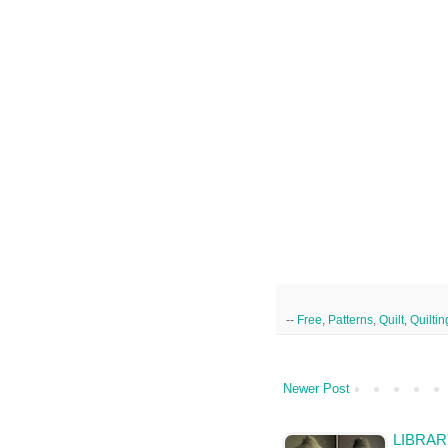
--
Free
,
Patterns
,
Quilt
,
Quiltin
Newer Post
LIBRAR