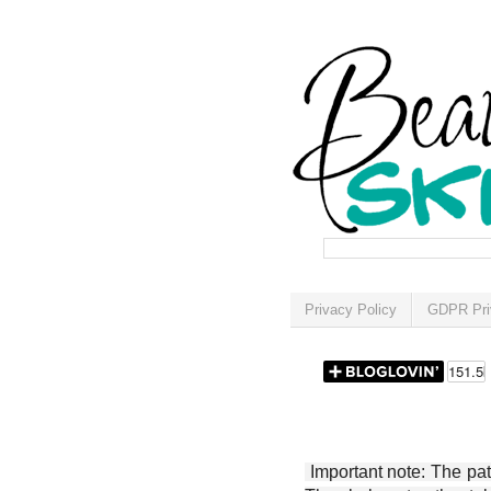
Privacy Policy
GDPR Pri
Important note: The patt