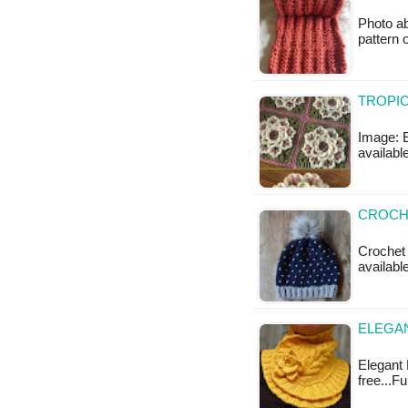
Photo ab
pattern 
TROPIC
Image: E
available
CROCHE
Crochet 
availabl
ELEGA
Elegant 
free...F