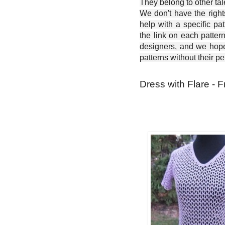
They belong to other ta
We don't have the right
help with a specific pat
the link on each patter
designers, and we hope 
patterns without their p
Dress with Flare - F