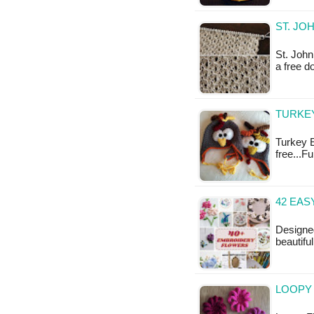
ST. JO
St. John
a free 
TURKEY
Turkey E
free...F
42 EAS
Designed
beautifu
LOOPY