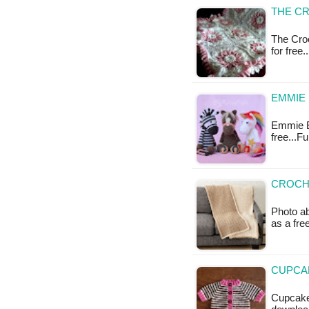
THE C
The Croc
for free
EMMIE
Emmie Ee
free...F
CROCHE
Photo ab
as a fr
CUPCAK
Cupcake 