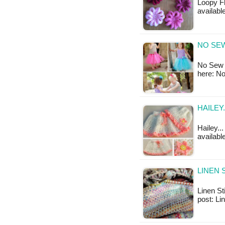
Loopy Fl
available
NO SE
No Sew T
here: N
HAILEY
Hailey...
available
LINEN 
Linen Sti
post: Li