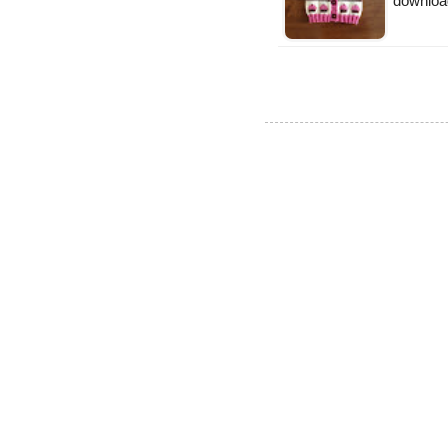
downloa