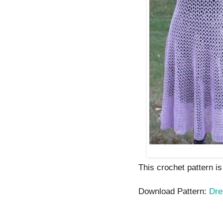
This crochet pattern is
Download Pattern:
Dre