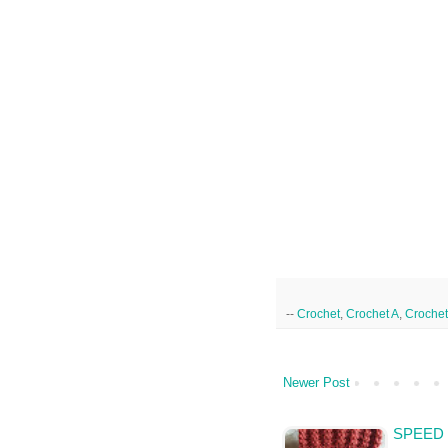
--
Crochet
,
Crochet A
,
Crochet
Newer Post
SPEED 