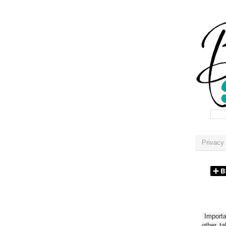
Privacy 
Importan
other t