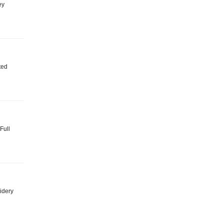
ey
ted
 Full
idery