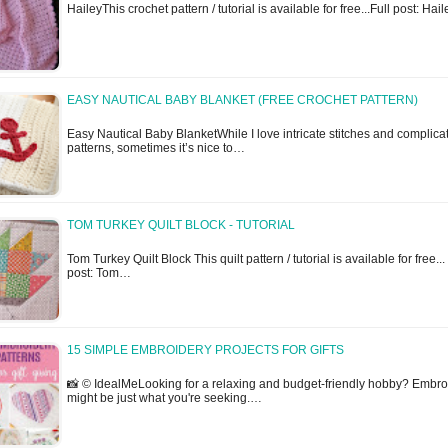
HaileyThis crochet pattern / tutorial is available for free...Full post: Hail
EASY NAUTICAL BABY BLANKET (FREE CROCHET PATTERN)
Easy Nautical Baby BlanketWhile I love intricate stitches and complica
patterns, sometimes it’s nice to…
TOM TURKEY QUILT BLOCK - TUTORIAL
Tom Turkey Quilt Block This quilt pattern / tutorial is available for free...
post: Tom…
15 SIMPLE EMBROIDERY PROJECTS FOR GIFTS
📸 © IdealMeLooking for a relaxing and budget-friendly hobby? Embro
might be just what you're seeking.…