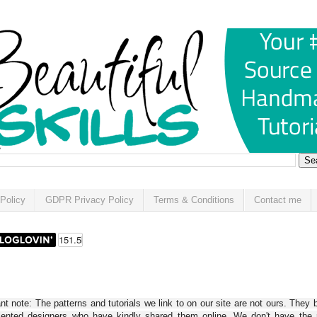
Policy
GDPR Privacy Policy
Terms & Conditions
Contact me
t note: The patterns and tutorials we link to on our site are not ours. They 
alented designers who have kindly shared them online. We don't have the r