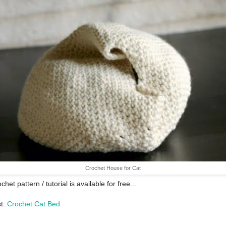
Crochet House for Cat
chet pattern / tutorial is available for free...
st:
Crochet Cat Bed