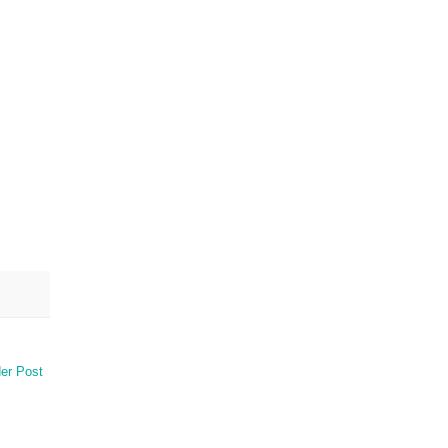
er Post