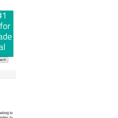
belong to
ights to