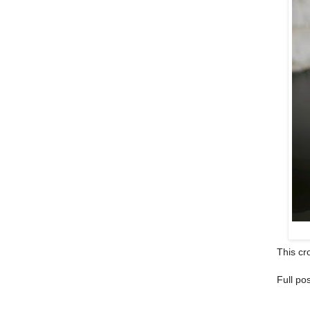
This cro
Full po