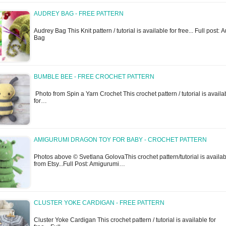
AUDREY BAG - FREE PATTERN
Audrey Bag This Knit pattern / tutorial is available for free... Full post: 
Bag
BUMBLE BEE - FREE CROCHET PATTERN
Photo from Spin a Yarn Crochet This crochet pattern / tutorial is availa
for…
AMIGURUMI DRAGON TOY FOR BABY - CROCHET PATTERN
Photos above © Svetlana GolovaThis crochet pattern/tutorial is availa
from Etsy...Full Post: Amigurumi…
CLUSTER YOKE CARDIGAN - FREE PATTERN
Cluster Yoke Cardigan This crochet pattern / tutorial is available for