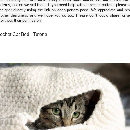
tterns, nor do we sell them. If you need help with a specific pattern, please 
esigner directly using the link on each pattern page. We appreciate and re
 other designers, and we hope you do too. Please don't copy, share, or se
 without their permission.
ochet Cat Bed - Tutorial