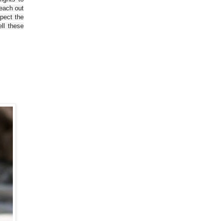
reach out
spect the
ll these