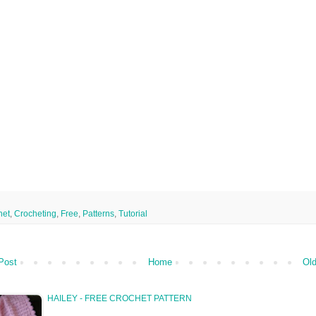
het
,
Crocheting
,
Free
,
Patterns
,
Tutorial
Post
Home
Old
HAILEY - FREE CROCHET PATTERN