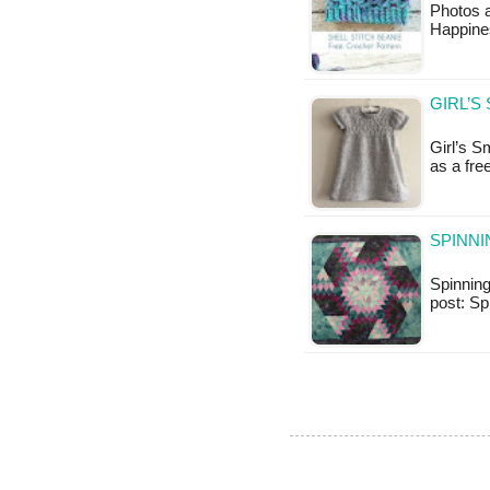
Photos 
Happines
GIRL’S
Girl’s S
as a fr
SPINNI
Spinning 
post: S