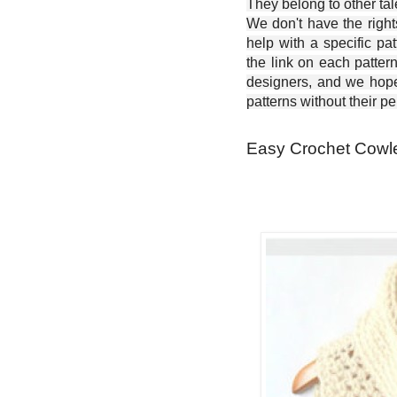
They belong to other ta
We don't have the right
help with a specific pat
the link on each patter
designers, and we hope 
patterns without their p
Easy Crochet Cowle