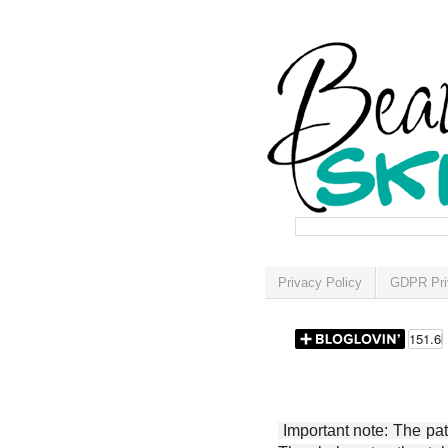
Privacy Policy
GDPR Pri
Important note: The patt