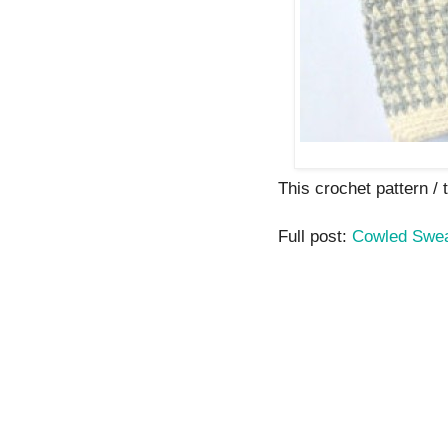
This crochet pattern / t
Full post:
Cowled Swea