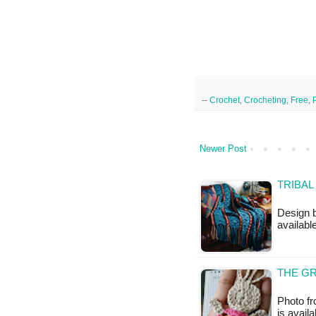
--
Crochet
,
Crocheting
,
Free
,
Newer Post
TRIBAL
Design b
available
THE GR
Photo f
is availa