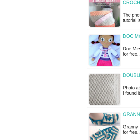
CROCH
The phot
tutorial 
DOC MC
Doc Mcst
for free
DOUBLE
Photo ab
I found 
GRANNY
Granny R
for free