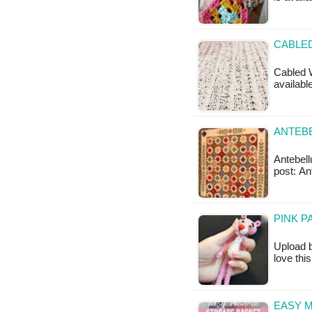
CABLED
Cabled W
available
ANTEBE
Antebellu
post: An
PINK P
Upload b
love thi
EASY 