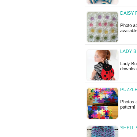
DAISY 
Photo ab
availabl
LADY B
Lady Bug
downloa
PUZZLE
Photos a
pattern!
SHELL 