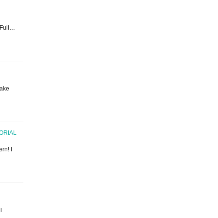
. Full…
make
TORIAL
rn! I
l