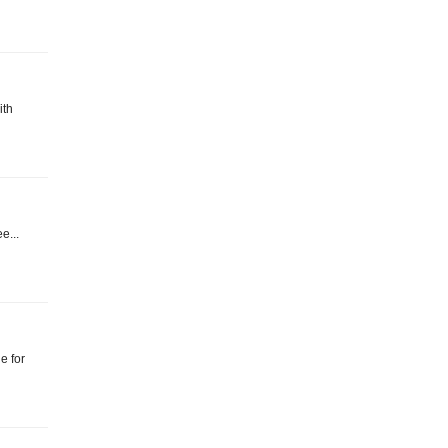
ith
e...
e for