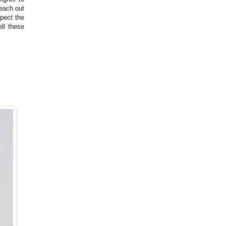
reach out
spect the
ll these