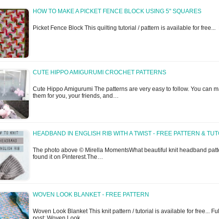
HOW TO MAKE A PICKET FENCE BLOCK USING 5" SQUARES
Picket Fence Block This quilting tutorial / pattern is available for free..
CUTE HIPPO AMIGURUMI CROCHET PATTERNS
Cute Hippo Amigurumi The patterns are very easy to follow. You can 
them for you, your friends, and…
HEADBAND IN ENGLISH RIB WITH A TWIST - FREE PATTERN & TU
The photo above © Mirella MomentsWhat beautiful knit headband patte
found it on Pinterest.The…
WOVEN LOOK BLANKET - FREE PATTERN
Woven Look Blanket This knit pattern / tutorial is available for free... Ful
post: Woven Look…