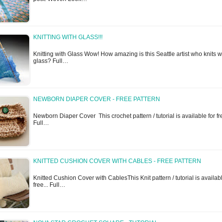
KNITTING WITH GLASS!!!
Knitting with Glass Wow! How amazing is this Seattle artist who knits w
glass? Full…
NEWBORN DIAPER COVER - FREE PATTERN
Newborn Diaper Cover This crochet pattern / tutorial is available for fre
Full…
KNITTED CUSHION COVER WITH CABLES - FREE PATTERN
Knitted Cushion Cover with CablesThis Knit pattern / tutorial is availabl
free... Full…