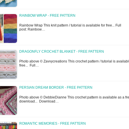
RAINBOW WRAP - FREE PATTERN
Rainbow Wrap This knit pattern / tutorial is available for free... Full
post: Rainbow…
DRAGONFLY CROCHET BLANKET - FREE PATTERN
Photo above © Zavvycreations This crochet pattern / tutorial is availabl
free... Full…
PERSIAN DREAM BORDER - FREE PATTERN
Photo above © DebbieDianne This crochet pattern is available as a fr
download... Download…
ROMANTIC MEMORIES - FREE PATTERN