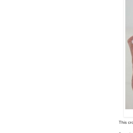
This cr