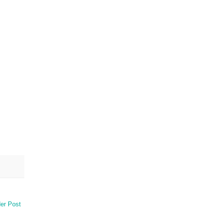
er Post