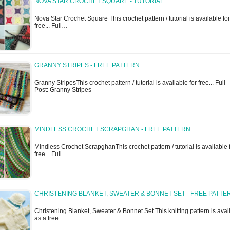
NOVA STAR CROCHET SQUARE - TUTORIAL
Nova Star Crochet Square This crochet pattern / tutorial is available for
free... Full…
GRANNY STRIPES - FREE PATTERN
Granny StripesThis crochet pattern / tutorial is available for free... Full
Post: Granny Stripes
MINDLESS CROCHET SCRAPGHAN - FREE PATTERN
Mindless Crochet ScrapghanThis crochet pattern / tutorial is available 
free... Full…
CHRISTENING BLANKET, SWEATER & BONNET SET - FREE PATTE
Christening Blanket, Sweater & Bonnet Set This knitting pattern is avai
as a free…