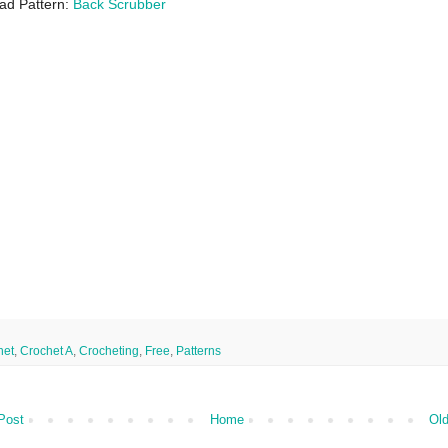
ad Pattern:
Back Scrubber
het
,
Crochet A
,
Crocheting
,
Free
,
Patterns
Post
Home
Old