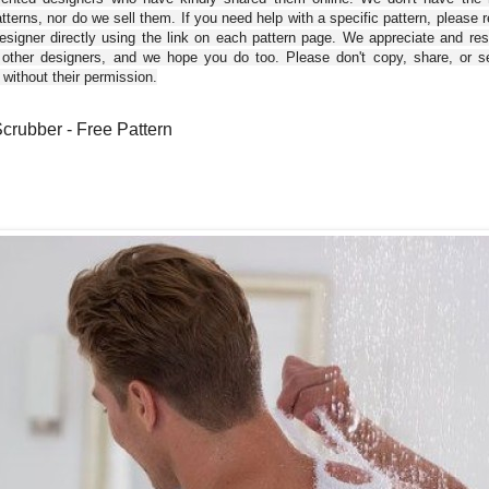
tterns, nor do we sell them. If you need help with a specific pattern, please 
esigner directly using the link on each pattern page. We appreciate and re
 other designers, and we hope you do too. Please don't copy, share, or se
 without their permission.
crubber - Free Pattern