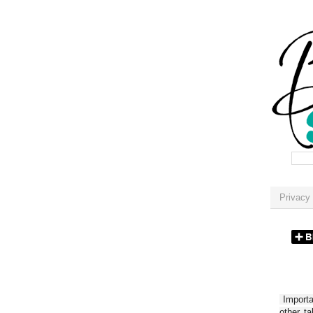
Privacy 
Importan
other t