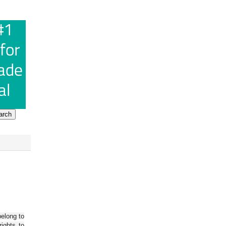
belong to
ights to