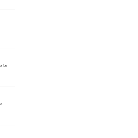
e for
ee