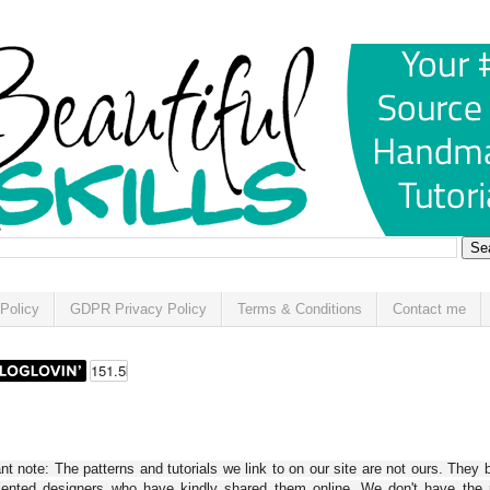
Policy
GDPR Privacy Policy
Terms & Conditions
Contact me
t note: The patterns and tutorials we link to on our site are not ours. They 
alented designers who have kindly shared them online. We don't have the r