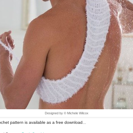
Designed by © Michele Wilcox
ochet pattern is available as a free download...