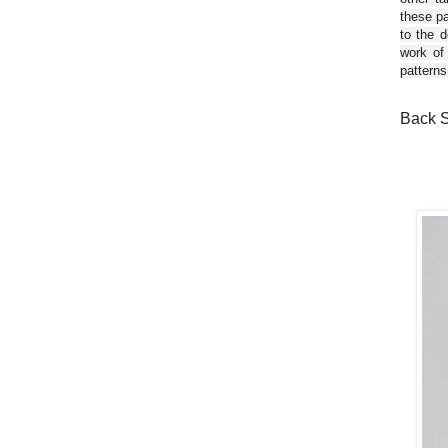
these pa
to the d
work of
patterns
Back S