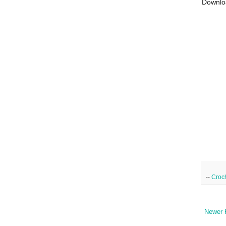
Downlo
--
Croc
Newer 