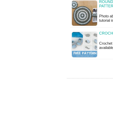
ROUND 
PATTE
Photo ab
tutorial 
CROCHE
Crochet 
available