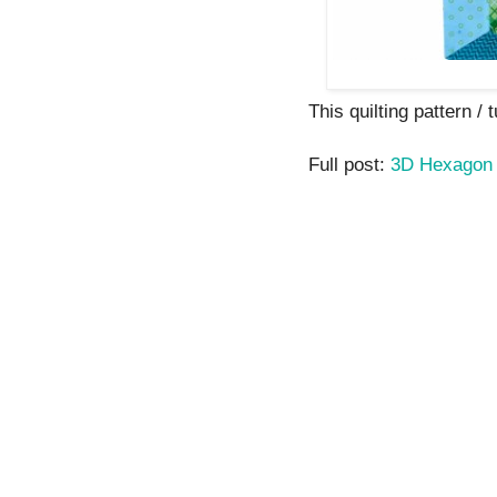
This quilting pattern / t
Full post:
3D Hexagon 