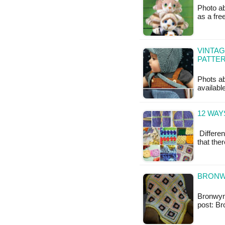
Photo ab
as a fr
VINTAG
PATTE
Phots abo
availabl
12 WAY
Differen
that the
BRONW
Bronwyn 
post: B