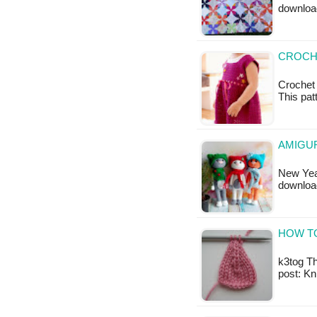
downloa
CROCH
Crochet 
This patt
AMIGUR
New Year
downloa
HOW TO
k3tog Thi
post: Kn