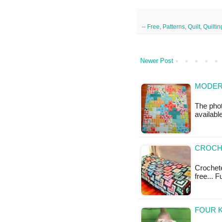
--
Free
,
Patterns
,
Quilt
,
Quiltin
Newer Post
MODERN
The phot
available
CROCH
Crochete
free... 
FOUR K