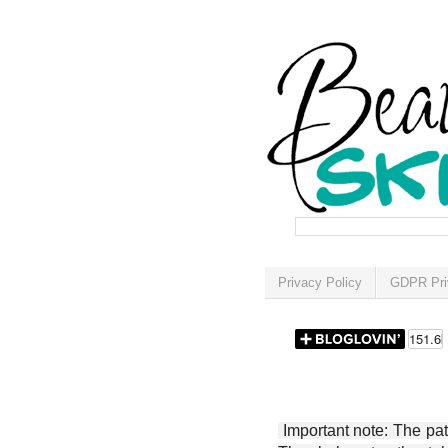
Privacy Policy
GDPR Pri
Important note: The patt