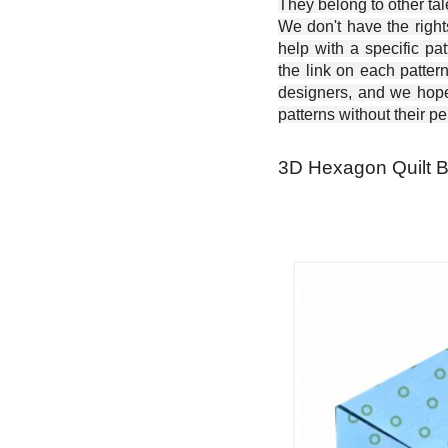
They belong to other ta
We don't have the right
help with a specific pat
the link on each patter
designers, and we hope 
patterns without their p
3D Hexagon Quilt Bl