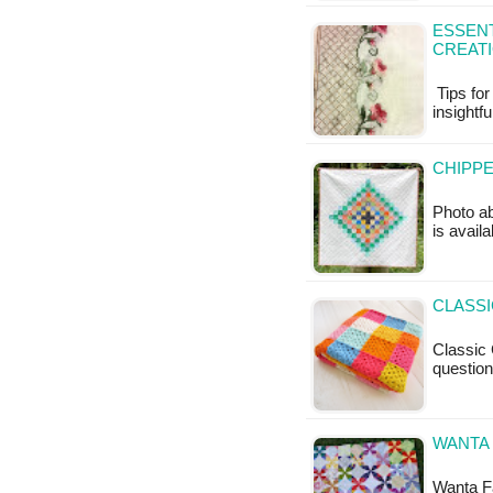
ESSENT
CREAT
Tips for
insightfu
CHIPPE
Photo ab
is availa
CLASS
Classic 
questio
WANTA 
Wanta Fa