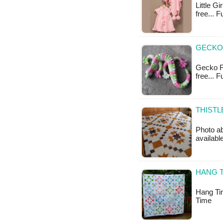
Little Gi
free... F
GECKO 
Gecko Fr
free... 
THISTL
Photo ab
availabl
HANG T
Hang Tim
Time