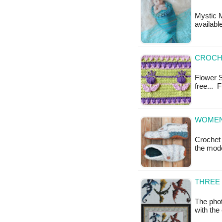
Mystic M
availabl
CROCHE
Flower St
free... 
WOMEN'
Crochet 
the mod
THREE 
The phot
with the