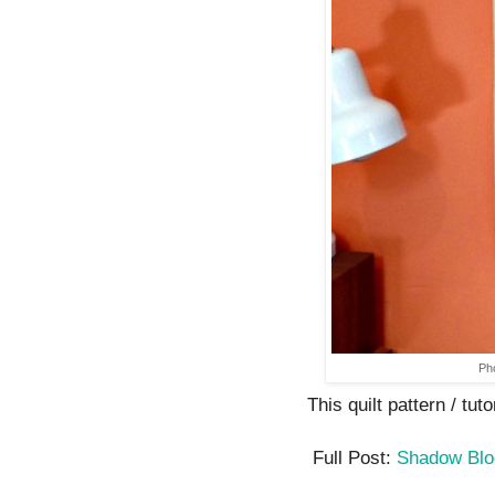
Ph
This quilt pattern / tuto
Full Post:
Shadow Bl