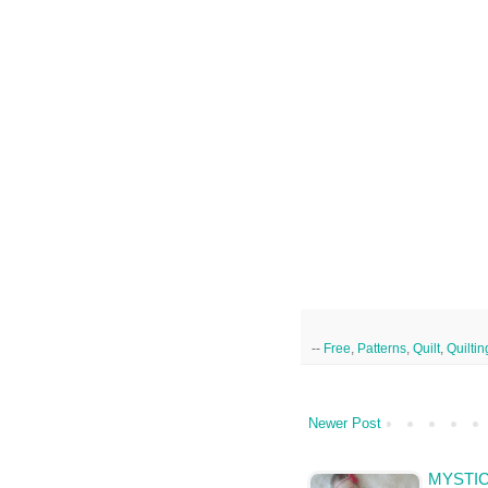
--
Free
,
Patterns
,
Quilt
,
Quiltin
Newer Post
MYSTI