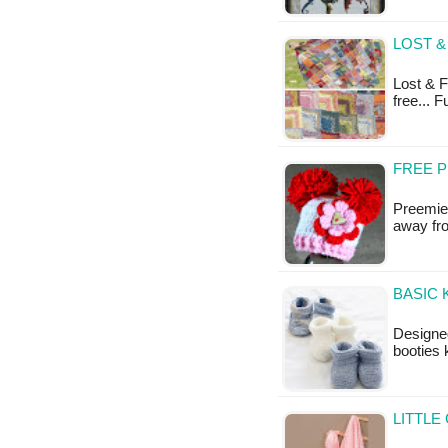
LOST &
Lost & Fo
free... 
FREE 
Preemie 
away fro
BASIC 
Designe
booties 
LITTLE