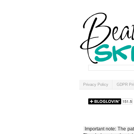
Privacy Policy
GDPR Pri
Important note: The patt