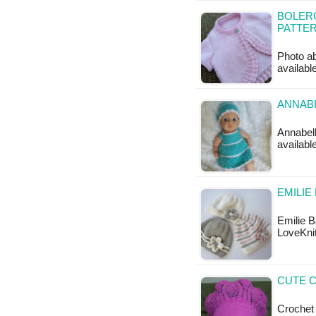
BOLERO
PATTE
Photo ab
availabl
ANNABE
Annabell
available
EMILIE
Emilie B
LoveKnit
CUTE C
Crochet 