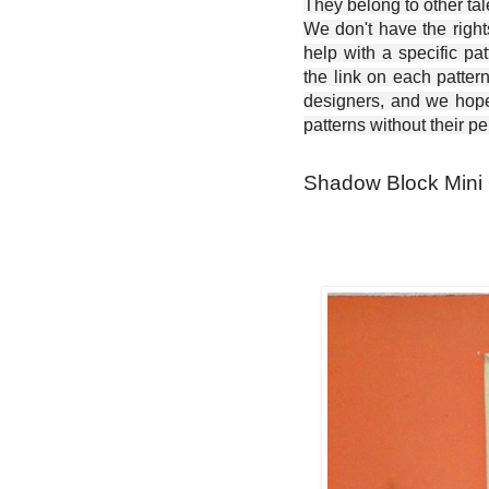
They belong to other ta
We don't have the right
help with a specific pat
the link on each patter
designers, and we hope 
patterns without their p
Shadow Block Mini Q