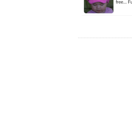
free... 