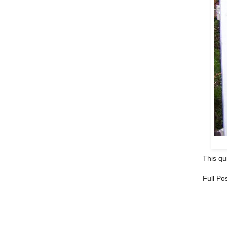
This qui
Full Po