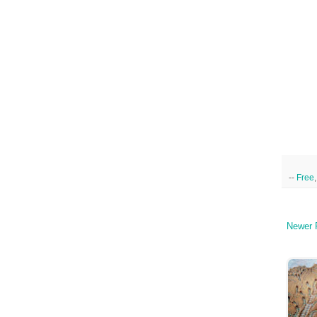
--
Free
Newer 