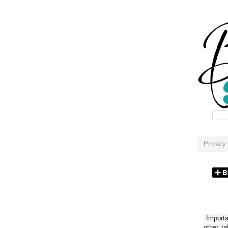
Privacy 
Importan
other t