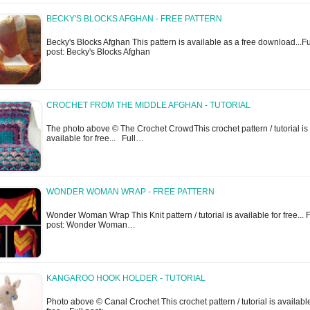
BECKY'S BLOCKS AFGHAN - FREE PATTERN
Becky's Blocks Afghan This pattern is available as a free download...Fu
post: Becky's Blocks Afghan
CROCHET FROM THE MIDDLE AFGHAN - TUTORIAL
The photo above © The Crochet CrowdThis crochet pattern / tutorial is
available for free... Full…
WONDER WOMAN WRAP - FREE PATTERN
Wonder Woman Wrap This Knit pattern / tutorial is available for free... F
post: Wonder Woman…
KANGAROO HOOK HOLDER - TUTORIAL
Photo above © Canal Crochet This crochet pattern / tutorial is available