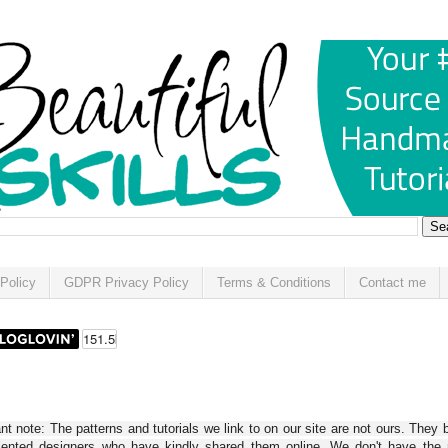
Policy
GDPR Privacy Policy
Terms & Conditions
Contact me
t note: The patterns and tutorials we link to on our site are not ours. They 
alented designers who have kindly shared them online. We don't have the r