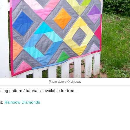
Photo above © Lindsay
lting pattern / tutorial is available for free...
st:
Rainbow Diamonds