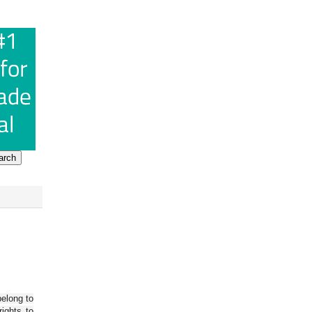
belong to
ights to