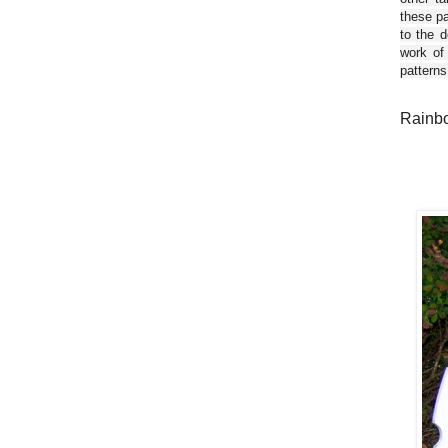
these pa
to the d
work of
patterns
Rainbo