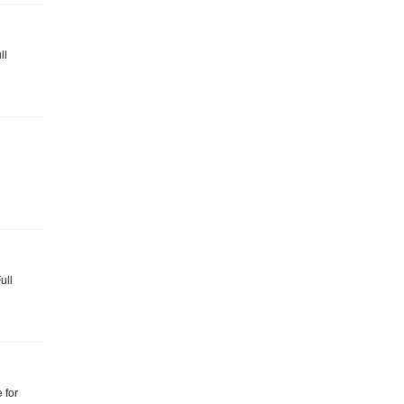
ll
ull
 for