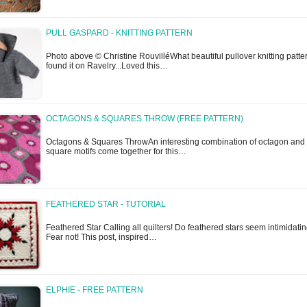
PULL GASPARD - KNITTING PATTERN
Photo above © Christine RouvilléWhat beautiful pullover knitting patter
found it on Ravelry...Loved this…
OCTAGONS & SQUARES THROW (FREE PATTERN)
Octagons & Squares ThrowAn interesting combination of octagon and
square motifs come together for this…
FEATHERED STAR - TUTORIAL
Feathered Star Calling all quilters! Do feathered stars seem intimidati
Fear not! This post, inspired…
ELPHIE - FREE PATTERN