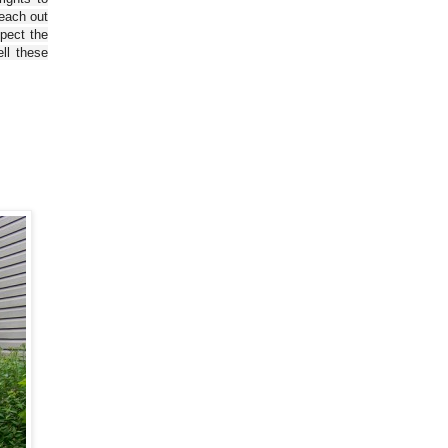
reach out
spect the
ll these