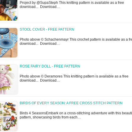
Project by @SupaSteph This knitting pattern is available as a free
download... Download…
STOOL COVER - FREE PATTERN
Photo above © Schachenmayr This crochet pattern is available as a fr
download... Download…
ROSE FAIRY DOLL - FREE PATTERN
Photo above © Deramores This knitting pattern is available as a free
download... Download…
BIRDS OF EVERY SEASON: A FREE CROSS STITCH PATTERN
Birds 4 SeasonsEmbark on a cross-stitching adventure with this beauti
pattern, showcasing birds from each…