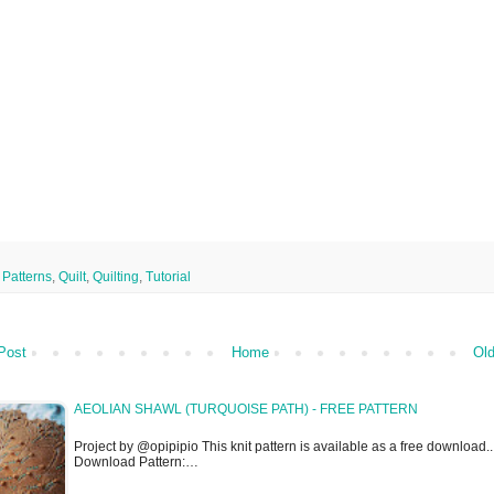
,
Patterns
,
Quilt
,
Quilting
,
Tutorial
Post
Home
Old
AEOLIAN SHAWL (TURQUOISE PATH) - FREE PATTERN
Project by @opipipio This knit pattern is available as a free download..
Download Pattern:…