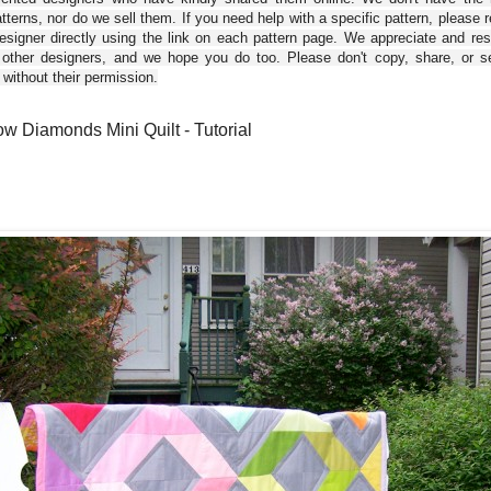
tterns, nor do we sell them. If you need help with a specific pattern, please 
esigner directly using the link on each pattern page. We appreciate and re
 other designers, and we hope you do too. Please don't copy, share, or se
 without their permission.
w Diamonds Mini Quilt - Tutorial