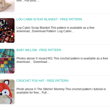
free... Full post:…
LOG CABIN SCRAP BLANKET - FREE PATTERN
Log Cabin Scrap Blanket This pattern is available as a free
download...Download Pattern: Log Cabin…
BABY WILLOW - FREE PATTERN
Photos above © muse2401 This crochet pattern is available as a free
download... Download…
CROCHET FOX HAT - FREE PATTERN
Photo above © The Stitchin' Mommy This crochet pattern / tutorial is
available for free... Full…