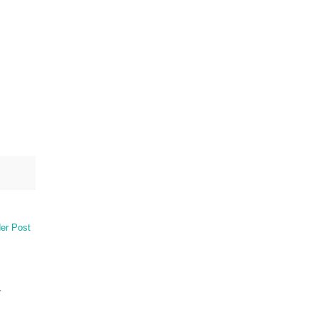
er Post
.