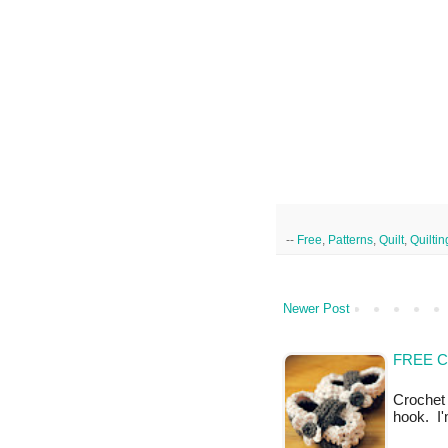
--
Free
,
Patterns
,
Quilt
,
Quiltin
Newer Post
FREE 
Crochet 
hook. I'