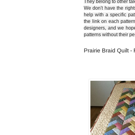
They belong to other ta
We don't have the right
help with a specific pat
the link on each patter
designers, and we hope 
patterns without their p
Prairie Braid Quilt -