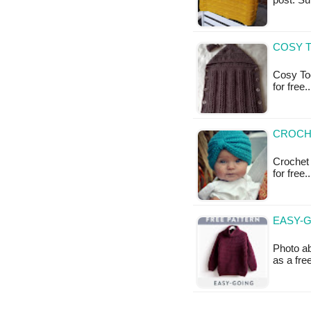
post: S
COSY T
Cosy Toe
for free
CROCHE
Crochet 
for free
EASY-G
Photo ab
as a fr