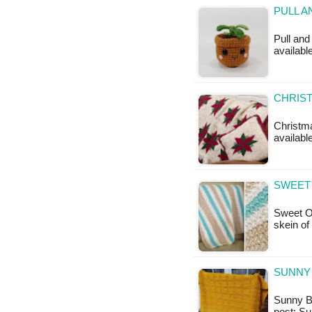
PULL A
Pull and
available
CHRIST
Christma
available
SWEET
Sweet O
skein of
SUNNY 
Sunny Ba