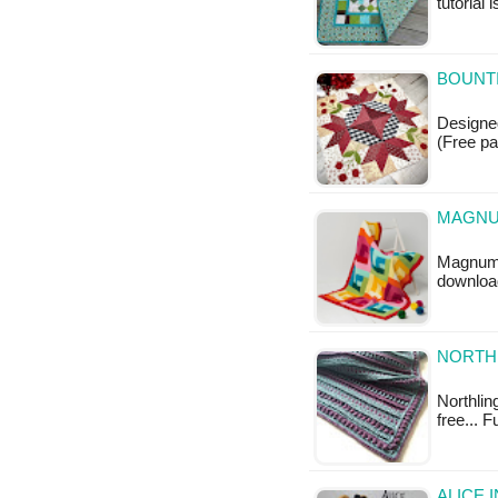
tutorial 
BOUNTI
Designed
(Free pa
MAGNU
Magnum T
downloa
NORTHL
Northling
free... F
ALICE 