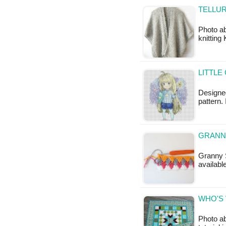
TELLUR
Photo ab
knitting
LITTLE
Designed
pattern. 
GRANNY
Granny S
available
WHO'S 
Photo ab