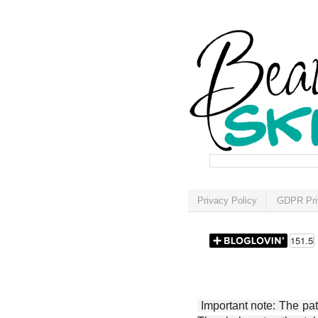
Privacy Policy
GDPR Pri
Important note: The patt