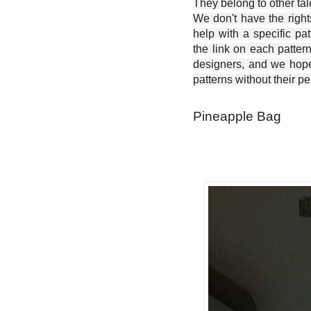
They belong to other ta
We don't have the right
help with a specific pat
the link on each patter
designers, and we hope 
patterns without their p
Pineapple Bag