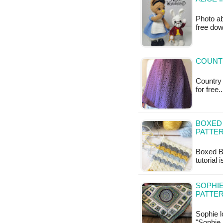
Photo ab
free do
COUNT
Country 
for free
BOXED 
PATTE
Boxed Bl
tutorial 
SOPHIE
PATTE
Sophie l
"Sophie 