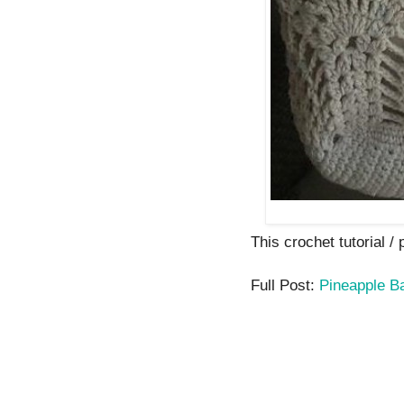
This crochet tutorial /
Full Post:
Pineapple B