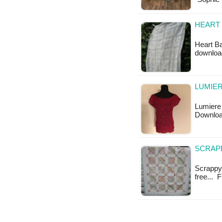
HEART 
Heart Ba
downloa
LUMIER
Lumiere 
Downlo
SCRAPP
Scrappy E
free... 