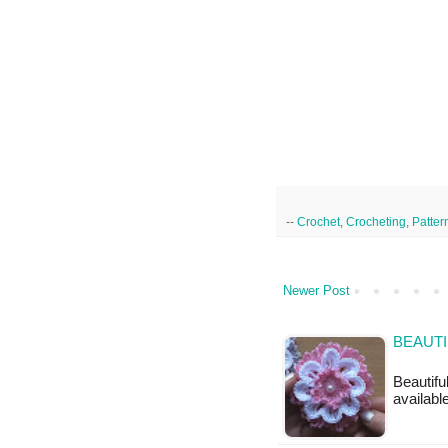
--
Crochet
,
Crocheting
,
Patter
Newer Post
BEAUTI
Beautifu
available